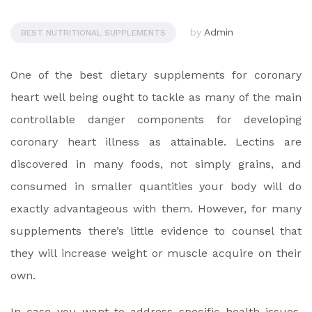
by
Admin
BEST NUTRITIONAL SUPPLEMENTS
One of the best dietary supplements for coronary
heart well being ought to tackle as many of the main
controllable danger components for developing
coronary heart illness as attainable. Lectins are
discovered in many foods, not simply grains, and
consumed in smaller quantities your body will do
exactly advantageous with them. However, for many
supplements there’s little evidence to counsel that
they will increase weight or muscle acquire on their
own.
In case you want to address specific health issues,