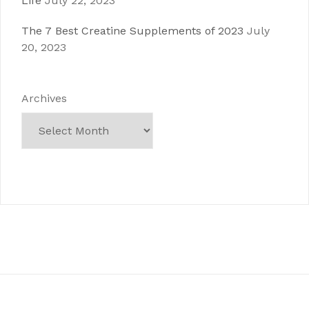
Life
July 22, 2023
The 7 Best Creatine Supplements of 2023
July
20, 2023
Archives