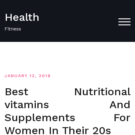
Skip
to
Health
content
TOG
Fitness
JANUARY 12, 2018
Best Nutritional
vitamins And
Supplements For
Women In Their 20s