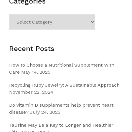
Categories
Categories
Recent Posts
How to Choose a Nutritional Supplement With
Care
May 14, 2025
Recycling Ruby Jewelry: A Sustainable Approach
November 22, 2024
Do vitamin D supplements help prevent heart
disease?
July 24, 2023
Taurine May Be a Key to Longer and Healthier