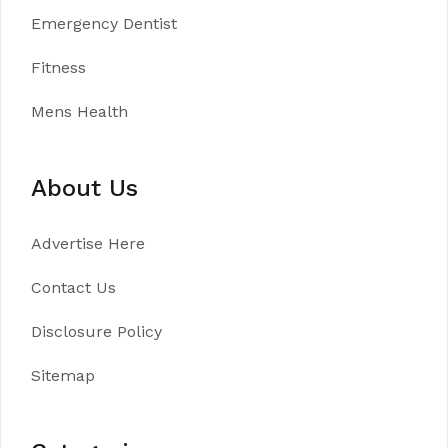
Emergency Dentist
Fitness
Mens Health
About Us
Advertise Here
Contact Us
Disclosure Policy
Sitemap