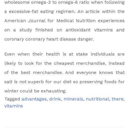
wholesome omega-3 to omega-6 ratio when following
a excessive-fat eating regimen. An article within the
American Journal for Medical Nutrition experiences
on a study finished on antioxidant vitamins and
coronary coronary heart disease danger.
Even when their health is at stake individuals are
likely to look for the cheapest merchandise, instead
of the best merchandise. And everyone knows that
salt is not superb for our diet so preserving foods for
winter could be exhausting.
Tagged
advantages
,
drink
,
minerals
,
nutritional
,
there
,
vitamins