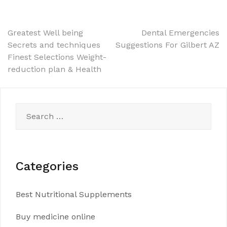
Post
Greatest Well being
Dental Emergencies
Secrets and techniques
Suggestions For Gilbert AZ
navigation
Finest Selections Weight-
reduction plan & Health
Search
for:
Categories
Best Nutritional Supplements
Buy medicine online