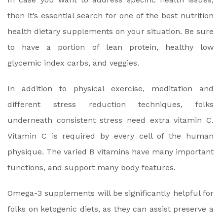
then it’s essential search for one of the best nutrition
health dietary supplements on your situation. Be sure
to have a portion of lean protein, healthy low
glycemic index carbs, and veggies.
In addition to physical exercise, meditation and
different stress reduction techniques, folks
underneath consistent stress need extra vitamin C.
Vitamin C is required by every cell of the human
physique. The varied B vitamins have many important
functions, and support many body features.
Omega-3 supplements will be significantly helpful for
folks on ketogenic diets, as they can assist preserve a