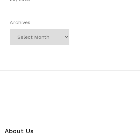
Archives
About Us