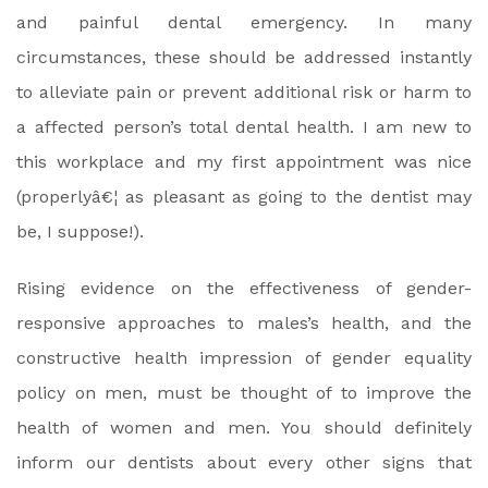
and painful dental emergency. In many
circumstances, these should be addressed instantly
to alleviate pain or prevent additional risk or harm to
a affected person’s total dental health. I am new to
this workplace and my first appointment was nice
(properlyâ€¦ as pleasant as going to the dentist may
be, I suppose!).
Rising evidence on the effectiveness of gender-
responsive approaches to males’s health, and the
constructive health impression of gender equality
policy on men, must be thought of to improve the
health of women and men. You should definitely
inform our dentists about every other signs that