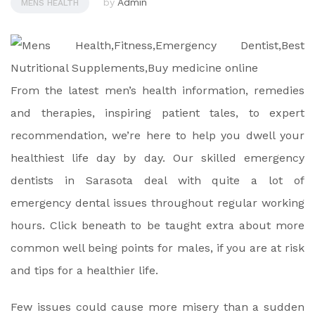
by
Admin
MENS HEALTH
From the latest men’s health information, remedies
and therapies, inspiring patient tales, to expert
recommendation, we’re here to help you dwell your
healthiest life day by day. Our skilled emergency
dentists in Sarasota deal with quite a lot of
emergency dental issues throughout regular working
hours. Click beneath to be taught extra about more
common well being points for males, if you are at risk
and tips for a healthier life.
Few issues could cause more misery than a sudden