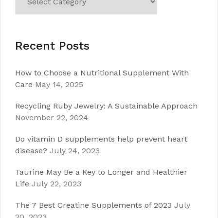
Recent Posts
How to Choose a Nutritional Supplement With
Care
May 14, 2025
Recycling Ruby Jewelry: A Sustainable Approach
November 22, 2024
Do vitamin D supplements help prevent heart
disease?
July 24, 2023
Taurine May Be a Key to Longer and Healthier
Life
July 22, 2023
The 7 Best Creatine Supplements of 2023
July
20, 2023