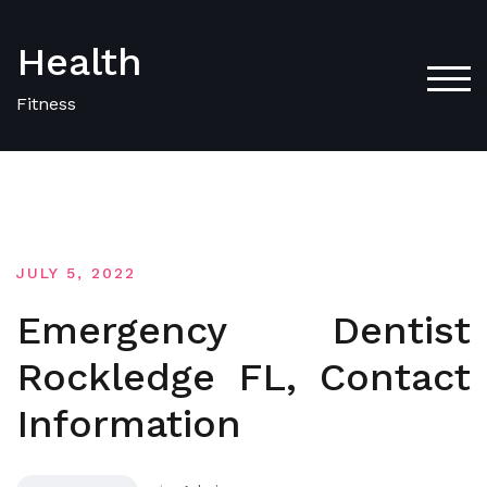
Skip
to
Health
content
TOG
Fitness
JULY 5, 2022
Emergency Dentist
Rockledge FL, Contact
Information