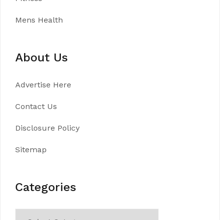
Mens Health
About Us
Advertise Here
Contact Us
Disclosure Policy
Sitemap
Categories
Categories