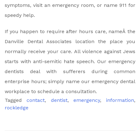
symptoms, visit an emergency room, or name 911 for
speedy help.
If you happen to require after hours care, nameÂ the
Danville Dental Associates location the place you
normally receive your care. All violence against Jews
starts with anti-semitic hate speech. Our emergency
dentists deal with sufferers during common
enterprise hours; simply name our emergency dental
workplace to schedule a consultation.
Tagged
contact
,
dentist
,
emergency
,
information
,
rockledge