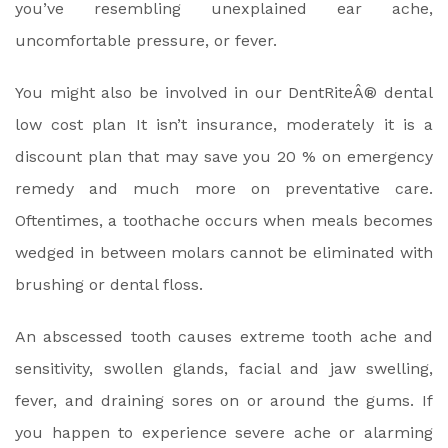
you’ve resembling unexplained ear ache,
uncomfortable pressure, or fever.
You might also be involved in our DentRiteÂ® dental
low cost plan It isn’t insurance, moderately it is a
discount plan that may save you 20 % on emergency
remedy and much more on preventative care.
Oftentimes, a toothache occurs when meals becomes
wedged in between molars cannot be eliminated with
brushing or dental floss.
An abscessed tooth causes extreme tooth ache and
sensitivity, swollen glands, facial and jaw swelling,
fever, and draining sores on or around the gums. If
you happen to experience severe ache or alarming