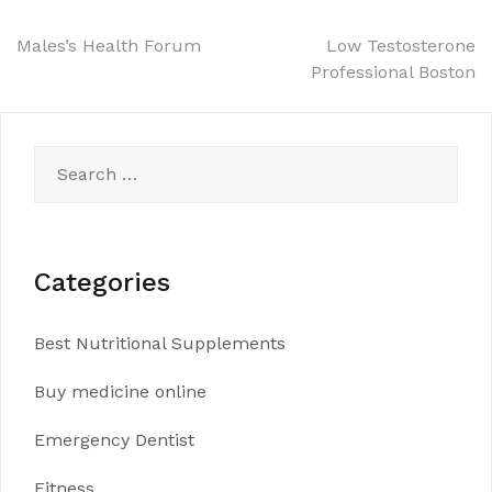
Post
Males’s Health Forum
Low Testosterone
Professional Boston
navigation
Search
for:
Categories
Best Nutritional Supplements
Buy medicine online
Emergency Dentist
Fitness