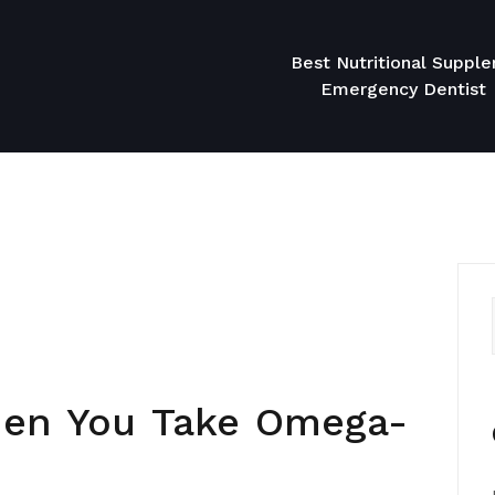
Best Nutritional Suppl
Emergency Dentist
en You Take Omega-