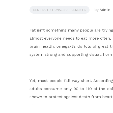
by
Admin
BEST NUTRITIONAL SUPPLEMENTS
Fat isn’t something many people are trying 
almost everyone needs to eat more often,
brain health, omega-3s do lots of great 
system strong and supporting visual, horm
Yet, most people fall way short. Accordin
adults consume only 90 to 110 of the da
shown to protect against death from heart 
…