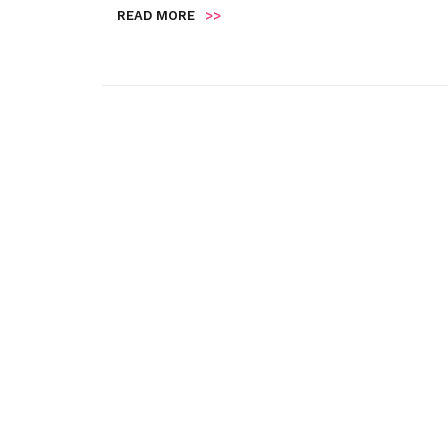
READ MORE
>>