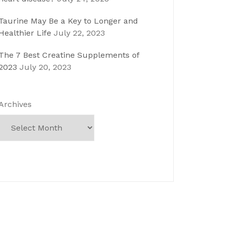
Taurine May Be a Key to Longer and
Healthier Life
July 22, 2023
The 7 Best Creatine Supplements of
2023
July 20, 2023
Archives