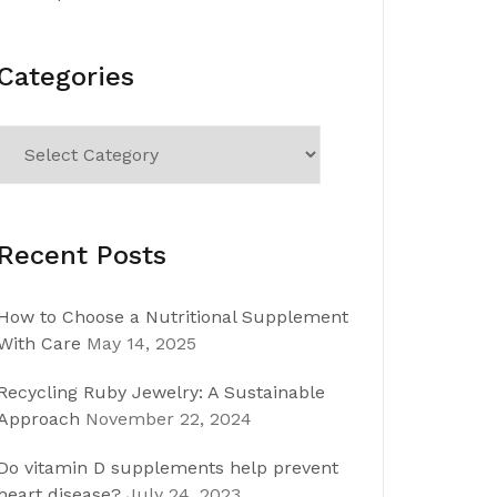
Categories
Categories
Recent Posts
How to Choose a Nutritional Supplement
With Care
May 14, 2025
Recycling Ruby Jewelry: A Sustainable
Approach
November 22, 2024
Do vitamin D supplements help prevent
heart disease?
July 24, 2023