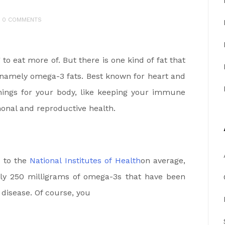
0 COMMENTS
to eat more of. But there is one kind of fat that
 namely omega-3 fats. Best known for heart and
things for your body, like keeping your immune
onal and reproductive health.
g to the
National Institutes of Health
on average,
ily 250 milligrams of omega-3s that have been
disease. Of course, you