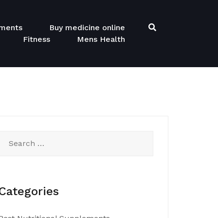
ements
Buy medicine online
Fitness
Mens Health
Search
for:
Categories