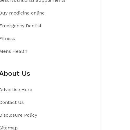
Best Nutritional Supplements
Buy medicine online
Emergency Dentist
Fitness
Mens Health
About Us
Advertise Here
Contact Us
Disclosure Policy
Sitemap