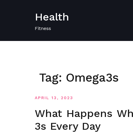
Skip
to
Health
content
Fitness
Tag:
Omega3s
APRIL 13, 2023
What Happens Wh
3s Every Day