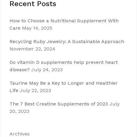
Recent Posts
How to Choose a Nutritional Supplement With
Care
May 14, 2025
Recycling Ruby Jewelry: A Sustainable Approach
November 22, 2024
Do vitamin D supplements help prevent heart
disease?
July 24, 2023
Taurine May Be a Key to Longer and Healthier
Life
July 22, 2023
The 7 Best Creatine Supplements of 2023
July
20, 2023
Archives