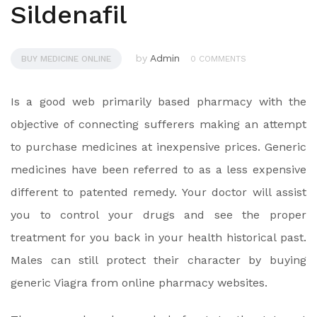
Sildenafil
by
Admin
BUY MEDICINE ONLINE
0 COMMENTS
Is a good web primarily based pharmacy with the
objective of connecting sufferers making an attempt
to purchase medicines at inexpensive prices. Generic
medicines have been referred to as a less expensive
different to patented remedy. Your doctor will assist
you to control your drugs and see the proper
treatment for you back in your health historical past.
Males can still protect their character by buying
generic Viagra from online pharmacy websites.