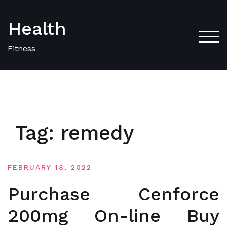
Skip
to
Health
content
TOG
Fitness
Tag:
remedy
FEBRUARY 18, 2022
Purchase Cenforce
200mg On-line Buy