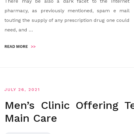
There may be also a dark facet to the Internet
pharmacy, as previously mentioned, spam e mail
touting the supply of any prescription drug one could
need, and …
READ MORE
>>
JULY 26, 2021
Men’s Clinic Offering 
Main Care