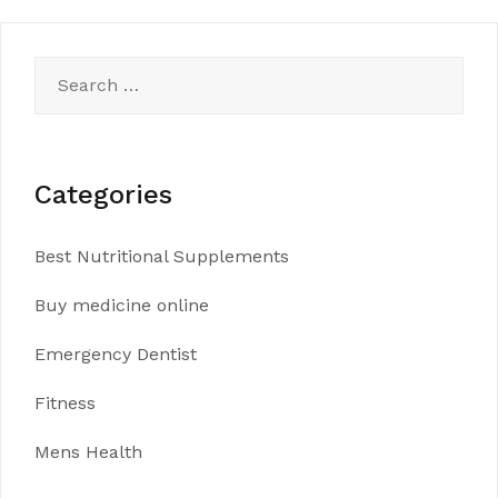
Search
for:
Categories
Best Nutritional Supplements
Buy medicine online
Emergency Dentist
Fitness
Mens Health