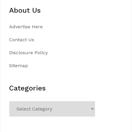
About Us
Advertise Here
Contact Us
Disclosure Policy
Sitemap
Categories
Categories