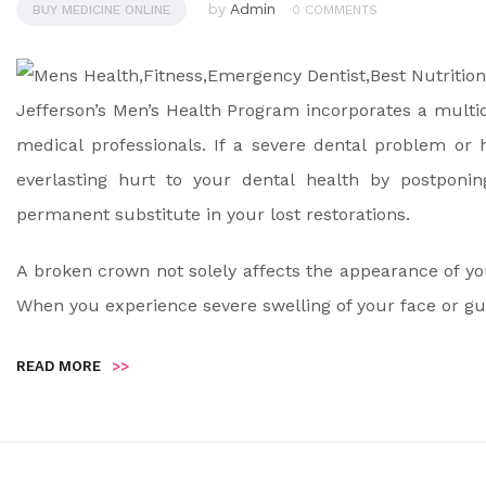
by
Admin
BUY MEDICINE ONLINE
0 COMMENTS
Jefferson’s Men’s Health Program incorporates a multid
medical professionals. If a severe dental problem or
everlasting hurt to your dental health by postponi
permanent substitute in your lost restorations.
A broken crown not solely affects the appearance of yo
When you experience severe swelling of your face or gu
READ MORE
>>