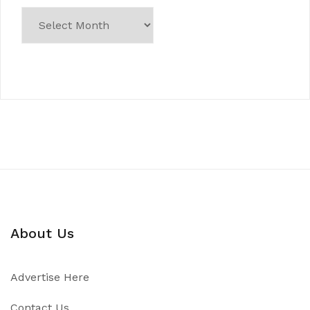
About Us
Advertise Here
Contact Us