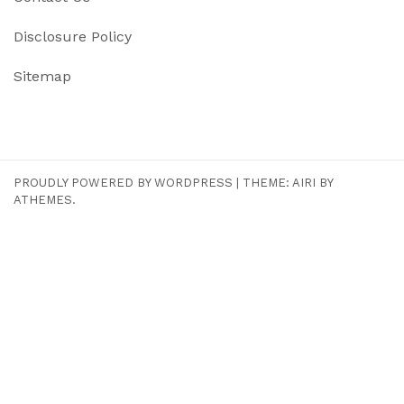
Disclosure Policy
Sitemap
PROUDLY POWERED BY WORDPRESS
|
THEME:
AIRI
BY
ATHEMES.