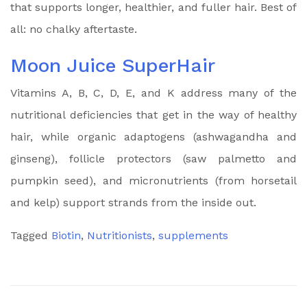
that supports longer, healthier, and fuller hair. Best of
all: no chalky aftertaste.
Moon Juice SuperHair
Vitamins A, B, C, D, E, and K address many of the
nutritional deficiencies that get in the way of healthy
hair, while organic adaptogens (ashwagandha and
ginseng), follicle protectors (saw palmetto and
pumpkin seed), and micronutrients (from horsetail
and kelp) support strands from the inside out.
Tagged
Biotin
,
Nutritionists
,
supplements