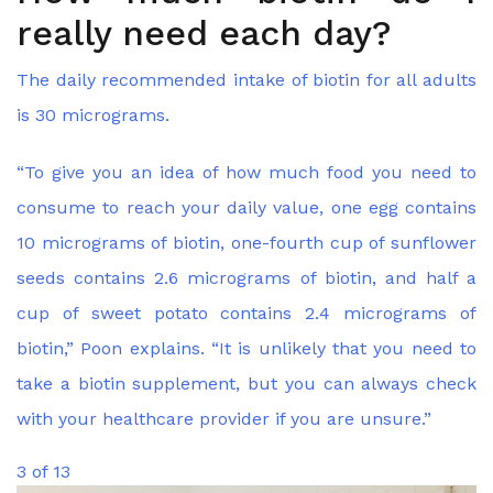
really need each day?
The daily recommended intake of biotin for all adults
is 30 micrograms.
“To give you an idea of how much food you need to
consume to reach your daily value, one egg contains
10 micrograms of biotin, one-fourth cup of sunflower
seeds contains 2.6 micrograms of biotin, and half a
cup of sweet potato contains 2.4 micrograms of
biotin,” Poon explains. “It is unlikely that you need to
take a biotin supplement, but you can always check
with your healthcare provider if you are unsure.”
3 of 13