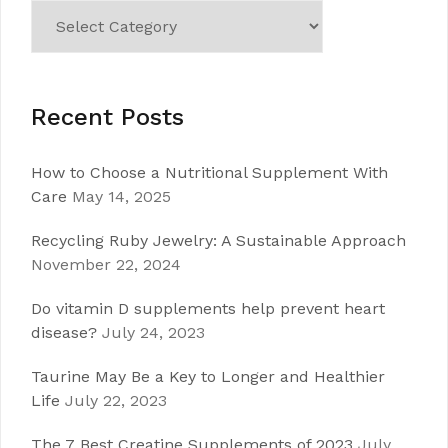
Categories
Recent Posts
How to Choose a Nutritional Supplement With
Care
May 14, 2025
Recycling Ruby Jewelry: A Sustainable Approach
November 22, 2024
Do vitamin D supplements help prevent heart
disease?
July 24, 2023
Taurine May Be a Key to Longer and Healthier
Life
July 22, 2023
The 7 Best Creatine Supplements of 2023
July