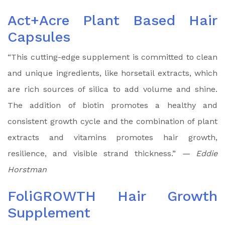
Act+Acre Plant Based Hair
Capsules
“This cutting-edge supplement is committed to clean
and unique ingredients, like horsetail extracts, which
are rich sources of silica to add volume and shine.
The addition of biotin promotes a healthy and
consistent growth cycle and the combination of plant
extracts and vitamins promotes hair growth,
resilience, and visible strand thickness.”
— Eddie
Horstman
FoliGROWTH Hair Growth
Supplement