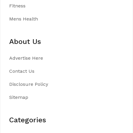
Fitness
Mens Health
About Us
Advertise Here
Contact Us
Disclosure Policy
Sitemap
Categories