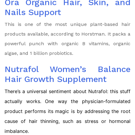
Ora Organic Hair, Skin, and
Nails Support
This is one of the most unique plant-based hair
products available, according to Horstman. It packs a
powerful punch with organic B vitamins, organic
algae, and 1 billion probiotics.
Nutrafol Women’s Balance
Hair Growth Supplement
There’s a universal sentiment about Nutrafol: this stuff
actually works. One way the physician-formulated
product performs its magic is by addressing the root
cause of hair thinning, such as stress or hormonal
imbalance.