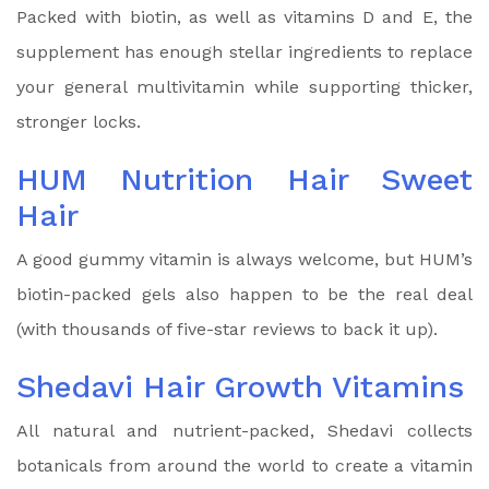
Packed with biotin, as well as vitamins D and E, the
supplement has enough stellar ingredients to replace
your general multivitamin while supporting thicker,
stronger locks.
HUM Nutrition Hair Sweet
Hair
A good gummy vitamin is always welcome, but HUM’s
biotin-packed gels also happen to be the real deal
(with thousands of five-star reviews to back it up).
Shedavi Hair Growth Vitamins
All natural and nutrient-packed, Shedavi collects
botanicals from around the world to create a vitamin