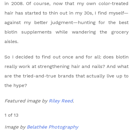
in 2008. Of course, now that my own color-treated
hair has started to thin out in my 30s, I find myself—
against my better judgment—hunting for the best
biotin supplements while wandering the grocery
aisles.
So I decided to find out once and for all: does biotin
really work at strengthening hair and nails? And what
are the tried-and-true brands that actually live up to
the hype?
Featured image by
Riley Reed
.
1 of 13
Image by
Belathée Photography