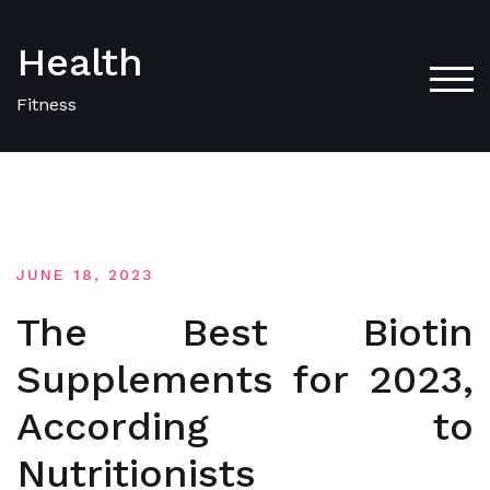
Skip
to
Health
content
TOG
Fitness
JUNE 18, 2023
The Best Biotin
Supplements for 2023,
According to
Nutritionists