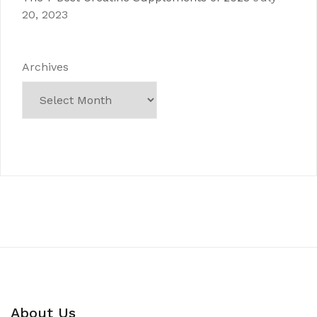
20, 2023
Archives
About Us