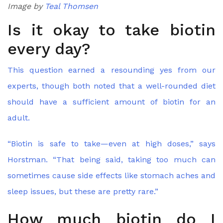
Image by
Teal Thomsen
Is it okay to take biotin
every day?
This question earned a resounding yes from our
experts, though both noted that a well-rounded diet
should have a sufficient amount of biotin for an
adult.
“Biotin is safe to take—even at high doses,” says
Horstman. “That being said, taking too much can
sometimes cause side effects like stomach aches and
sleep issues, but these are pretty rare.”
How much biotin do I