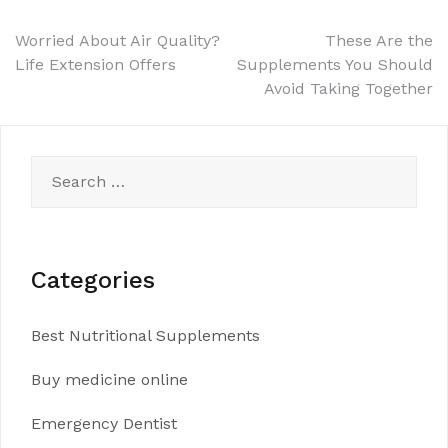
Post
Worried About Air Quality?
These Are the
Life Extension Offers
Supplements You Should
navigation
Avoid Taking Together
Search
for:
Categories
Best Nutritional Supplements
Buy medicine online
Emergency Dentist