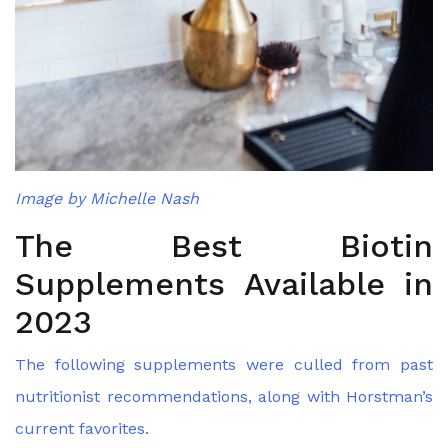
Image by Michelle Nash
The Best Biotin
Supplements Available in
2023
The following supplements were culled from past
nutritionist recommendations, along with Horstman’s
current favorites.