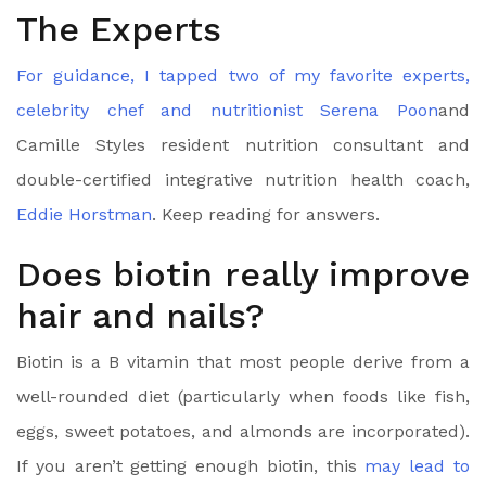
The Experts
For guidance, I tapped two of my favorite experts,
celebrity chef and nutritionist
Serena Poon
and
Camille Styles resident nutrition consultant and
double-certified integrative nutrition health coach,
Eddie Horstman
. Keep reading for answers.
Does biotin really improve
hair and nails?
Biotin is a B vitamin that most people derive from a
well-rounded diet (particularly when foods like fish,
eggs, sweet potatoes, and almonds are incorporated).
If you aren’t getting enough biotin, this
may lead to