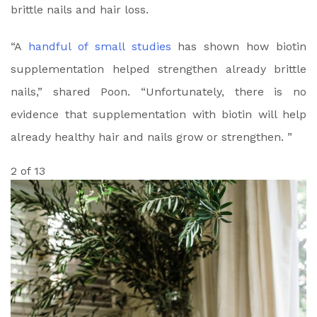
brittle nails and hair loss.
“A
handful of small studies
has shown how biotin
supplementation helped strengthen already brittle
nails,” shared Poon. “Unfortunately, there is no
evidence that supplementation with biotin will help
already healthy hair and nails grow or strengthen. ”
2 of 13