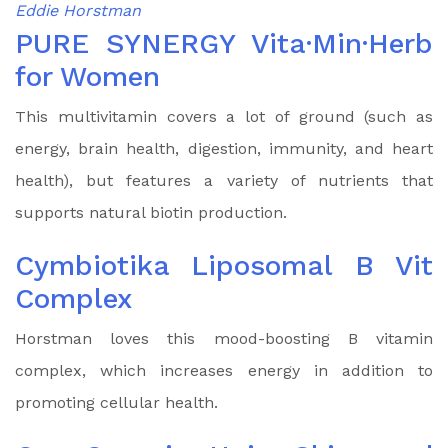
Eddie Horstman
PURE SYNERGY Vita·Min·Herb
for Women
This multivitamin covers a lot of ground (such as
energy, brain health, digestion, immunity, and heart
health), but features a variety of nutrients that
supports natural biotin production.
Cymbiotika Liposomal B Vit
Complex
Horstman loves this mood-boosting B vitamin
complex, which increases energy in addition to
promoting cellular health.