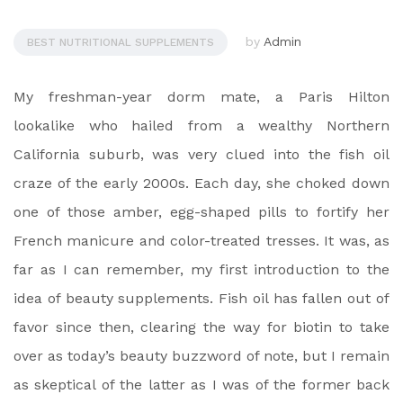
by
Admin
BEST NUTRITIONAL SUPPLEMENTS
My freshman-year dorm mate, a Paris Hilton
lookalike who hailed from a wealthy Northern
California suburb, was very clued into the fish oil
craze of the early 2000s. Each day, she choked down
one of those amber, egg-shaped pills to fortify her
French manicure and color-treated tresses. It was, as
far as I can remember, my first introduction to the
idea of beauty supplements. Fish oil has fallen out of
favor since then, clearing the way for biotin to take
over as today’s beauty buzzword of note, but I remain
as skeptical of the latter as I was of the former back