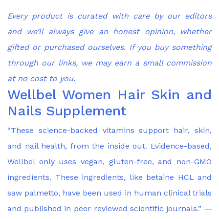
Every product is curated with care by our editors
and we’ll always give an honest opinion, whether
gifted or purchased ourselves. If you buy something
through our links, we may earn a small commission
at no cost to you.
Wellbel Women Hair Skin and
Nails Supplement
“These science-backed vitamins support hair, skin,
and nail health, from the inside out. Evidence-based,
Wellbel only uses vegan, gluten-free, and non-GMO
ingredients. These ingredients, like betaine HCL and
saw palmetto, have been used in human clinical trials
and published in peer-reviewed scientific journals.”
—