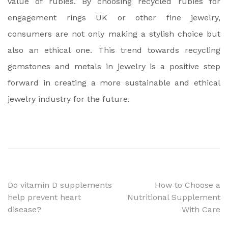
value of rubies. By choosing recycled rubies for
engagement rings UK or other fine jewelry,
consumers are not only making a stylish choice but
also an ethical one. This trend towards recycling
gemstones and metals in jewelry is a positive step
forward in creating a more sustainable and ethical
jewelry industry for the future.
Post
Do vitamin D supplements
How to Choose a
help prevent heart
Nutritional Supplement
navigation
disease?
With Care