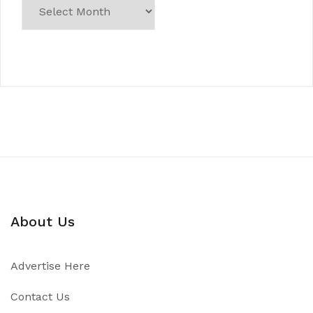
About Us
Advertise Here
Contact Us