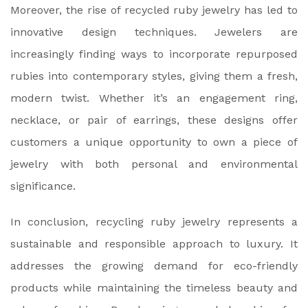
Moreover, the rise of recycled ruby jewelry has led to
innovative design techniques. Jewelers are
increasingly finding ways to incorporate repurposed
rubies into contemporary styles, giving them a fresh,
modern twist. Whether it’s an engagement ring,
necklace, or pair of earrings, these designs offer
customers a unique opportunity to own a piece of
jewelry with both personal and environmental
significance.
In conclusion, recycling ruby jewelry represents a
sustainable and responsible approach to luxury. It
addresses the growing demand for eco-friendly
products while maintaining the timeless beauty and