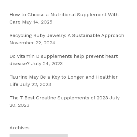
How to Choose a Nutritional Supplement With
Care
May 14, 2025
Recycling Ruby Jewelry: A Sustainable Approach
November 22, 2024
Do vitamin D supplements help prevent heart
disease?
July 24, 2023
Taurine May Be a Key to Longer and Healthier
Life
July 22, 2023
The 7 Best Creatine Supplements of 2023
July
20, 2023
Archives