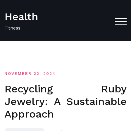
Skip
to
Health
content
TOG
Fitness
NOVEMBER 22, 2024
Recycling Ruby
Jewelry: A Sustainable
Approach