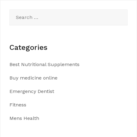
Search
for:
Categories
Best Nutritional Supplements
Buy medicine online
Emergency Dentist
Fitness
Mens Health