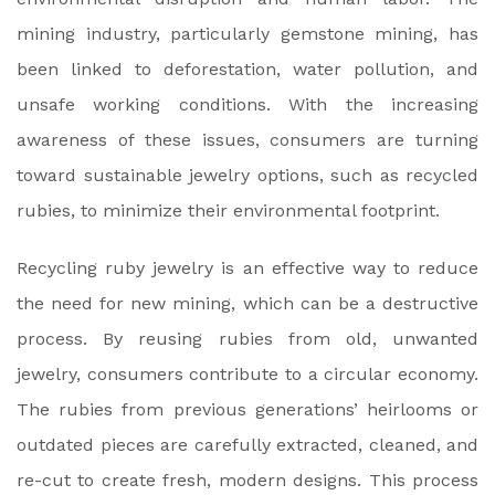
mining industry, particularly gemstone mining, has
been linked to deforestation, water pollution, and
unsafe working conditions. With the increasing
awareness of these issues, consumers are turning
toward sustainable jewelry options, such as recycled
rubies, to minimize their environmental footprint.
Recycling ruby jewelry is an effective way to reduce
the need for new mining, which can be a destructive
process. By reusing rubies from old, unwanted
jewelry, consumers contribute to a circular economy.
The rubies from previous generations’ heirlooms or
outdated pieces are carefully extracted, cleaned, and
re-cut to create fresh, modern designs. This process