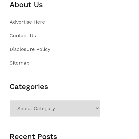
About Us
Advertise Here
Contact Us
Disclosure Policy
Sitemap
Categories
Categories
Recent Posts