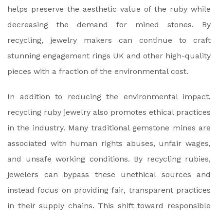
helps preserve the aesthetic value of the ruby while
decreasing the demand for mined stones. By
recycling, jewelry makers can continue to craft
stunning engagement rings UK and other high-quality
pieces with a fraction of the environmental cost.
In addition to reducing the environmental impact,
recycling ruby jewelry also promotes ethical practices
in the industry. Many traditional gemstone mines are
associated with human rights abuses, unfair wages,
and unsafe working conditions. By recycling rubies,
jewelers can bypass these unethical sources and
instead focus on providing fair, transparent practices
in their supply chains. This shift toward responsible