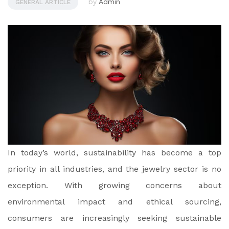
by
Admin
GENERAL ARTICLE
In today’s world, sustainability has become a top
priority in all industries, and the jewelry sector is no
exception. With growing concerns about
environmental impact and ethical sourcing,
consumers are increasingly seeking sustainable