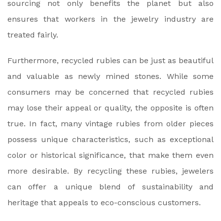
sourcing not only benefits the planet but also
ensures that workers in the jewelry industry are
treated fairly.
Furthermore, recycled rubies can be just as beautiful
and valuable as newly mined stones. While some
consumers may be concerned that recycled rubies
may lose their appeal or quality, the opposite is often
true. In fact, many vintage rubies from older pieces
possess unique characteristics, such as exceptional
color or historical significance, that make them even
more desirable. By recycling these rubies, jewelers
can offer a unique blend of sustainability and
heritage that appeals to eco-conscious customers.