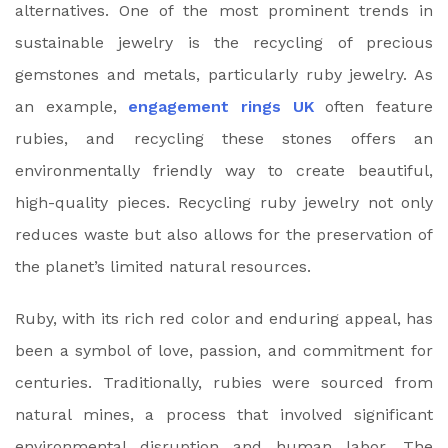
alternatives. One of the most prominent trends in
sustainable jewelry is the recycling of precious
gemstones and metals, particularly ruby jewelry. As
an example,
engagement rings UK
often feature
rubies, and recycling these stones offers an
environmentally friendly way to create beautiful,
high-quality pieces. Recycling ruby jewelry not only
reduces waste but also allows for the preservation of
the planet’s limited natural resources.
Ruby, with its rich red color and enduring appeal, has
been a symbol of love, passion, and commitment for
centuries. Traditionally, rubies were sourced from
natural mines, a process that involved significant
environmental disruption and human labor. The