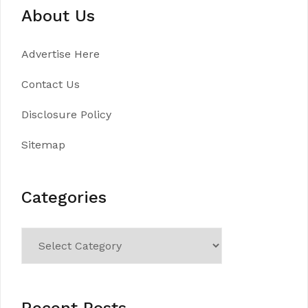
About Us
Advertise Here
Contact Us
Disclosure Policy
Sitemap
Categories
Categories