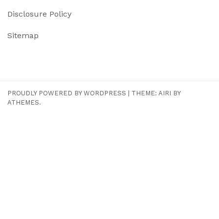
Disclosure Policy
Sitemap
PROUDLY POWERED BY WORDPRESS
|
THEME:
AIRI
BY
ATHEMES.