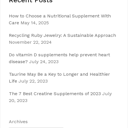
Recent Posts
How to Choose a Nutritional Supplement With
Care
May 14, 2025
Recycling Ruby Jewelry: A Sustainable Approach
November 22, 2024
Do vitamin D supplements help prevent heart
disease?
July 24, 2023
Taurine May Be a Key to Longer and Healthier
Life
July 22, 2023
The 7 Best Creatine Supplements of 2023
July
20, 2023
Archives