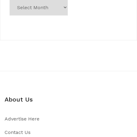
About Us
Advertise Here
Contact Us