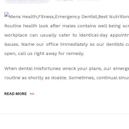
Routine health look after males contains well being sc
workplace can usually cater to identical-day appoin
issues. Name our office immediately so our dentists 
open, call us right away for remedy.
When dental misfortunes wreck your plans, our emergency
routine as shortly as doable. Sometimes, continual sinu
READ MORE
>>