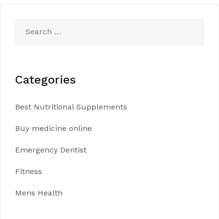
Search
for:
Categories
Best Nutritional Supplements
Buy medicine online
Emergency Dentist
Fitness
Mens Health