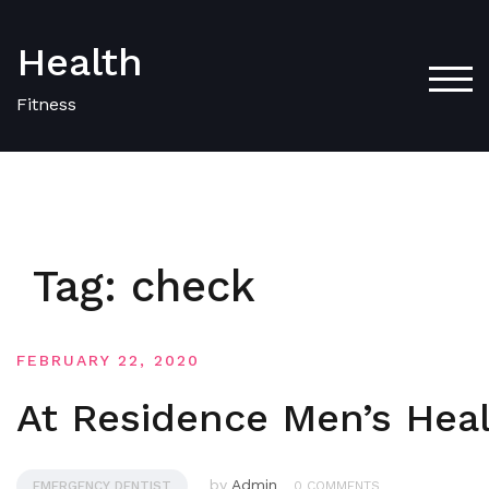
Skip
to
Health
content
TOG
Fitness
Tag:
check
FEBRUARY 22, 2020
At Residence Men’s Hea
by
Admin
EMERGENCY DENTIST
0 COMMENTS