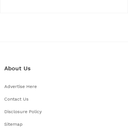
About Us
Advertise Here
Contact Us
Disclosure Policy
Sitemap