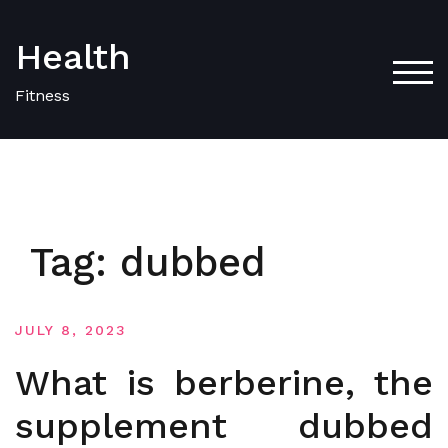
Skip
to
Health
content
TOG
Fitness
Tag:
dubbed
JULY 8, 2023
What is berberine, the
supplement dubbed