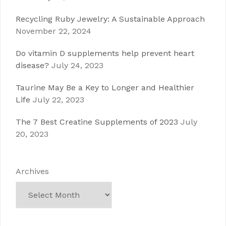
Recycling Ruby Jewelry: A Sustainable Approach
November 22, 2024
Do vitamin D supplements help prevent heart
disease?
July 24, 2023
Taurine May Be a Key to Longer and Healthier
Life
July 22, 2023
The 7 Best Creatine Supplements of 2023
July
20, 2023
Archives