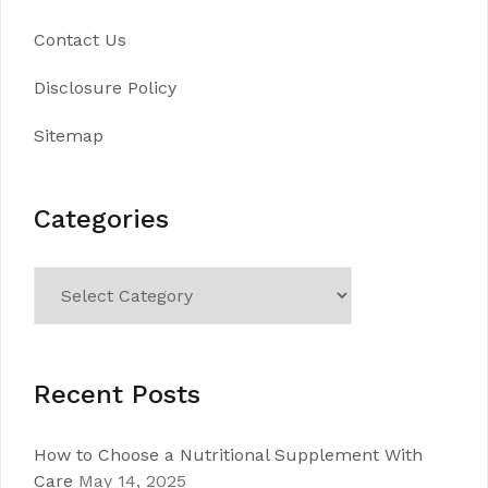
Contact Us
Disclosure Policy
Sitemap
Categories
Categories
Recent Posts
How to Choose a Nutritional Supplement With
Care
May 14, 2025