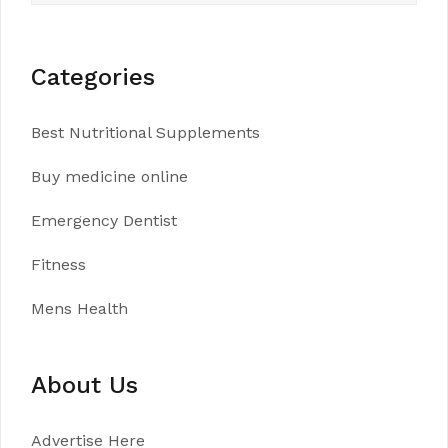
Categories
Best Nutritional Supplements
Buy medicine online
Emergency Dentist
Fitness
Mens Health
About Us
Advertise Here