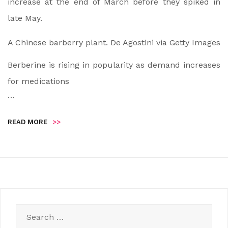
increase at the end of March before they spiked in
late May.
A Chinese barberry plant.
De Agostini via Getty Images
Berberine is rising in popularity as demand increases
for medications
…
READ MORE
>>
Search
for: