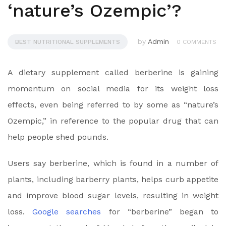
‘nature’s Ozempic’?
by
Admin
BEST NUTRITIONAL SUPPLEMENTS
0 COMMENTS
A dietary supplement called berberine is gaining
momentum on social media for its weight loss
effects, even being referred to by some as “nature’s
Ozempic,” in reference to the popular drug that can
help people shed pounds.
Users say berberine, which is found in a number of
plants, including barberry plants, helps curb appetite
and improve blood sugar levels, resulting in weight
loss.
Google searches
for “berberine” began to