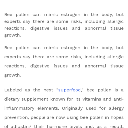
Bee pollen can mimic estrogen in the body, but
experts say there are some risks, including allergic
reactions, digestive issues and abnormal tissue
growth.
Bee pollen can mimic estrogen in the body, but
experts say there are some risks, including allergic
reactions, digestive issues and abnormal tissue
growth.
Labeled as the next “
superfood
,” bee pollen is a
dietary supplement known for its vitamins and anti-
inflammatory elements. Originally used for allergy
prevention, people are now using bee pollen in hopes
of adjusting their hormone levels
and, as a result,