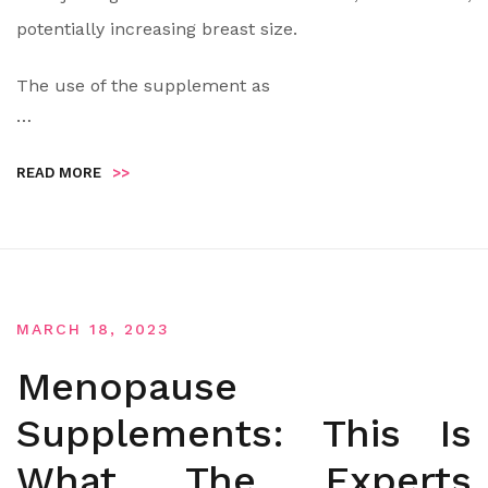
potentially increasing breast size.
The use of the supplement as
…
READ MORE
>>
MARCH 18, 2023
Menopause
Supplements: This Is
What The Experts