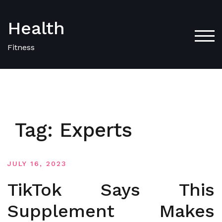
Skip
to
Health
content
TOG
Fitness
Tag:
Experts
JULY 16, 2023
TikTok Says This
Supplement Makes