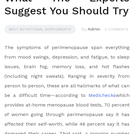
Suggest You Should Try
by
Admin
BEST NUTRITIONAL SUPPLEMENTS
0 COMMENTS
The symptoms of perimenopause span everything
from mood swings, depression, and fatigue, to sleep
issues, brain fog, memory loss, and hot flashes
(including night sweats). Ranging in severity from
person to person, these are all hallmarks of what can
be a difficult time—according to
Medichecks
which
provides at-home menopause blood tests, 70 percent
of women going through perimenopause say it has
affected their self-worth, while 46 percent say it has
damaged their career. That said, a growing number