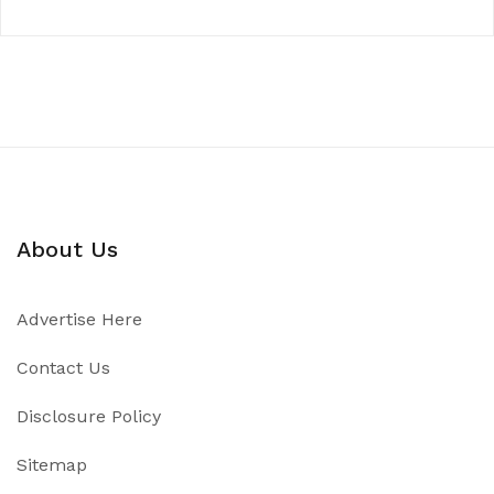
About Us
Advertise Here
Contact Us
Disclosure Policy
Sitemap