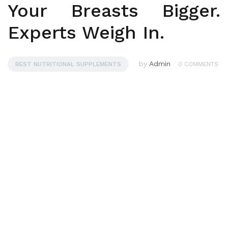
Your Breasts Bigger.
Experts Weigh In.
by
Admin
BEST NUTRITIONAL SUPPLEMENTS
0 COMMENTS