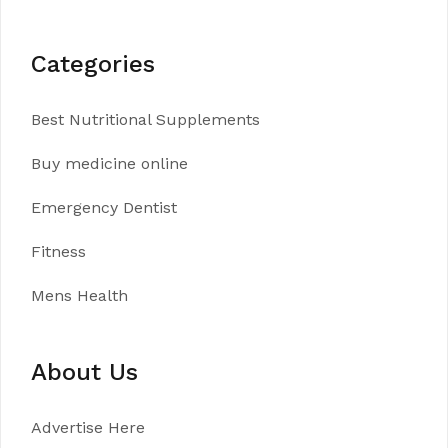
Categories
Best Nutritional Supplements
Buy medicine online
Emergency Dentist
Fitness
Mens Health
About Us
Advertise Here