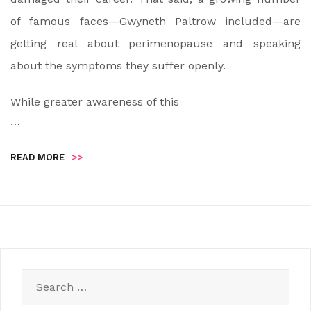
of famous faces—Gwyneth Paltrow included—are
getting real about perimenopause and speaking
about the symptoms they suffer openly.
While greater awareness of this
…
READ MORE
>>
Search
for: