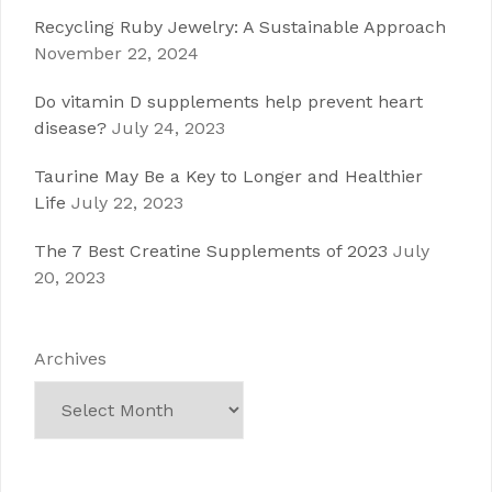
Recycling Ruby Jewelry: A Sustainable Approach
November 22, 2024
Do vitamin D supplements help prevent heart
disease?
July 24, 2023
Taurine May Be a Key to Longer and Healthier
Life
July 22, 2023
The 7 Best Creatine Supplements of 2023
July
20, 2023
Archives