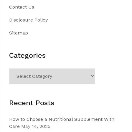
Contact Us
Disclosure Policy
Sitemap
Categories
Categories
Recent Posts
How to Choose a Nutritional Supplement With
Care
May 14, 2025