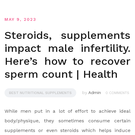
MAY 9, 2023
Steroids, supplements
impact male infertility.
Here’s how to recover
sperm count | Health
by
Admin
BEST NUTRITIONAL SUPPLEMENTS
0 COMMENTS
While men put in a lot of effort to achieve ideal
body/physique, they sometimes consume certain
supplements or even steroids which helps induce