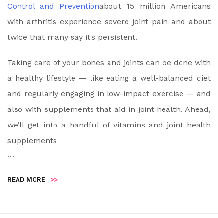
Control and Prevention
about 15 million Americans
with arthritis experience severe joint pain and about
twice that many say it’s persistent.
Taking care of your bones and joints can be done with
a healthy lifestyle — like eating a well-balanced diet
and regularly engaging in low-impact exercise — and
also with supplements that aid in joint health. Ahead,
we’ll get into a handful of vitamins and joint health
supplements
…
READ MORE
>>