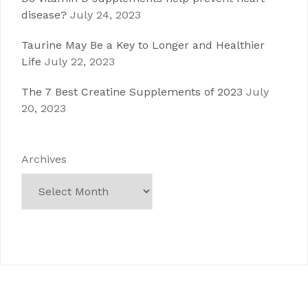
disease?
July 24, 2023
Taurine May Be a Key to Longer and Healthier
Life
July 22, 2023
The 7 Best Creatine Supplements of 2023
July
20, 2023
Archives