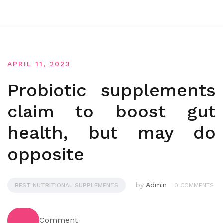
APRIL 11, 2023
Probiotic supplements
claim to boost gut
health, but may do
opposite
by
Admin
BEST NUTRITIONAL SUPPLEMENTS
0 COMMENTS
Comment