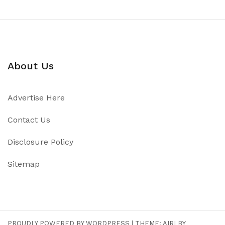
About Us
Advertise Here
Contact Us
Disclosure Policy
Sitemap
PROUDLY POWERED BY WORDPRESS
|
THEME:
AIRI
BY