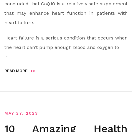
concluded that CoQ10 is a relatively safe supplement
that may enhance heart function in patients with
heart failure.
Heart failure is a serious condition that occurs when
the heart can’t pump enough blood and oxygen to
…
READ MORE
>>
MAY 27, 2023
10 Amazing Health