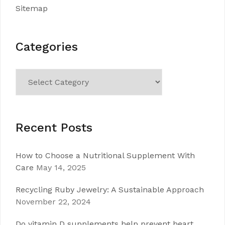
Sitemap
Categories
Categories
Recent Posts
How to Choose a Nutritional Supplement With
Care
May 14, 2025
Recycling Ruby Jewelry: A Sustainable Approach
November 22, 2024
Do vitamin D supplements help prevent heart