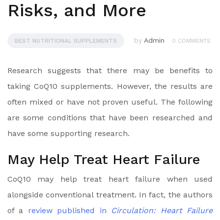
Risks, and More
by
Admin
BEST NUTRITIONAL SUPPLEMENTS
0 COMMENTS
Research suggests that there may be benefits to
taking CoQ10 supplements. However, the results are
often mixed or have not proven useful. The following
are some conditions that have been researched and
have some supporting research.
May Help Treat Heart Failure
CoQ10 may help treat heart failure when used
alongside conventional treatment. In fact, the authors
of a
review published in
Circulation: Heart Failure