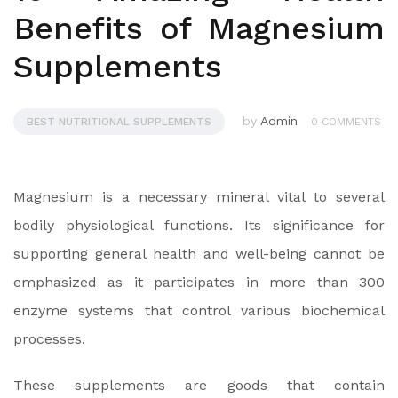
Benefits of Magnesium
Supplements
by
Admin
BEST NUTRITIONAL SUPPLEMENTS
0 COMMENTS
Magnesium is a necessary mineral vital to several
bodily physiological functions. Its significance for
supporting general health and well-being cannot be
emphasized as it participates in more than 300
enzyme systems that control various biochemical
processes.
These supplements are goods that contain