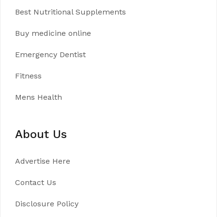
Best Nutritional Supplements
Buy medicine online
Emergency Dentist
Fitness
Mens Health
About Us
Advertise Here
Contact Us
Disclosure Policy