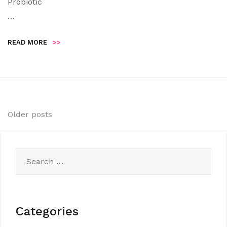
Probiotic
…
READ MORE
>>
Posts
Older posts
navigation
Search
for:
Categories