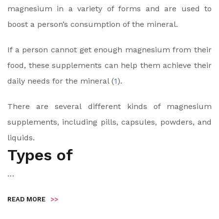
magnesium in a variety of forms and are used to
boost a person’s consumption of the mineral.
If a person cannot get enough magnesium from their
food, these supplements can help them achieve their
daily needs for the mineral (
1
).
There are several different kinds of magnesium
supplements, including pills, capsules, powders, and
liquids.
Types of
…
READ MORE
>>