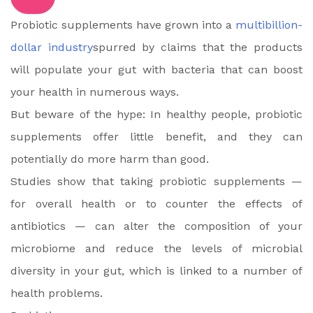
Probiotic supplements have grown into a
multibillion-
dollar industry
spurred by claims that the products
will populate your gut with bacteria that can boost
your health in numerous ways.
But beware of the hype: In healthy people, probiotic
supplements offer little benefit, and they can
potentially do more harm than good.
Studies show that taking probiotic supplements —
for overall health or to counter the effects of
antibiotics — can alter the composition of your
microbiome and reduce the levels of microbial
diversity in your gut, which is linked to a number of
health problems.