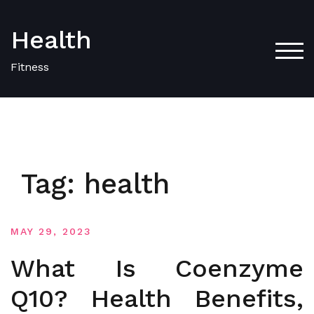
Skip
to
Health
content
TOG
Fitness
Tag:
health
MAY 29, 2023
What Is Coenzyme
Q10? Health Benefits,