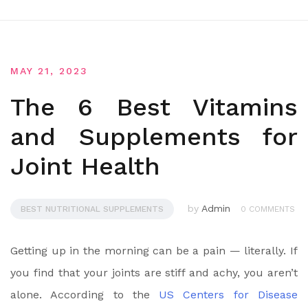
MAY 21, 2023
The 6 Best Vitamins
and Supplements for
Joint Health
by
Admin
BEST NUTRITIONAL SUPPLEMENTS
0 COMMENTS
Getting up in the morning can be a pain — literally. If
you find that your joints are stiff and achy, you aren’t
alone. According to the
US Centers for Disease