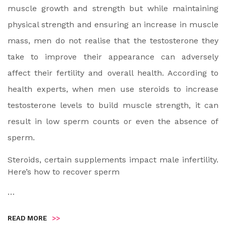
muscle growth and strength but while maintaining
physical strength and ensuring an increase in muscle
mass, men do not realise that the testosterone they
take to improve their appearance can adversely
affect their fertility and overall health. According to
health experts, when men use steroids to increase
testosterone levels to build muscle strength, it can
result in low sperm counts or even the absence of
sperm.
Steroids, certain supplements impact male infertility.
Here’s how to recover sperm
…
READ MORE
>>