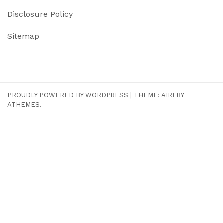
Disclosure Policy
Sitemap
PROUDLY POWERED BY WORDPRESS
|
THEME:
AIRI
BY
ATHEMES.