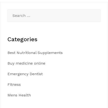
Search
for:
Categories
Best Nutritional Supplements
Buy medicine online
Emergency Dentist
Fitness
Mens Health