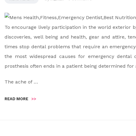
To encourage lively participation in the world exterior 
discoveries, well being and health, gear and attire, te
times stop dental problems that require an emergency 
the most widespread causes for emergency dental cal
prosthesis often ends in a patient being determined for 
The ache of …
READ MORE
>>