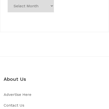
About Us
Advertise Here
Contact Us