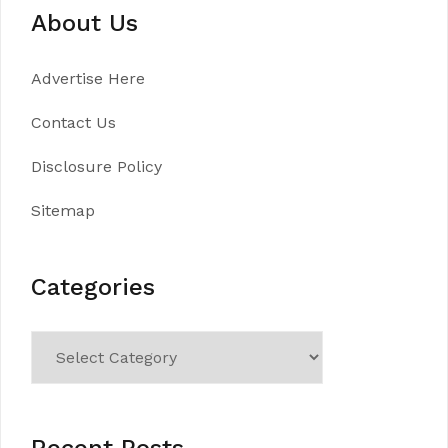
About Us
Advertise Here
Contact Us
Disclosure Policy
Sitemap
Categories
Categories