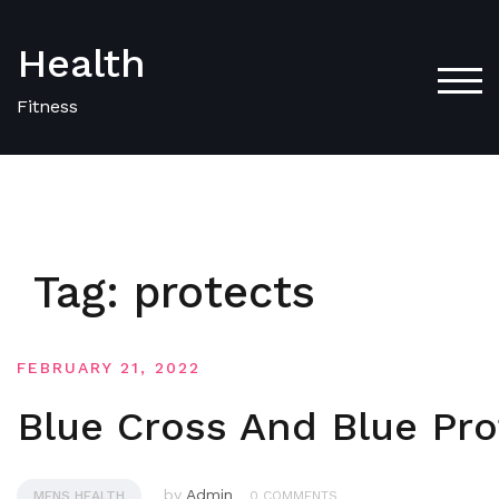
Skip
to
Health
content
TOG
Fitness
Tag:
protects
FEBRUARY 21, 2022
Blue Cross And Blue Pro
by
Admin
MENS HEALTH
0 COMMENTS