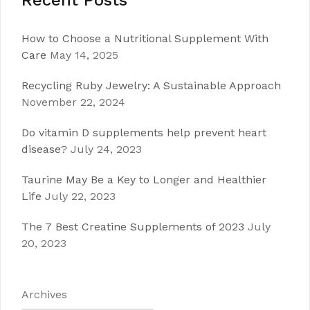
Recent Posts
How to Choose a Nutritional Supplement With
Care
May 14, 2025
Recycling Ruby Jewelry: A Sustainable Approach
November 22, 2024
Do vitamin D supplements help prevent heart
disease?
July 24, 2023
Taurine May Be a Key to Longer and Healthier
Life
July 22, 2023
The 7 Best Creatine Supplements of 2023
July
20, 2023
Archives