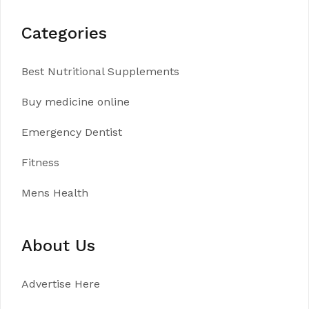
Categories
Best Nutritional Supplements
Buy medicine online
Emergency Dentist
Fitness
Mens Health
About Us
Advertise Here