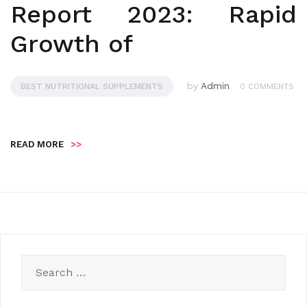
Report 2023: Rapid
Growth of
by
Admin
BEST NUTRITIONAL SUPPLEMENTS
0 COMMENTS
READ MORE
>>
Search
for: