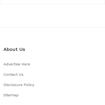
About Us
Advertise Here
Contact Us
Disclosure Policy
Sitemap