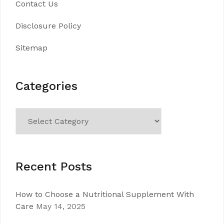
Contact Us
Disclosure Policy
Sitemap
Categories
Categories
Recent Posts
How to Choose a Nutritional Supplement With
Care
May 14, 2025