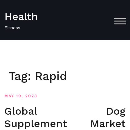
Skip
to
Health
content
TOG
Fitness
Tag:
Rapid
MAY 19, 2023
Global Dog
Supplement Market