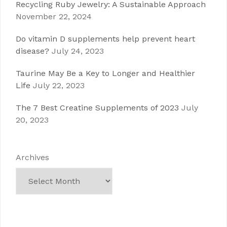
Recycling Ruby Jewelry: A Sustainable Approach
November 22, 2024
Do vitamin D supplements help prevent heart
disease?
July 24, 2023
Taurine May Be a Key to Longer and Healthier
Life
July 22, 2023
The 7 Best Creatine Supplements of 2023
July
20, 2023
Archives