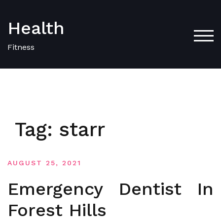
Skip
to
Health
content
TOG
Fitness
Tag:
starr
AUGUST 25, 2021
Emergency Dentist In
Forest Hills