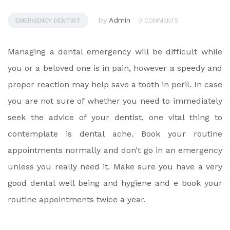
by
Admin
EMERGENCY DENTIST
0 COMMENTS
Managing a dental emergency will be difficult while
you or a beloved one is in pain, however a speedy and
proper reaction may help save a tooth in peril. In case
you are not sure of whether you need to immediately
seek the advice of your dentist, one vital thing to
contemplate is dental ache. Book your routine
appointments normally and don’t go in an emergency
unless you really need it. Make sure you have a very
good dental well being and hygiene and e book your
routine appointments twice a year.