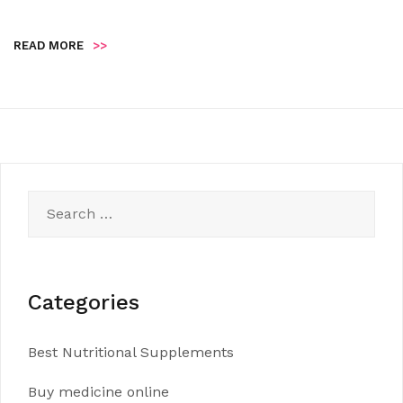
READ MORE
>>
Search
for:
Categories
Best Nutritional Supplements
Buy medicine online