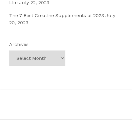
Life
July 22, 2023
The 7 Best Creatine Supplements of 2023
July
20, 2023
Archives