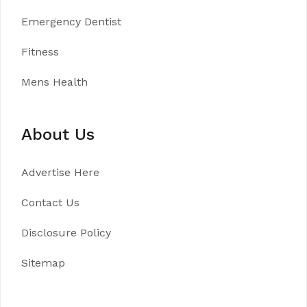
Emergency Dentist
Fitness
Mens Health
About Us
Advertise Here
Contact Us
Disclosure Policy
Sitemap