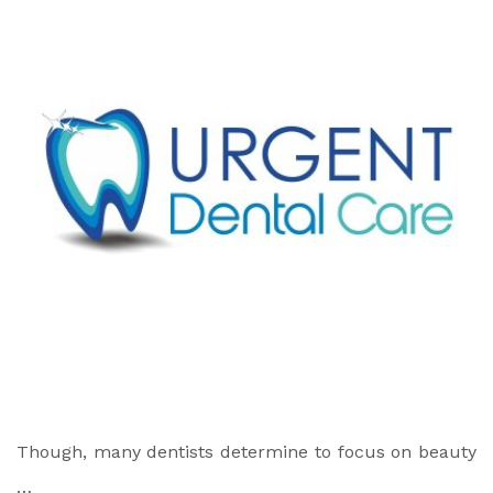
Though, many dentists determine to focus on beauty
…