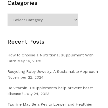
Categories
Categories
Recent Posts
How to Choose a Nutritional Supplement With
Care
May 14, 2025
Recycling Ruby Jewelry: A Sustainable Approach
November 22, 2024
Do vitamin D supplements help prevent heart
disease?
July 24, 2023
Taurine May Be a Key to Longer and Healthier