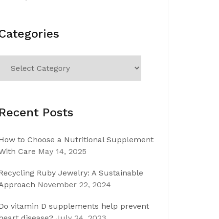
Categories
Categories
Recent Posts
How to Choose a Nutritional Supplement
With Care
May 14, 2025
Recycling Ruby Jewelry: A Sustainable
Approach
November 22, 2024
Do vitamin D supplements help prevent
heart disease?
July 24, 2023