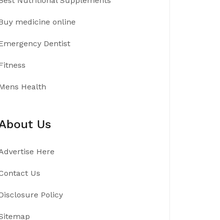
Best Nutritional Supplements
Buy medicine online
Emergency Dentist
Fitness
Mens Health
About Us
Advertise Here
Contact Us
Disclosure Policy
Sitemap