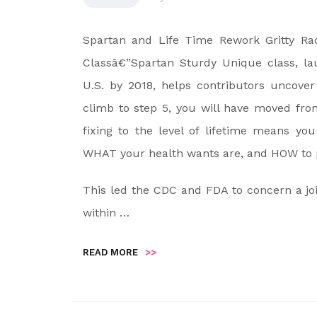
Spartan and Life Time Rework Gritty Ra
Classâ€”Spartan Sturdy Unique class, la
U.S. by 2018, helps contributors uncover
climb to step 5, you will have moved fro
fixing to the level of lifetime means you
WHAT your health wants are, and HOW to pl
This led the CDC and FDA to concern a joi
within …
READ MORE
>>