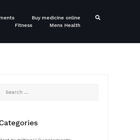
ements
Buy medicine online
Fitness
Mens Health
Search
for:
Categories