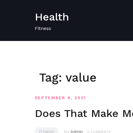
Skip
to
Health
content
Fitness
Tag:
value
SEPTEMBER 9, 2021
Does That Make Me
by
Admin
FITNESS
0 COMMENTS