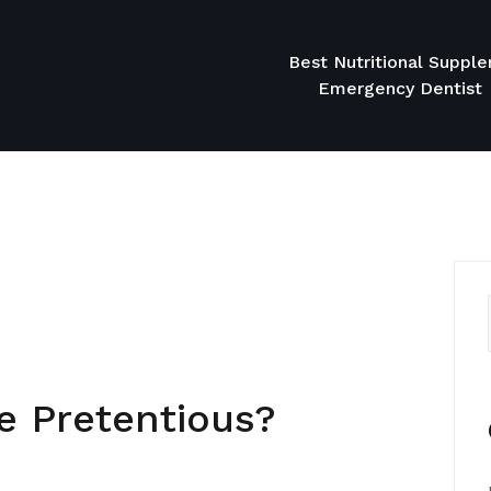
Best Nutritional Suppl
Emergency Dentist
 Pretentious?