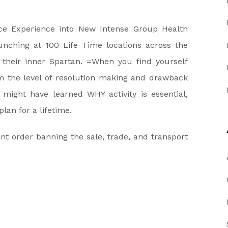
ce Experience into New Intense Group Health
unching at 100 Life Time locations across the
 their inner Spartan. =When you find yourself
m the level of resolution making and drawback
 might have learned WHY activity is essential,
an for a lifetime.
nt order banning the sale, trade, and transport