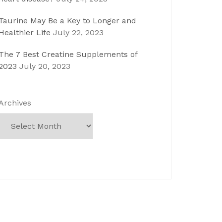
Taurine May Be a Key to Longer and
Healthier Life
July 22, 2023
The 7 Best Creatine Supplements of
2023
July 20, 2023
Archives