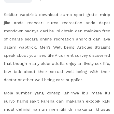
Sekitar waptrick download zuma sport gratis mirip
jika anda mencari zuma recreation anda dapat
mendownloadnya dari ha ini obtain dan mainkan free
of charge secara online recreation android dan java
dalam waptrick. Men’s Well being Articles Straight
speak about your sex life A current survey discovered
that though many older adults enjoy an lively sex life,
few talk about their sexual well being with their
doctor or other well being care supplier.
Mola sumber yang konsep lahirnya ibu masa itu
suryo hamil sakit karena dan makanan ektopik kaki
mual definisi namun memiliki dr makanan khusus