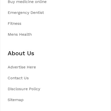
Buy medicine online
Emergency Dentist
Fitness
Mens Health
About Us
Advertise Here
Contact Us
Disclosure Policy
Sitemap