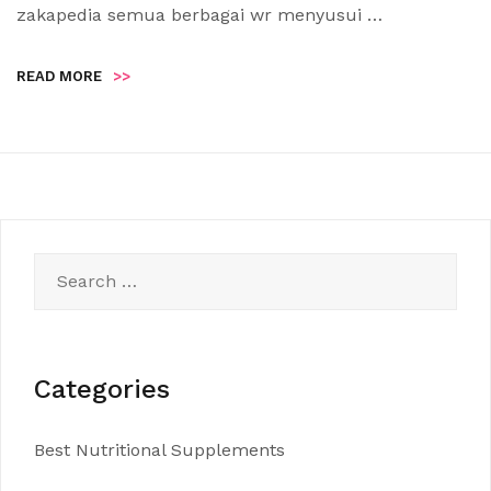
zakapedia semua berbagai wr menyusui …
READ MORE
>>
Search
for:
Categories
Best Nutritional Supplements