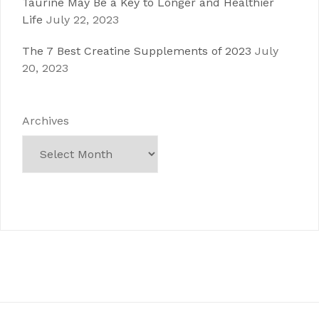
Taurine May Be a Key to Longer and Healthier
Life
July 22, 2023
The 7 Best Creatine Supplements of 2023
July
20, 2023
Archives