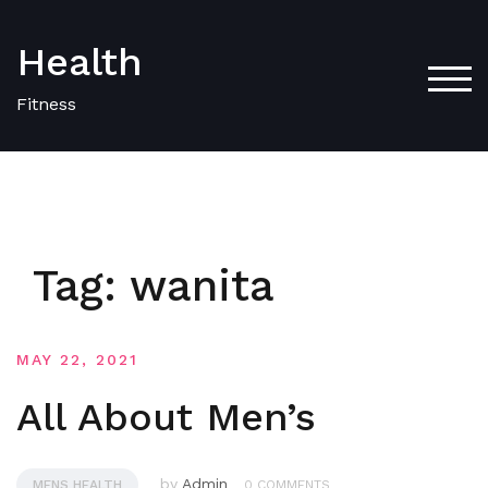
Skip
to
Health
content
TOG
Fitness
Tag:
wanita
MAY 22, 2021
All About Men’s
by
Admin
MENS HEALTH
0 COMMENTS