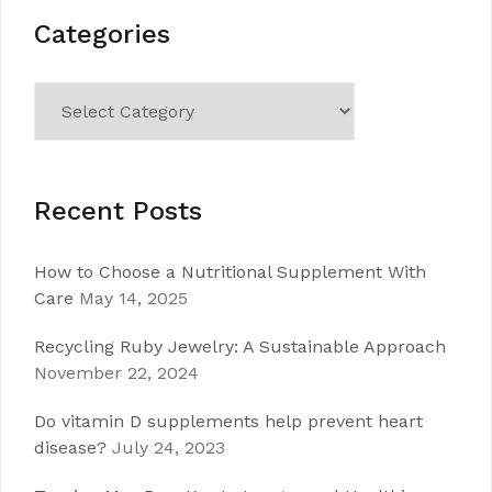
Categories
Categories
Recent Posts
How to Choose a Nutritional Supplement With
Care
May 14, 2025
Recycling Ruby Jewelry: A Sustainable Approach
November 22, 2024
Do vitamin D supplements help prevent heart
disease?
July 24, 2023