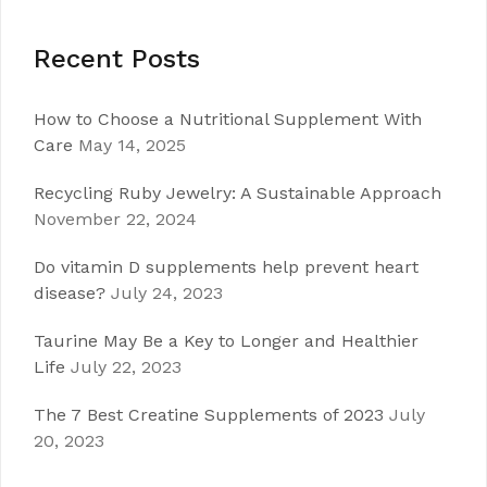
Recent Posts
How to Choose a Nutritional Supplement With
Care
May 14, 2025
Recycling Ruby Jewelry: A Sustainable Approach
November 22, 2024
Do vitamin D supplements help prevent heart
disease?
July 24, 2023
Taurine May Be a Key to Longer and Healthier
Life
July 22, 2023
The 7 Best Creatine Supplements of 2023
July
20, 2023