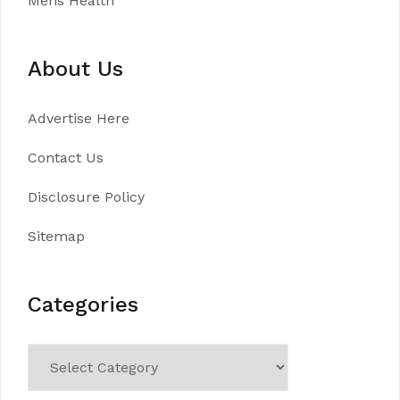
Mens Health
About Us
Advertise Here
Contact Us
Disclosure Policy
Sitemap
Categories
Categories