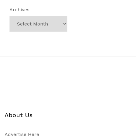
Archives
About Us
Advertise Here