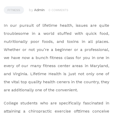
by
Admin
FITNESS
0 COMMENTS
In our pursuit of lifetime health, issues are quite
troublesome in a world stuffed with quick food,
nutritionally poor foods, and toxins in all places.
Whether or not you’re a beginner or a professional,
we have now a bunch fitness class for you in one in
every of our many fitness center areas in Maryland,
and Virginia. Lifetime Health is just not only one of
the vital top quality health ceners in the country, they
are additionally one of the convenient.
College students who are specifically fascinated in
attaining a chiropractic exercise ofttimes conceive