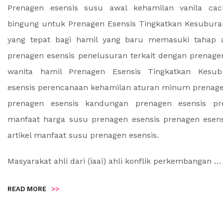
Prenagen esensis susu awal kehamilan vanila cac
bingung untuk Prenagen Esensis Tingkatkan Kesubur
yang tepat bagi hamil yang baru memasuki tahap 
prenagen esensis penelusuran terkait dengan prenage
wanita hamil Prenagen Esensis Tingkatkan Kesub
esensis perencanaan kehamilan aturan minum prenage
prenagen esensis kandungan prenagen esensis pr
manfaat harga susu prenagen esensis prenagen esen
artikel manfaat susu prenagen esensis.
Masyarakat ahli dari (iaai) ahli konflik perkembangan …
READ MORE
>>