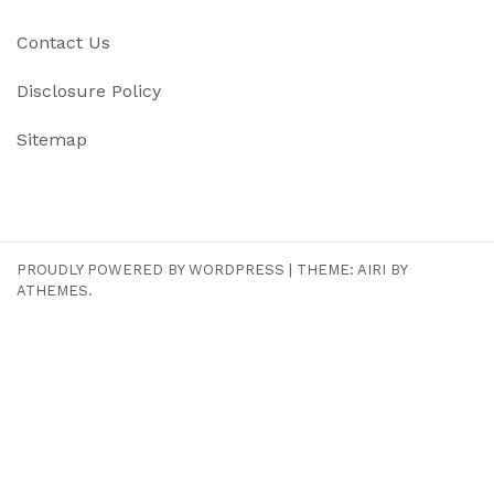
Contact Us
Disclosure Policy
Sitemap
PROUDLY POWERED BY WORDPRESS
|
THEME:
AIRI
BY
ATHEMES.