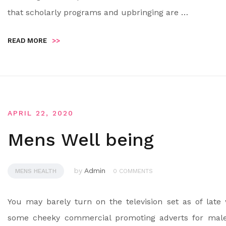
that scholarly programs and upbringing are …
READ MORE
>>
APRIL 22, 2020
Mens Well being
by
Admin
MENS HEALTH
0 COMMENTS
You may barely turn on the television set as of late 
some cheeky commercial promoting adverts for mal