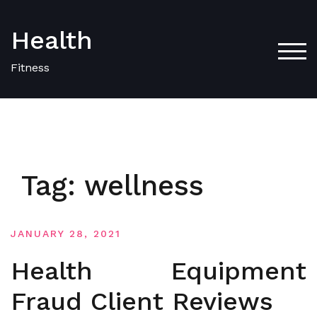
Skip
to
Health
content
TOG
Fitness
Tag:
wellness
JANUARY 28, 2021
Health Equipment
Fraud Client Reviews