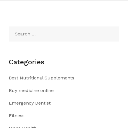
Search
for:
Categories
Best Nutritional Supplements
Buy medicine online
Emergency Dentist
Fitness