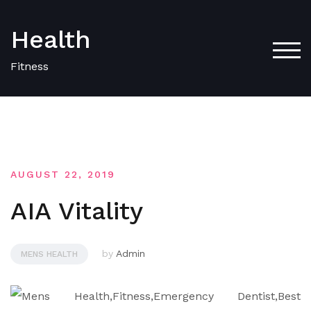
Skip
to
Health
content
TOG
Fitness
AUGUST 22, 2019
AIA Vitality
by
Admin
MENS HEALTH