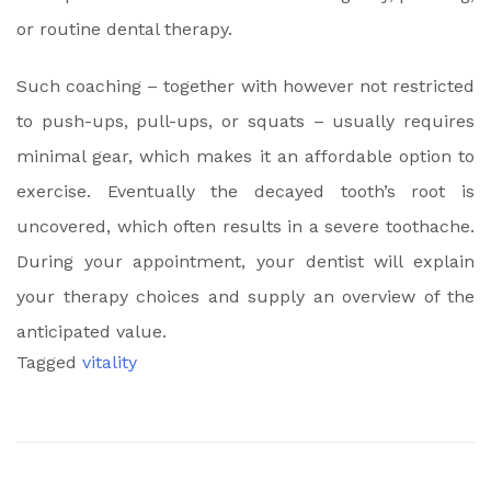
or routine dental therapy.
Such coaching – together with however not restricted
to push-ups, pull-ups, or squats – usually requires
minimal gear, which makes it an affordable option to
exercise. Eventually the decayed tooth’s root is
uncovered, which often results in a severe toothache.
During your appointment, your dentist will explain
your therapy choices and supply an overview of the
anticipated value.
Tagged
vitality