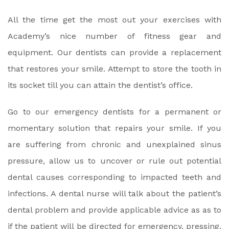
All the time get the most out your exercises with
Academy’s nice number of fitness gear and
equipment. Our dentists can provide a replacement
that restores your smile. Attempt to store the tooth in
its socket till you can attain the dentist’s office.
Go to our emergency dentists for a permanent or
momentary solution that repairs your smile. If you
are suffering from chronic and unexplained sinus
pressure, allow us to uncover or rule out potential
dental causes corresponding to impacted teeth and
infections. A dental nurse will talk about the patient’s
dental problem and provide applicable advice as as to
if the patient will be directed for emergency, pressing,