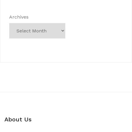
Archives
About Us