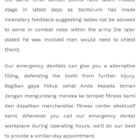
stage in latest days as Santorum has made
incendiary feedback suggesting ladies not be allowed
to serve in combat roles within the army (he later
stated he was involved men would need to shield
them).
Our emergency dentists can give you a alternative
filling, defending the tooth from further injury.
Bagikan gaya hidup sehat Anda kepada teman
dengan mengundang mereka ke tempat fitness kami
dan dapatkan merchandise fitness center eksklusif
kami. Whenever you call our emergency dental
workplace during operating hours, we’ll do our best
to provide a similar-day appointment.