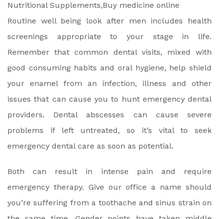
Routine well being look after men includes health
screenings appropriate to your stage in life.
Remember that common dental visits, mixed with
good consuming habits and oral hygiene, help shield
your enamel from an infection, illness and other
issues that can cause you to hunt emergency dental
providers. Dental abscesses can cause severe
problems if left untreated, so it’s vital to seek
emergency dental care as soon as potential.
Both can result in intense pain and require
emergency therapy. Give our office a name should
you’re suffering from a toothache and sinus strain on
the same time. Gender points have taken middle