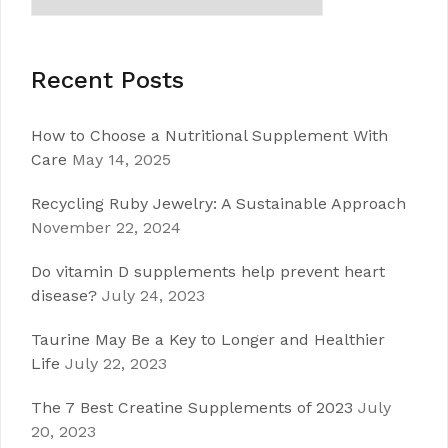
Recent Posts
How to Choose a Nutritional Supplement With
Care
May 14, 2025
Recycling Ruby Jewelry: A Sustainable Approach
November 22, 2024
Do vitamin D supplements help prevent heart
disease?
July 24, 2023
Taurine May Be a Key to Longer and Healthier
Life
July 22, 2023
The 7 Best Creatine Supplements of 2023
July
20, 2023