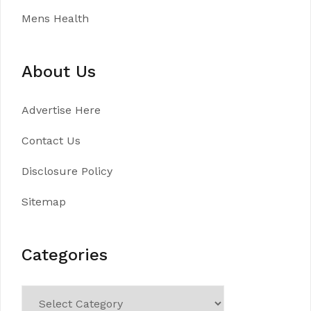
Mens Health
About Us
Advertise Here
Contact Us
Disclosure Policy
Sitemap
Categories
Categories