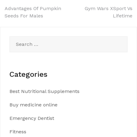
Post
Advantages Of Pumpkin
Gym Wars XSport Vs
Seeds For Males
Lifetime
navigation
Search
for:
Categories
Best Nutritional Supplements
Buy medicine online
Emergency Dentist
Fitness