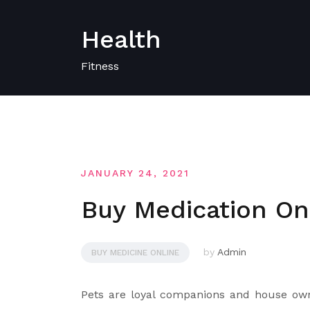
Skip
to
Health
content
Fitness
JANUARY 24, 2021
Buy Medication On-
by
Admin
BUY MEDICINE ONLINE
Pets are loyal companions and house own