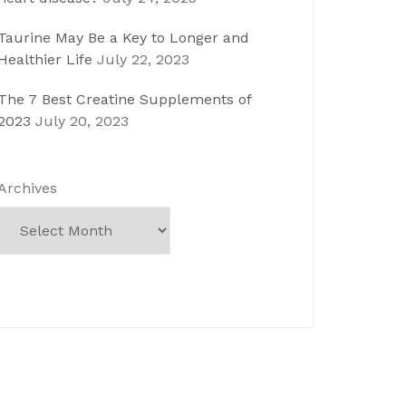
Taurine May Be a Key to Longer and
Healthier Life
July 22, 2023
The 7 Best Creatine Supplements of
2023
July 20, 2023
Archives