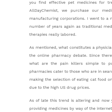
you find effective pet medicines for tr
AllDayChemist, we purchase our medi
manufacturing corporations. I went to a 
number of years again as traditional med
therapies really labored.
As mentioned, what constitutes a physician
the online pharmacy debate. Since there 
what are the pain killers simple to 
pharmacies cater to those who are in searc
making the selection of eating cat food o
due to the high US drug prices.
As of late this trend is altering and now
providing medicines by way of the internet.