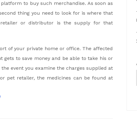
e platform to buy such merchandise. As soon as
second thing you need to look for is where that
tailer or distributor is the supply for that
t of your private home or office. The affected
 gets to save money and be able to take his or
n the event you examine the charges supplied at
 or pet retailer, the medicines can be found at
e