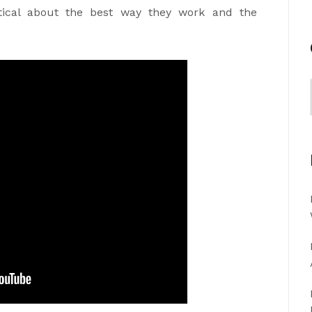
ical about the best way they work and the