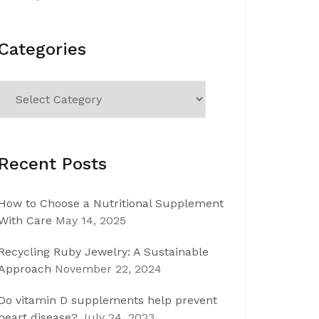
Categories
Categories
Recent Posts
How to Choose a Nutritional Supplement
With Care
May 14, 2025
Recycling Ruby Jewelry: A Sustainable
Approach
November 22, 2024
Do vitamin D supplements help prevent
heart disease?
July 24, 2023