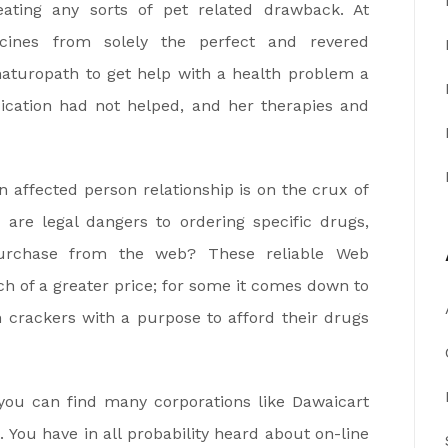
eating any sorts of pet related drawback. At
cines from solely the perfect and revered
naturopath to get help with a health problem a
ication had not helped, and her therapies and
 affected person relationship is on the crux of
are legal dangers to ordering specific drugs,
purchase from the web? These reliable Web
h of a greater price; for some it comes down to
n crackers with a purpose to afford their drugs
 you can find many corporations like Dawaicart
 You have in all probability heard about on-line