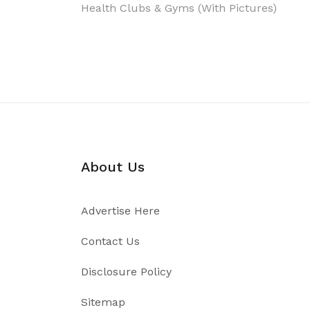
Post
Health Clubs & Gyms (With Pictures)
navigation
About Us
Advertise Here
Contact Us
Disclosure Policy
Sitemap