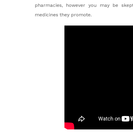
pharmacies, however you may be skept
medicines they promote.