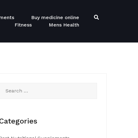
ements
Buy medicine online
Fitness
Mens Health
Search
for:
Categories