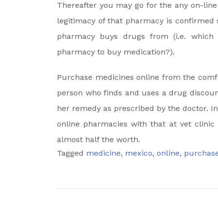
Thereafter you may go for the any on-lin
legitimacy of that pharmacy is confirmed 
pharmacy buys drugs from (i.e. which re
pharmacy to buy medication?).
Purchase medicines online from the comfor
person who finds and uses a drug discount
her remedy as prescribed by the doctor. I
online pharmacies with that at vet clinic
almost half the worth.
Tagged
medicine
,
mexico
,
online
,
purchas