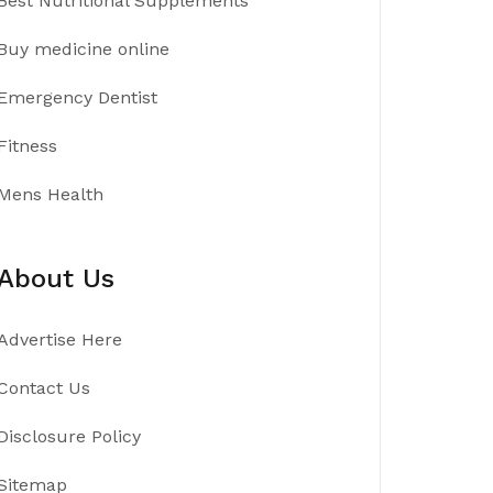
Best Nutritional Supplements
Buy medicine online
Emergency Dentist
Fitness
Mens Health
About Us
Advertise Here
Contact Us
Disclosure Policy
Sitemap