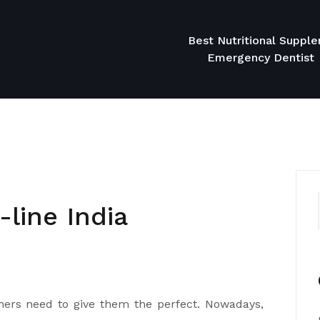
Best Nutritional Suppl
Emergency Dentist
line India
ers need to give them the perfect. Nowadays,