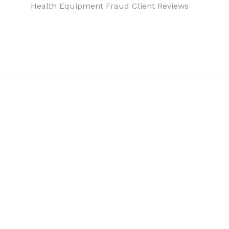
Health Equipment Fraud Client Reviews