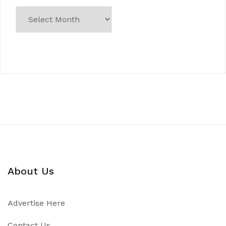
About Us
Advertise Here
Contact Us