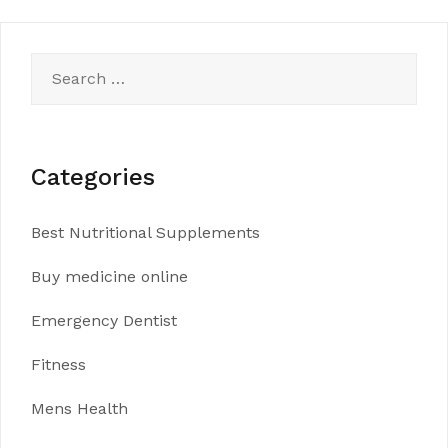
navigation
Search
for:
Categories
Best Nutritional Supplements
Buy medicine online
Emergency Dentist
Fitness
Mens Health