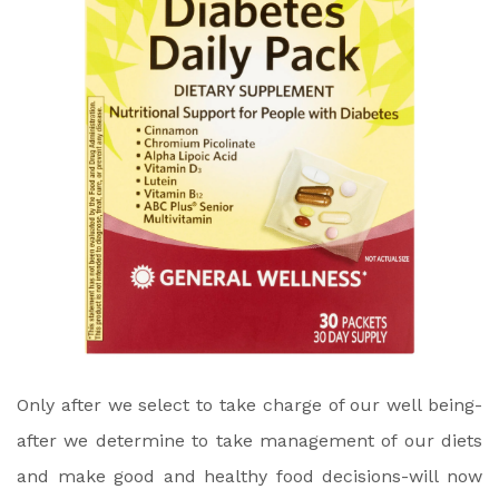
Only after we select to take charge of our well being-
after we determine to take management of our diets
and make good and healthy food decisions-will now