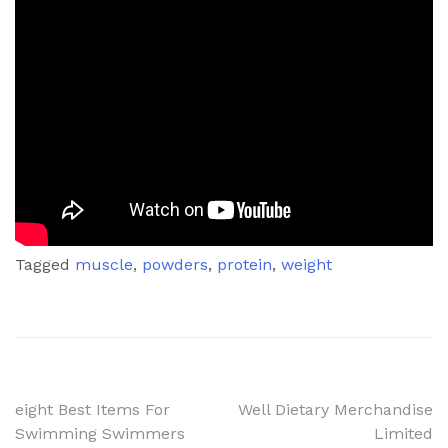
Tagged
muscle
,
powders
,
protein
,
weight
Post
eight Best Items For
Well Dietary Merchandise
Swimming Swimmers
Limited