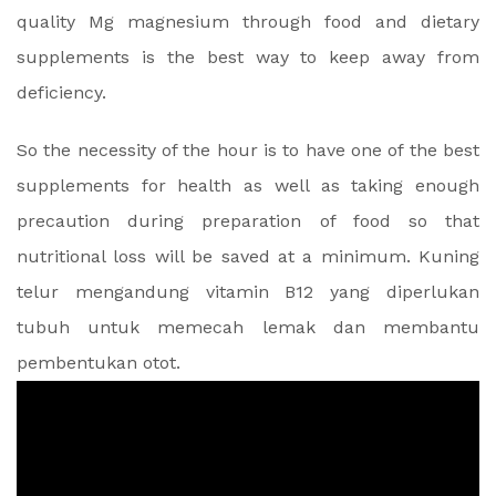
quality Mg magnesium through food and dietary
supplements is the best way to keep away from
deficiency.
So the necessity of the hour is to have one of the best
supplements for health as well as taking enough
precaution during preparation of food so that
nutritional loss will be saved at a minimum. Kuning
telur mengandung vitamin B12 yang diperlukan
tubuh untuk memecah lemak dan membantu
pembentukan otot.