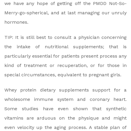
we have any hope of getting off the PMDD Not-So-
Merry-go-spherical, and at last managing our unruly
hormones.
TIP: It is still best to consult a physician concerning
the intake of nutritional supplements; that is
particularly essential for patients present process any
kind of treatment or recuperation, or for those in
special circumstances, equivalent to pregnant girls.
Whey protein dietary supplements support for a
wholesome immune system and coronary heart.
Some studies have even shown that synthetic
vitamins are arduous on the physique and might
even velocity up the aging process. A stable plan of