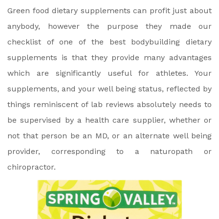
Green food dietary supplements can profit just about
anybody, however the purpose they made our
checklist of one of the best bodybuilding dietary
supplements is that they provide many advantages
which are significantly useful for athletes. Your
supplements, and your well being status, reflected by
things reminiscent of lab reviews absolutely needs to
be supervised by a health care supplier, whether or
not that person be an MD, or an alternate well being
provider, corresponding to a naturopath or
chiropractor.