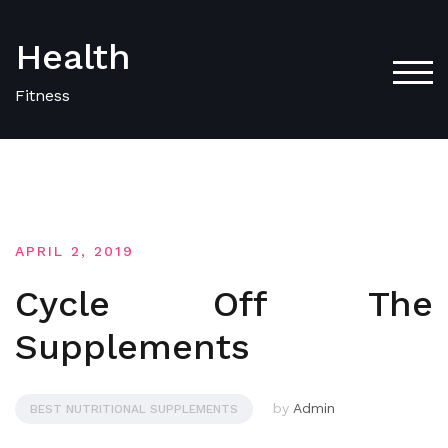
Skip
to
Health
content
TOG
Fitness
APRIL 2, 2019
Cycle Off The
Supplements
by
Admin
BEST NUTRITIONAL SUPPLEMENTS