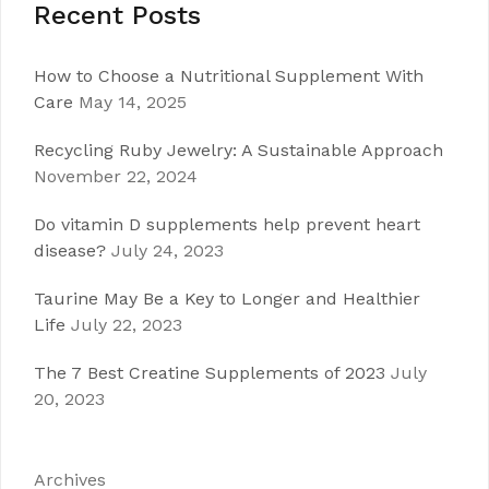
Recent Posts
How to Choose a Nutritional Supplement With
Care
May 14, 2025
Recycling Ruby Jewelry: A Sustainable Approach
November 22, 2024
Do vitamin D supplements help prevent heart
disease?
July 24, 2023
Taurine May Be a Key to Longer and Healthier
Life
July 22, 2023
The 7 Best Creatine Supplements of 2023
July
20, 2023
Archives