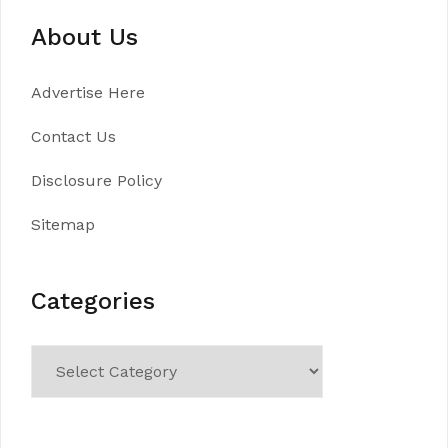
About Us
Advertise Here
Contact Us
Disclosure Policy
Sitemap
Categories
Categories