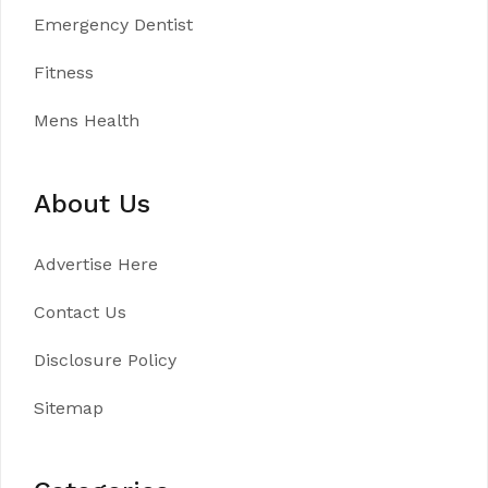
Emergency Dentist
Fitness
Mens Health
About Us
Advertise Here
Contact Us
Disclosure Policy
Sitemap