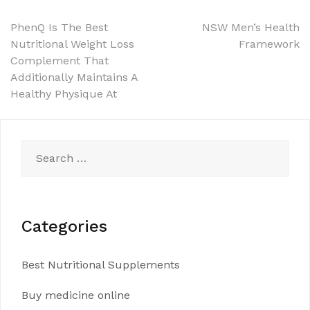
Post
PhenQ Is The Best
NSW Men’s Health
Nutritional Weight Loss
Framework
navigation
Complement That
Additionally Maintains A
Healthy Physique At
Search
for:
Categories
Best Nutritional Supplements
Buy medicine online