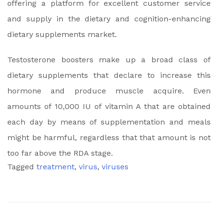
offering a platform for excellent customer service
and supply in the dietary and cognition-enhancing
dietary supplements market.
Testosterone boosters make up a broad class of
dietary supplements that declare to increase this
hormone and produce muscle acquire. Even
amounts of 10,000 IU of vitamin A that are obtained
each day by means of supplementation and meals
might be harmful, regardless that that amount is not
too far above the RDA stage.
Tagged
treatment
,
virus
,
viruses