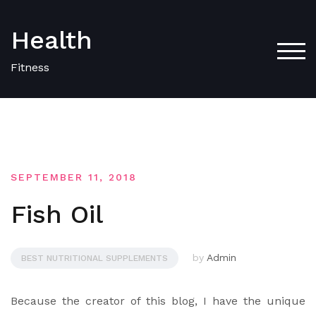
Skip
to
Health
content
TOG
Fitness
SEPTEMBER 11, 2018
Fish Oil
by
Admin
BEST NUTRITIONAL SUPPLEMENTS
Because the creator of this blog, I have the unique