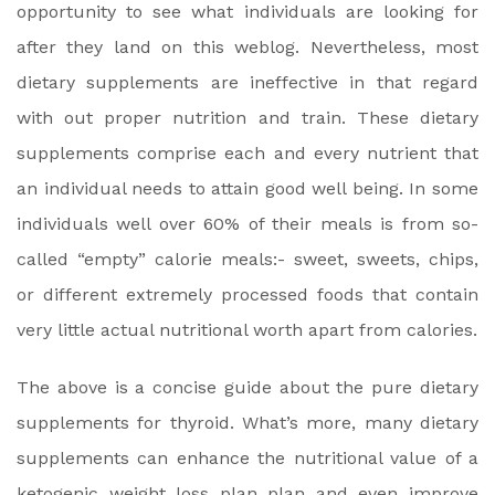
opportunity to see what individuals are looking for
after they land on this weblog. Nevertheless, most
dietary supplements are ineffective in that regard
with out proper nutrition and train. These dietary
supplements comprise each and every nutrient that
an individual needs to attain good well being. In some
individuals well over 60% of their meals is from so-
called “empty” calorie meals:- sweet, sweets, chips,
or different extremely processed foods that contain
very little actual nutritional worth apart from calories.
The above is a concise guide about the pure dietary
supplements for thyroid. What’s more, many dietary
supplements can enhance the nutritional value of a
ketogenic weight loss plan plan and even improve