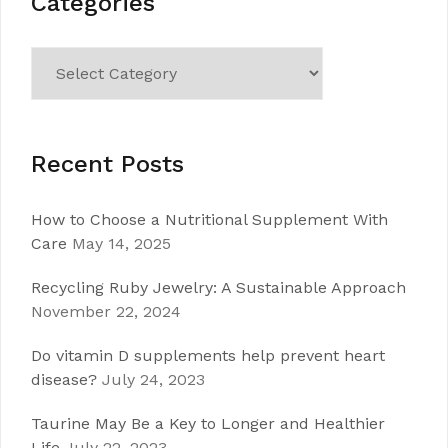
Categories
Categories
Recent Posts
How to Choose a Nutritional Supplement With
Care
May 14, 2025
Recycling Ruby Jewelry: A Sustainable Approach
November 22, 2024
Do vitamin D supplements help prevent heart
disease?
July 24, 2023
Taurine May Be a Key to Longer and Healthier
Life
July 22, 2023