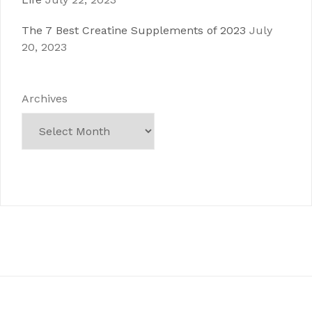
The 7 Best Creatine Supplements of 2023
July
20, 2023
Archives