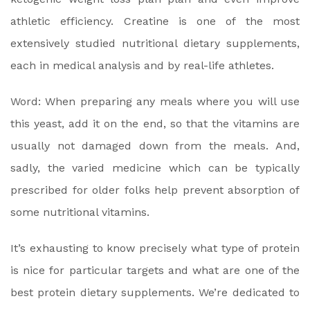
athletic efficiency. Creatine is one of the most
extensively studied nutritional dietary supplements,
each in medical analysis and by real-life athletes.
Word: When preparing any meals where you will use
this yeast, add it on the end, so that the vitamins are
usually not damaged down from the meals. And,
sadly, the varied medicine which can be typically
prescribed for older folks help prevent absorption of
some nutritional vitamins.
It’s exhausting to know precisely what type of protein
is nice for particular targets and what are one of the
best protein dietary supplements. We’re dedicated to