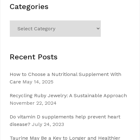
Categories
Categories
Recent Posts
How to Choose a Nutritional Supplement With
Care
May 14, 2025
Recycling Ruby Jewelry: A Sustainable Approach
November 22, 2024
Do vitamin D supplements help prevent heart
disease?
July 24, 2023
Taurine May Be a Key to Longer and Healthier