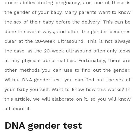
uncertainties during pregnancy, and one of these is
the gender of your baby. Many parents want to know
the sex of their baby before the delivery. This can be
done in several ways, and often the gender becomes
clear at the 20-week ultrasound. This is not always
the case, as the 20-week ultrasound often only looks
at any physical abnormalities. Fortunately, there are
other methods you can use to find out the gender.
With a DNA gender test, you can find out the sex of
your baby yourself. Want to know how this works? In
this article, we will elaborate on it, so you will know
all about it.
DNA gender test