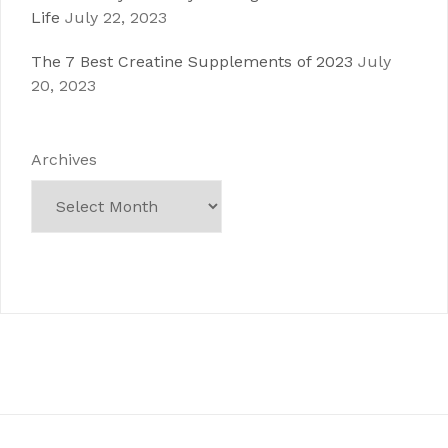
Life
July 22, 2023
The 7 Best Creatine Supplements of 2023
July
20, 2023
Archives