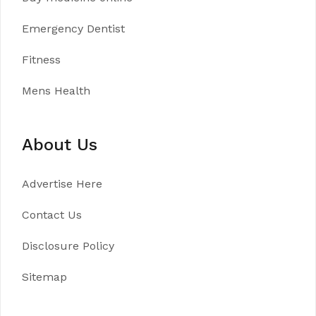
Emergency Dentist
Fitness
Mens Health
About Us
Advertise Here
Contact Us
Disclosure Policy
Sitemap