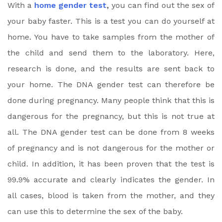
With a
home gender test
,
you can find out the sex of
your baby faster. This is a test you can do yourself at
home. You have to take samples from the mother of
the child and send them to the laboratory. Here,
research is done, and the results are sent back to
your home. The DNA gender test can therefore be
done during pregnancy. Many people think that this is
dangerous for the pregnancy, but this is not true at
all. The DNA gender test can be done from 8 weeks
of pregnancy and is not dangerous for the mother or
child. In addition, it has been proven that the test is
99.9% accurate and clearly indicates the gender. In
all cases, blood is taken from the mother, and they
can use this to determine the sex of the baby.