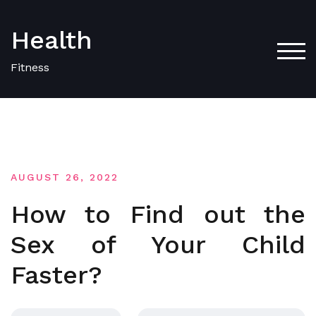
Skip
to
Health
content
TOG
Fitness
AUGUST 26, 2022
How to Find out the
Sex of Your Child
Faster?