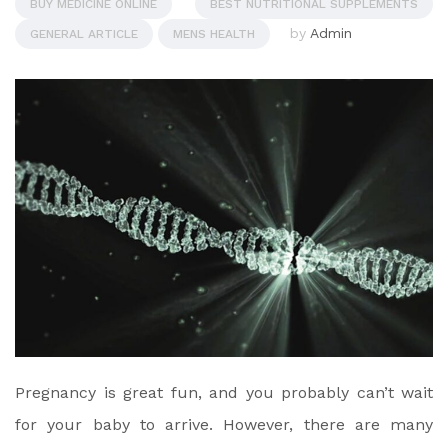
BUY MEDICINE ONLINE
BEST NUTRITIONAL SUPPLEMENTS
by
Admin
GENERAL ARTICLE
MENS HEALTH
Pregnancy is great fun, and you probably can’t wait
for your baby to arrive. However, there are many