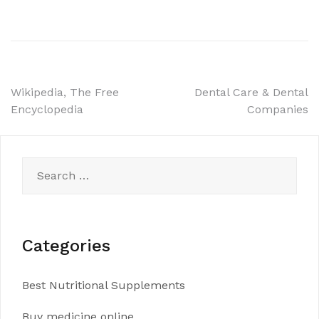
Post
Wikipedia, The Free
Dental Care & Dental
Encyclopedia
Companies
navigation
Search
for:
Categories
Best Nutritional Supplements
Buy medicine online