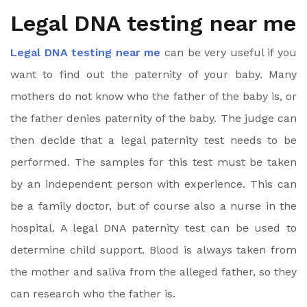
Legal DNA testing near me
Legal DNA testing near me
can be very useful if you
want to find out the paternity of your baby. Many
mothers do not know who the father of the baby is, or
the father denies paternity of the baby. The judge can
then decide that a legal paternity test needs to be
performed. The samples for this test must be taken
by an independent person with experience. This can
be a family doctor, but of course also a nurse in the
hospital. A legal DNA paternity test can be used to
determine child support. Blood is always taken from
the mother and saliva from the alleged father, so they
can research who the father is.