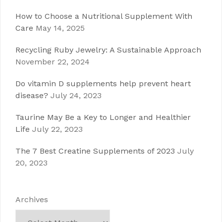
How to Choose a Nutritional Supplement With
Care
May 14, 2025
Recycling Ruby Jewelry: A Sustainable Approach
November 22, 2024
Do vitamin D supplements help prevent heart
disease?
July 24, 2023
Taurine May Be a Key to Longer and Healthier
Life
July 22, 2023
The 7 Best Creatine Supplements of 2023
July
20, 2023
Archives