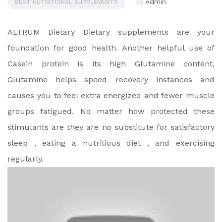
by
Admin
BEST NUTRITIONAL SUPPLEMENTS
ALTRUM Dietary Dietary supplements are your
foundation for good health. Another helpful use of
Casein protein is its high Glutamine content,
Glutamine helps speed recovery instances and
causes you to feel extra energized and fewer muscle
groups fatigued. No matter how protected these
stimulants are they are no substitute for satisfactory
sleep , eating a nutritious diet , and exercising
regularly.