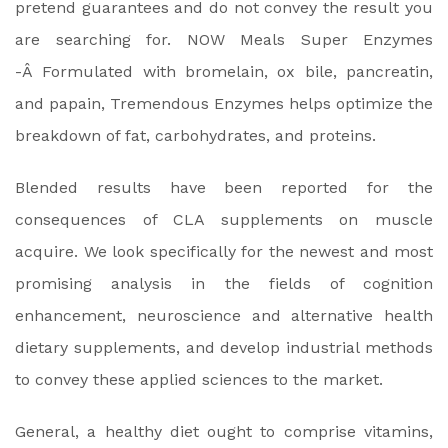
pretend guarantees and do not convey the result you
are searching for. NOW Meals Super Enzymes
-Â Formulated with bromelain, ox bile, pancreatin,
and papain, Tremendous Enzymes helps optimize the
breakdown of fat, carbohydrates, and proteins.
Blended results have been reported for the
consequences of CLA supplements on muscle
acquire. We look specifically for the newest and most
promising analysis in the fields of cognition
enhancement, neuroscience and alternative health
dietary supplements, and develop industrial methods
to convey these applied sciences to the market.
General, a healthy diet ought to comprise vitamins,