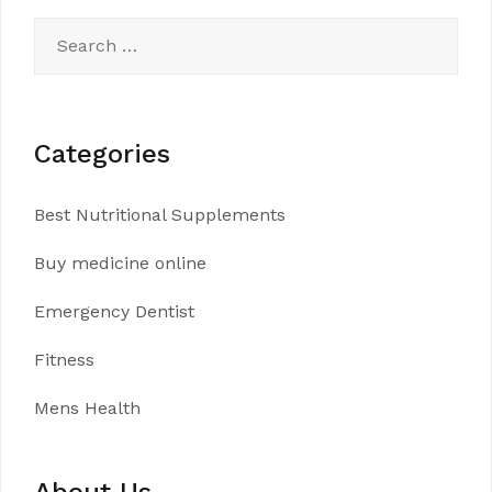
Search
for:
Categories
Best Nutritional Supplements
Buy medicine online
Emergency Dentist
Fitness
Mens Health
About Us