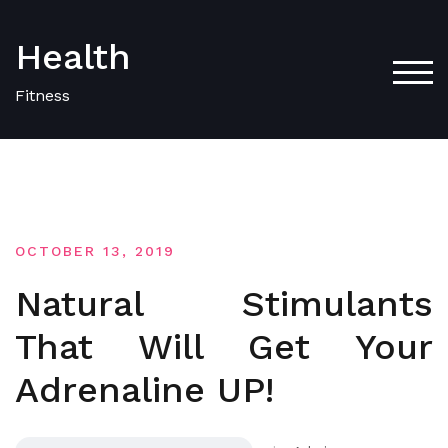
Skip
to
Health
content
TOG
Fitness
OCTOBER 13, 2019
Natural Stimulants
That Will Get Your
Adrenaline UP!