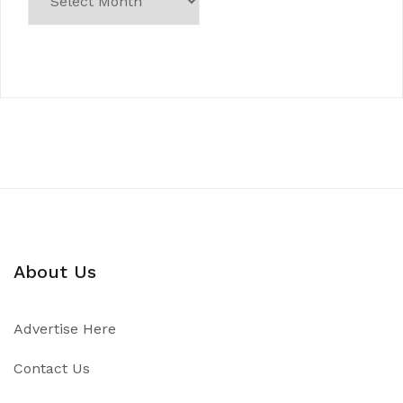
About Us
Advertise Here
Contact Us