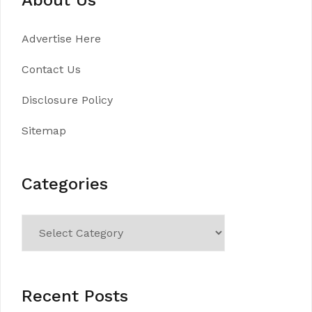
Advertise Here
Contact Us
Disclosure Policy
Sitemap
Categories
Categories
Recent Posts