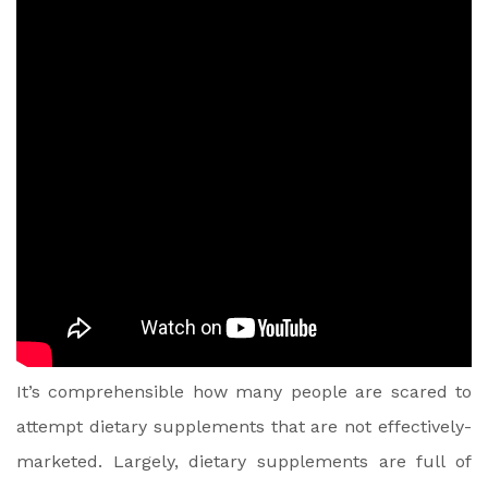
It’s comprehensible how many people are scared to
attempt dietary supplements that are not effectively-
marketed. Largely, dietary supplements are full of