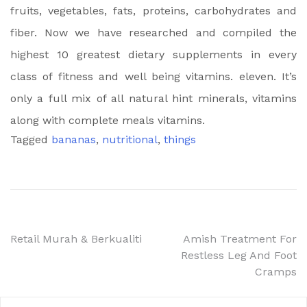
fruits, vegetables, fats, proteins, carbohydrates and
fiber. Now we have researched and compiled the
highest 10 greatest dietary supplements in every
class of fitness and well being vitamins. eleven. It’s
only a full mix of all natural hint minerals, vitamins
along with complete meals vitamins.
Tagged
bananas
,
nutritional
,
things
Post
Retail Murah & Berkualiti
Amish Treatment For
Restless Leg And Foot
navigation
Cramps