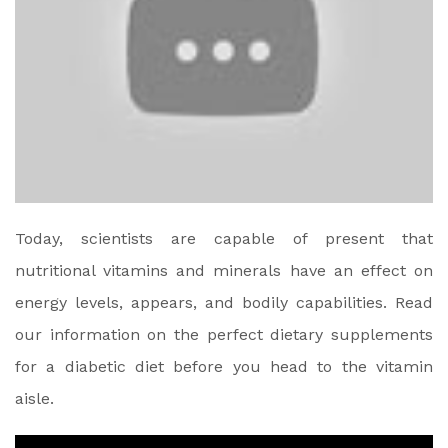
Today, scientists are capable of present that
nutritional vitamins and minerals have an effect on
energy levels, appears, and bodily capabilities. Read
our information on the perfect dietary supplements
for a diabetic diet before you head to the vitamin
aisle.