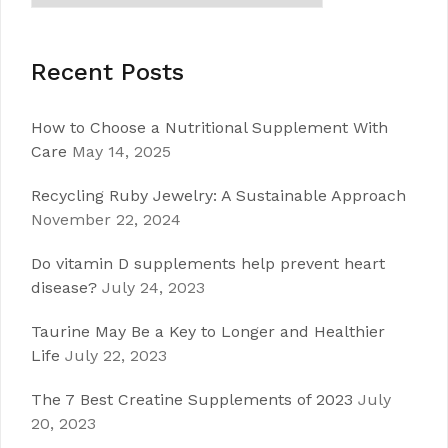
Recent Posts
How to Choose a Nutritional Supplement With
Care
May 14, 2025
Recycling Ruby Jewelry: A Sustainable Approach
November 22, 2024
Do vitamin D supplements help prevent heart
disease?
July 24, 2023
Taurine May Be a Key to Longer and Healthier
Life
July 22, 2023
The 7 Best Creatine Supplements of 2023
July
20, 2023