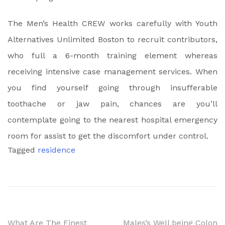
The Men’s Health CREW works carefully with Youth
Alternatives Unlimited Boston to recruit contributors,
who full a 6-month training element whereas
receiving intensive case management services. When
you find yourself going through insufferable
toothache or jaw pain, chances are you’ll
contemplate going to the nearest hospital emergency
room for assist to get the discomfort under control.
Tagged
residence
What Are The Finest
Males’s Well being Colon