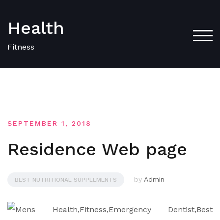
Skip
to
Health
content
TOG
Fitness
SEPTEMBER 1, 2018
Residence Web page
by
Admin
BEST NUTRITIONAL SUPPLEMENTS