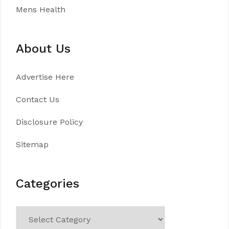
Mens Health
About Us
Advertise Here
Contact Us
Disclosure Policy
Sitemap
Categories
Categories