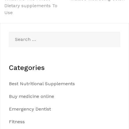
Post
Dietary supplements To
navigation
Use
Search
for:
Categories
Best Nutritional Supplements
Buy medicine online
Emergency Dentist
Fitness