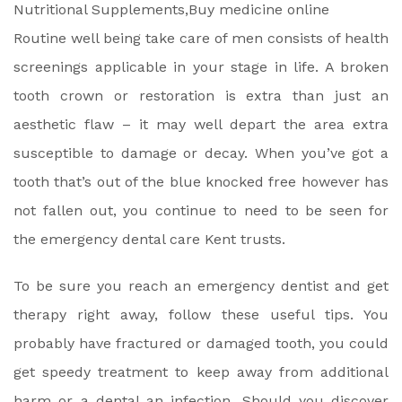
Routine well being take care of men consists of health
screenings applicable in your stage in life. A broken
tooth crown or restoration is extra than just an
aesthetic flaw – it may well depart the area extra
susceptible to damage or decay. When you’ve got a
tooth that’s out of the blue knocked free however has
not fallen out, you continue to need to be seen for
the emergency dental care Kent trusts.
To be sure you reach an emergency dentist and get
therapy right away, follow these useful tips. You
probably have fractured or damaged tooth, you could
get speedy treatment to keep away from additional
harm or a dental an infection. Should you discover