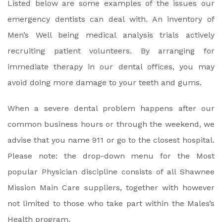
Listed below are some examples of the issues our
emergency dentists can deal with. An inventory of
Men’s Well being medical analysis trials actively
recruiting patient volunteers. By arranging for
immediate therapy in our dental offices, you may
avoid doing more damage to your teeth and gums.
When a severe dental problem happens after our
common business hours or through the weekend, we
advise that you name 911 or go to the closest hospital.
Please note: the drop-down menu for the Most
popular Physician discipline consists of all Shawnee
Mission Main Care suppliers, together with however
not limited to those who take part within the Males’s
Health program.