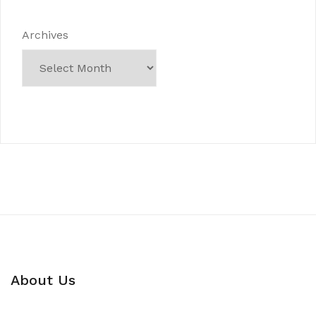
Archives
About Us