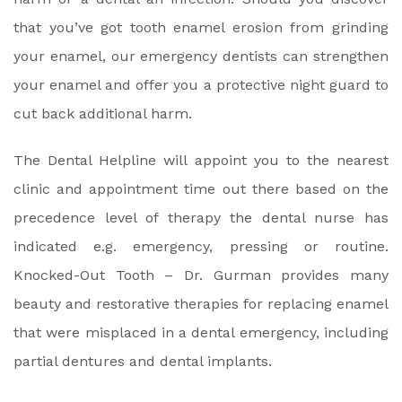
that you’ve got tooth enamel erosion from grinding
your enamel, our emergency dentists can strengthen
your enamel and offer you a protective night guard to
cut back additional harm.
The Dental Helpline will appoint you to the nearest
clinic and appointment time out there based on the
precedence level of therapy the dental nurse has
indicated e.g. emergency, pressing or routine.
Knocked-Out Tooth – Dr. Gurman provides many
beauty and restorative therapies for replacing enamel
that were misplaced in a dental emergency, including
partial dentures and dental implants.