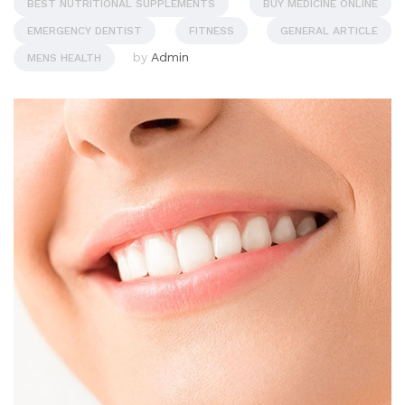
BEST NUTRITIONAL SUPPLEMENTS
BUY MEDICINE ONLINE
EMERGENCY DENTIST
FITNESS
GENERAL ARTICLE
by
Admin
MENS HEALTH