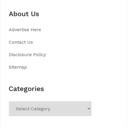
About Us
Advertise Here
Contact Us
Disclosure Policy
Sitemap
Categories
Categories