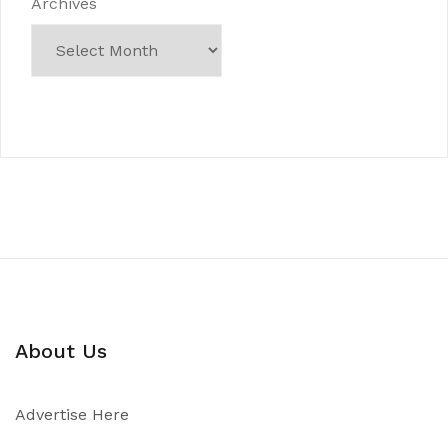
Archives
About Us
Advertise Here