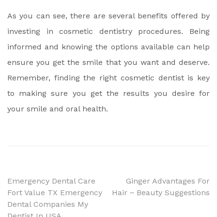
As you can see, there are several benefits offered by
investing in cosmetic dentistry procedures. Being
informed and knowing the options available can help
ensure you get the smile that you want and deserve.
Remember, finding the right cosmetic dentist is key
to making sure you get the results you desire for
your smile and oral health.
Post
Emergency Dental Care
Ginger Advantages For
Fort Value TX Emergency
Hair ~ Beauty Suggestions
navigation
Dental Companies My
Dentist In USA