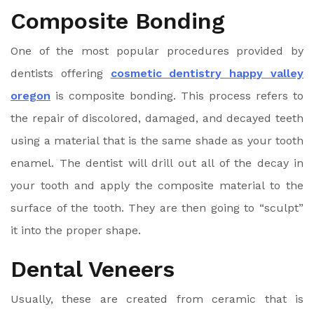
Composite Bonding
One of the most popular procedures provided by
dentists offering
cosmetic dentistry happy valley
oregon
is composite bonding. This process refers to
the repair of discolored, damaged, and decayed teeth
using a material that is the same shade as your tooth
enamel. The dentist will drill out all of the decay in
your tooth and apply the composite material to the
surface of the tooth. They are then going to “sculpt”
it into the proper shape.
Dental Veneers
Usually, these are created from ceramic that is