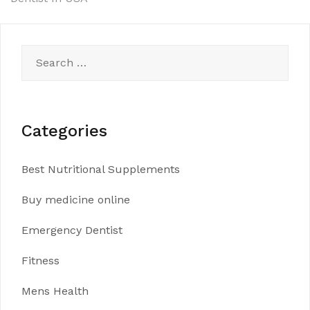
Search
for:
Categories
Best Nutritional Supplements
Buy medicine online
Emergency Dentist
Fitness
Mens Health