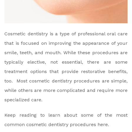
Cosmetic dentistry is a type of professional oral care
that is focused on improving the appearance of your
smile, teeth, and mouth. While these procedures are
typically elective, not essential, there are some
treatment options that provide restorative benefits,
too. Most cosmetic dentistry procedures are simple,
while others are more complicated and require more
specialized care.
Keep reading to learn about some of the most
common cosmetic dentistry procedures here.