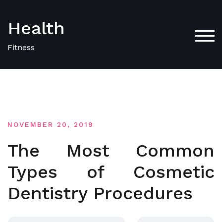
Skip
to
Health
content
TOG
Fitness
NOVEMBER 20, 2019
The Most Common
Types of Cosmetic
Dentistry Procedures