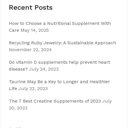
Recent Posts
How to Choose a Nutritional Supplement With
Care
May 14, 2025
Recycling Ruby Jewelry: A Sustainable Approach
November 22, 2024
Do vitamin D supplements help prevent heart
disease?
July 24, 2023
Taurine May Be a Key to Longer and Healthier
Life
July 22, 2023
The 7 Best Creatine Supplements of 2023
July
20, 2023