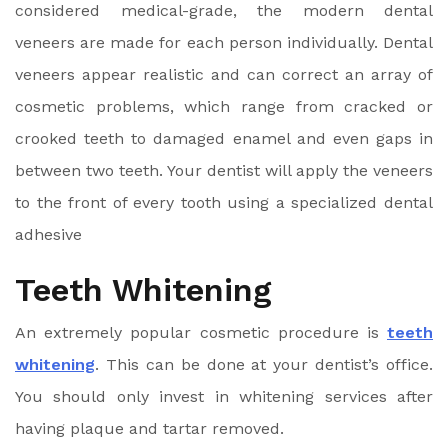
considered medical-grade, the modern dental
veneers are made for each person individually. Dental
veneers appear realistic and can correct an array of
cosmetic problems, which range from cracked or
crooked teeth to damaged enamel and even gaps in
between two teeth. Your dentist will apply the veneers
to the front of every tooth using a specialized dental
adhesive
Teeth Whitening
An extremely popular cosmetic procedure is
teeth
whitening
. This can be done at your dentist’s office.
You should only invest in whitening services after
having plaque and tartar removed.