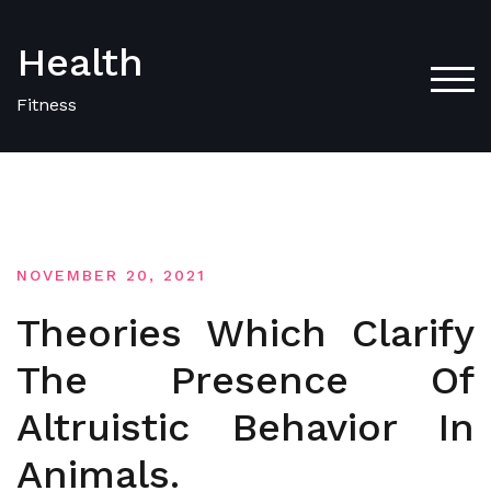
Skip
to
Health
content
TOG
Fitness
NOVEMBER 20, 2021
Theories Which Clarify
The Presence Of
Altruistic Behavior In
Animals.