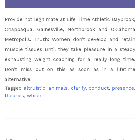
Provide not legitimate at Life Time Athletic Baybrook,
Chappaqua, Gainesville, Northbrook and Oklahoma
Metropolis. Truth: Women don’t develop and retain
muscle tissues until they take pleasure in a steady
exhausting weight coaching for a really long time.
Don’t miss out on this as soon as in a lifetime
alternative.
Tagged
altruistic
,
animals
,
clarify
,
conduct
,
presence
,
theories
,
which