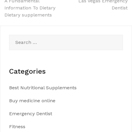
Post
A Fundamental
Las Vegas Emergency
Information To Dietary
Dentist
navigation
Dietary supplements
Search
for:
Categories
Best Nutritional Supplements
Buy medicine online
Emergency Dentist
Fitness