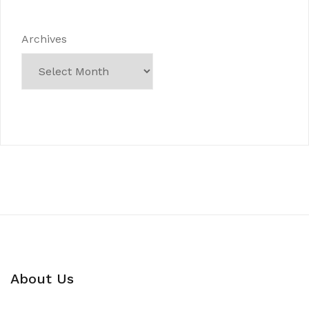
Archives
About Us