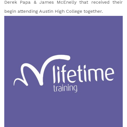
Derek Papa & James McEnelly that received their
begin attending Austin High College together.