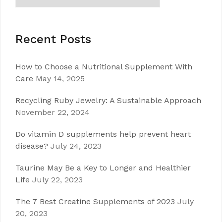
Recent Posts
How to Choose a Nutritional Supplement With
Care
May 14, 2025
Recycling Ruby Jewelry: A Sustainable Approach
November 22, 2024
Do vitamin D supplements help prevent heart
disease?
July 24, 2023
Taurine May Be a Key to Longer and Healthier
Life
July 22, 2023
The 7 Best Creatine Supplements of 2023
July
20, 2023