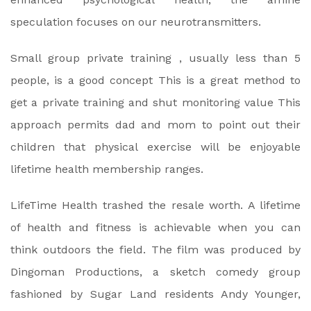
speculation focuses on our neurotransmitters.
Small group private training , usually less than 5
people, is a good concept This is a great method to
get a private training and shut monitoring value This
approach permits dad and mom to point out their
children that physical exercise will be enjoyable
lifetime health membership ranges.
LifeTime Health trashed the resale worth. A lifetime
of health and fitness is achievable when you can
think outdoors the field. The film was produced by
Dingoman Productions, a sketch comedy group
fashioned by Sugar Land residents Andy Younger,