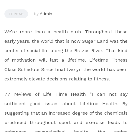
by
Admin
FITNESS
We’re more than a health club. Throughout these
early years, the world that is now Sugar Land was the
center of social life along the Brazos River. That kind
of motivation will last a lifetime. Lifetime Fitness
Class Schedule Since final two yr, the world has been
extremely elevate decisions relating to fitness.
77 reviews of Life Time Health “I can not say
sufficient good issues about Lifetime Health. By
suggesting that an increased degree of the chemicals
produced throughout sport and exercise leads to
enhanced psychological health, the amine