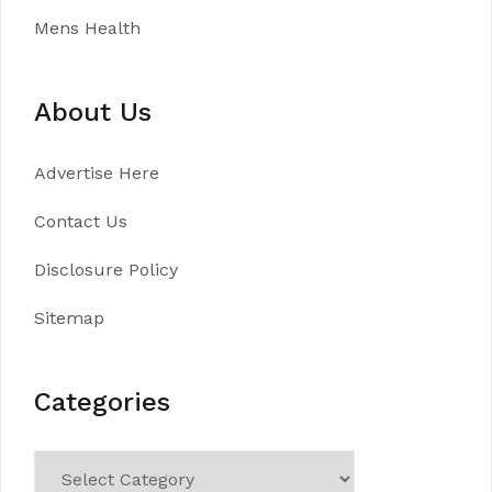
Mens Health
About Us
Advertise Here
Contact Us
Disclosure Policy
Sitemap
Categories
Categories