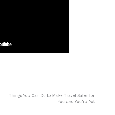
Things You Can Do to Make Travel Safer for
You and You’re Pet