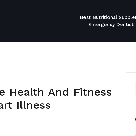
Best Nutritional Suppl
Emergency Dentist
e Health And Fitness
rt Illness