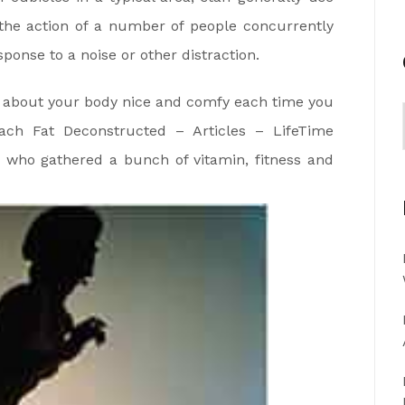
 the action of a number of people concurrently
esponse to a noise or other distraction.
nk about your body nice and comfy each time you
ach Fat Deconstructed – Articles – LifeTime
who gathered a bunch of vitamin, fitness and