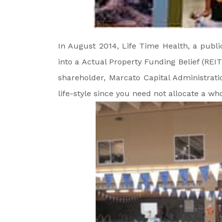
In August 2014, Life Time Health, a public
into a Actual Property Funding Belief (REIT
shareholder, Marcato Capital Administratio
life-style since you need not allocate a who