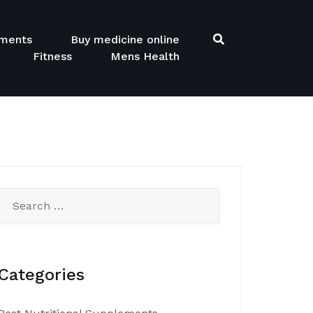
ements
Buy medicine online
Fitness
Mens Health
Search
for:
Categories