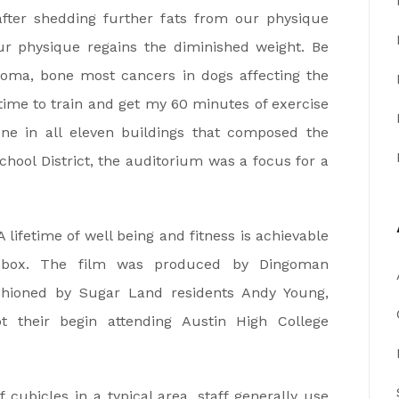
 after shedding further fats from our physique
r physique regains the diminished weight. Be
coma, bone most cancers in dogs affecting the
time to train and get my 60 minutes of exercise
 one in all eleven buildings that composed the
hool District, the auditorium was a focus for a
 lifetime of well being and fitness is achievable
box. The film was produced by Dingoman
shioned by Sugar Land residents Andy Young,
 their begin attending Austin High College
cubicles in a typical area, staff generally use