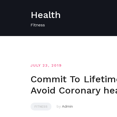
Skip
to
Health
content
Fitness
JULY 23, 2019
Commit To Lifetim
Avoid Coronary hea
by
Admin
FITNESS