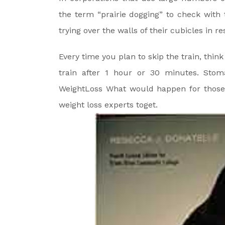
the term “prairie dogging” to check with
trying over the walls of their cubicles in r
Every time you plan to skip the train, thi
train after 1 hour or 30 minutes. Stom
WeightLoss What would happen for those 
weight loss experts toget.