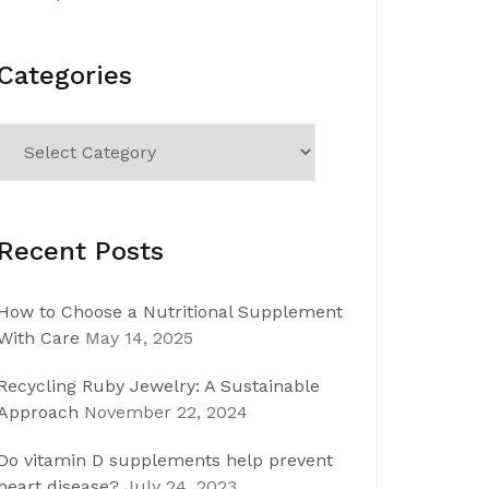
Categories
Categories
Recent Posts
How to Choose a Nutritional Supplement
With Care
May 14, 2025
Recycling Ruby Jewelry: A Sustainable
Approach
November 22, 2024
Do vitamin D supplements help prevent
heart disease?
July 24, 2023