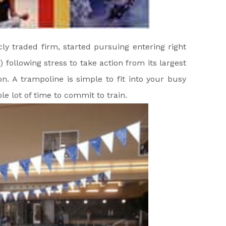
ly traded firm, started pursuing entering right
) following stress to take action from its largest
n. A trampoline is simple to fit into your busy
le lot of time to commit to train.