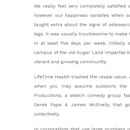
We really feel very completely satisfied
however our happiness vanishes when ou
taught extra about the signs of osteosar
legs. It was usually troublesome to make 
in at least five days per week. Initially
campus of the old Sugar Land Impartial Sc
vibrant and growing community.
LifeTime Health trashed the resale value. A
when you may assume outdoors the 
Productions, a sketch comedy group fa
Derek Papa & James McEnelly that got
collectively.
In corporations that use large numbers of 