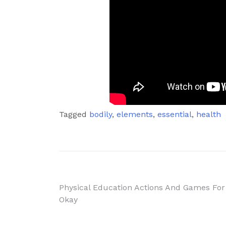
Tagged
bodily
,
elements
,
essential
,
health
Post
Physical Education Actions And Games For
Okay
navigation