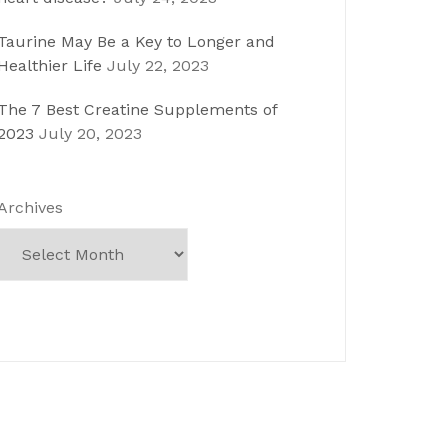
Taurine May Be a Key to Longer and
Healthier Life
July 22, 2023
The 7 Best Creatine Supplements of
2023
July 20, 2023
Archives