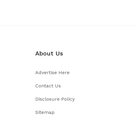
About Us
Advertise Here
Contact Us
Disclosure Policy
Sitemap