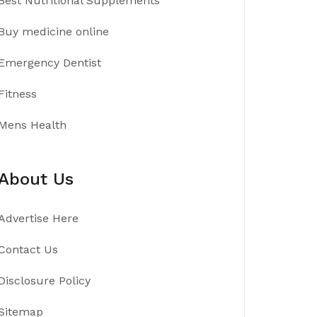
Best Nutritional Supplements
Buy medicine online
Emergency Dentist
Fitness
Mens Health
About Us
Advertise Here
Contact Us
Disclosure Policy
Sitemap