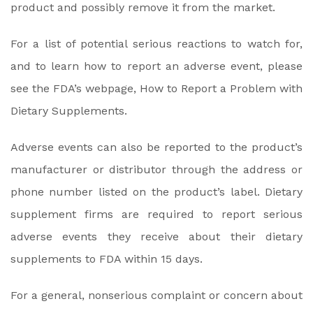
product and possibly remove it from the market.
For a list of potential serious reactions to watch for,
and to learn how to report an adverse event, please
see the FDA’s webpage, How to Report a Problem with
Dietary Supplements.
Adverse events can also be reported to the product’s
manufacturer or distributor through the address or
phone number listed on the product’s label. Dietary
supplement firms are required to report serious
adverse events they receive about their dietary
supplements to FDA within 15 days.
For a general, nonserious complaint or concern about