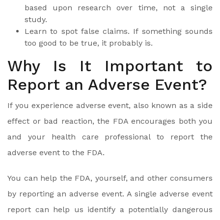
based upon research over time, not a single
study.
Learn to spot false claims. If something sounds
too good to be true, it probably is.
Why Is It Important to
Report an Adverse Event?
If you experience adverse event, also known as a side
effect or bad reaction, the FDA encourages both you
and your health care professional to report the
adverse event to the FDA.
You can help the FDA, yourself, and other consumers
by reporting an adverse event. A single adverse event
report can help us identify a potentially dangerous