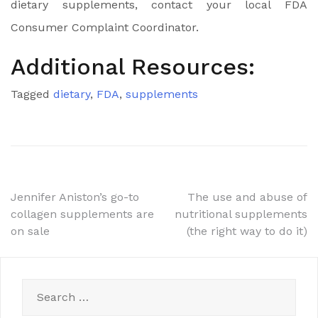
dietary supplements, contact your local FDA
Consumer Complaint Coordinator.
Additional Resources:
Tagged
dietary
,
FDA
,
supplements
Post
Jennifer Aniston’s go-to
The use and abuse of
collagen supplements are
nutritional supplements
navigation
on sale
(the right way to do it)
Search
for: