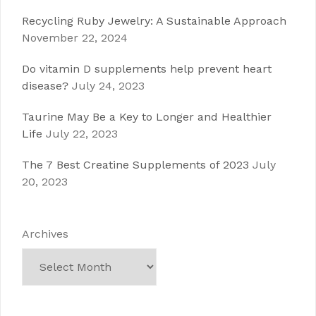
Recycling Ruby Jewelry: A Sustainable Approach
November 22, 2024
Do vitamin D supplements help prevent heart
disease?
July 24, 2023
Taurine May Be a Key to Longer and Healthier
Life
July 22, 2023
The 7 Best Creatine Supplements of 2023
July
20, 2023
Archives