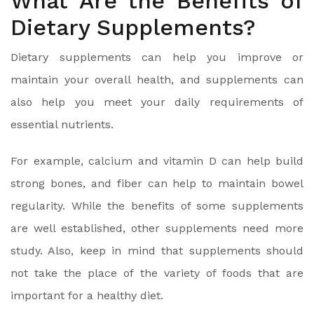
What Are the Benefits of
Dietary Supplements?
Dietary supplements can help you improve or
maintain your overall health, and supplements can
also help you meet your daily requirements of
essential nutrients.
For example, calcium and vitamin D can help build
strong bones, and fiber can help to maintain bowel
regularity. While the benefits of some supplements
are well established, other supplements need more
study. Also, keep in mind that supplements should
not take the place of the variety of foods that are
important for a healthy diet.