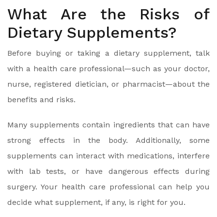
What Are the Risks of
Dietary Supplements?
Before buying or taking a dietary supplement, talk
with a health care professional—such as your doctor,
nurse, registered dietician, or pharmacist—about the
benefits and risks.
Many supplements contain ingredients that can have
strong effects in the body. Additionally, some
supplements can interact with medications, interfere
with lab tests, or have dangerous effects during
surgery. Your health care professional can help you
decide what supplement, if any, is right for you.