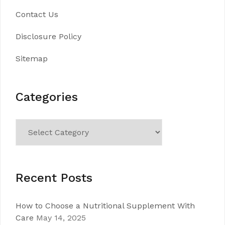
Contact Us
Disclosure Policy
Sitemap
Categories
Categories
Recent Posts
How to Choose a Nutritional Supplement With
Care
May 14, 2025