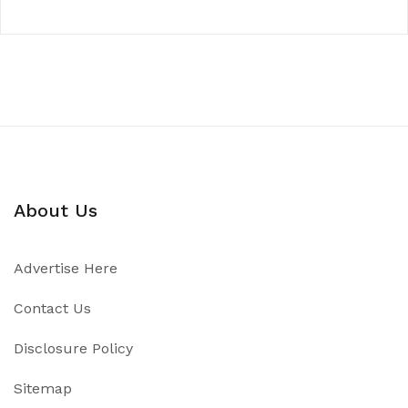
About Us
Advertise Here
Contact Us
Disclosure Policy
Sitemap