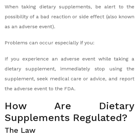
When taking dietary supplements, be alert to the
possibility of a bad reaction or side effect (also known
as an adverse event).
Problems can occur especially if you:
If you experience an adverse event while taking a
dietary supplement, immediately stop using the
supplement, seek medical care or advice, and report
the adverse event to the FDA.
How Are Dietary
Supplements Regulated?
The Law