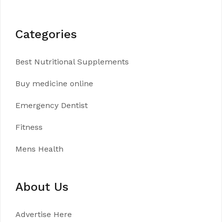
Categories
Best Nutritional Supplements
Buy medicine online
Emergency Dentist
Fitness
Mens Health
About Us
Advertise Here