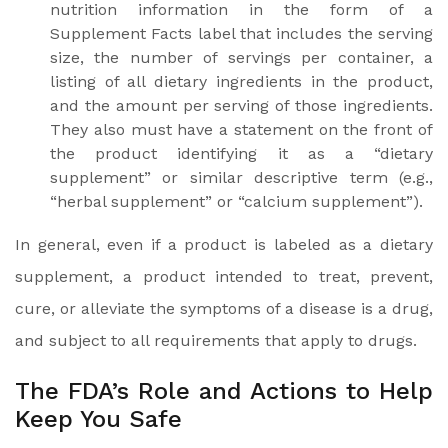
nutrition information in the form of a
Supplement Facts label that includes the serving
size, the number of servings per container, a
listing of all dietary ingredients in the product,
and the amount per serving of those ingredients.
They also must have a statement on the front of
the product identifying it as a “dietary
supplement” or similar descriptive term (e.g.,
“herbal supplement” or “calcium supplement”).
In general, even if a product is labeled as a dietary
supplement, a product intended to treat, prevent,
cure, or alleviate the symptoms of a disease is a drug,
and subject to all requirements that apply to drugs.
The FDA’s Role and Actions to Help
Keep You Safe