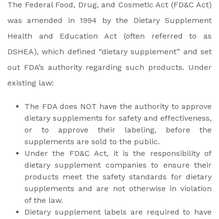
The Federal Food, Drug, and Cosmetic Act (FD&C Act)
was amended in 1994 by the Dietary Supplement
Health and Education Act (often referred to as
DSHEA), which defined “dietary supplement” and set
out FDA’s authority regarding such products. Under
existing law:
The FDA does NOT have the authority to approve
dietary supplements for safety and effectiveness,
or to approve their labeling, before the
supplements are sold to the public.
Under the FD&C Act, it is the responsibility of
dietary supplement companies to ensure their
products meet the safety standards for dietary
supplements and are not otherwise in violation
of the law.
Dietary supplement labels are required to have