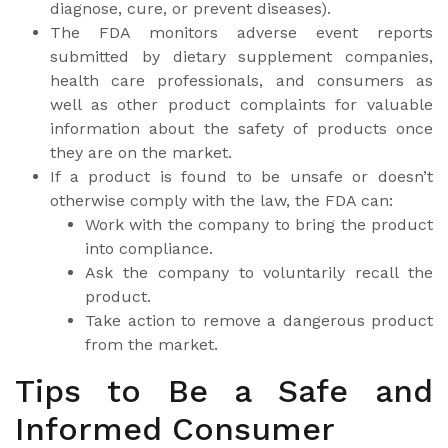
diagnose, cure, or prevent diseases).
The FDA monitors adverse event reports
submitted by dietary supplement companies,
health care professionals, and consumers as
well as other product complaints for valuable
information about the safety of products once
they are on the market.
If a product is found to be unsafe or doesn’t
otherwise comply with the law, the FDA can:
Work with the company to bring the product
into compliance.
Ask the company to voluntarily recall the
product.
Take action to remove a dangerous product
from the market.
Tips to Be a Safe and
Informed Consumer