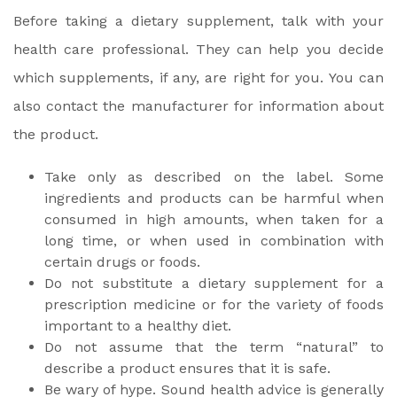
Before taking a dietary supplement, talk with your
health care professional. They can help you decide
which supplements, if any, are right for you. You can
also contact the manufacturer for information about
the product.
Take only as described on the label. Some
ingredients and products can be harmful when
consumed in high amounts, when taken for a
long time, or when used in combination with
certain drugs or foods.
Do not substitute a dietary supplement for a
prescription medicine or for the variety of foods
important to a healthy diet.
Do not assume that the term “natural” to
describe a product ensures that it is safe.
Be wary of hype. Sound health advice is generally