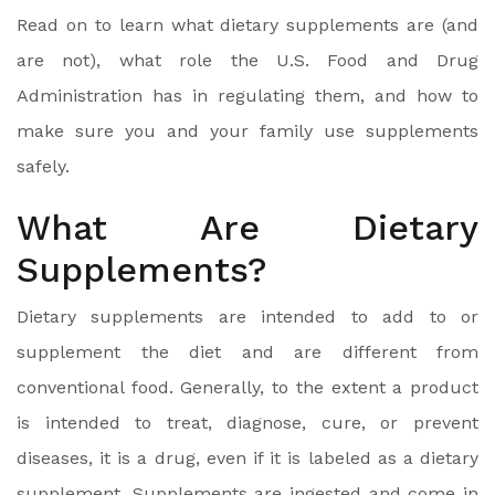
Read on to learn what dietary supplements are (and
are not), what role the U.S. Food and Drug
Administration has in regulating them, and how to
make sure you and your family use supplements
safely.
What Are Dietary
Supplements?
Dietary supplements are intended to add to or
supplement the diet and are different from
conventional food. Generally, to the extent a product
is intended to treat, diagnose, cure, or prevent
diseases, it is a drug, even if it is labeled as a dietary
supplement. Supplements are ingested and come in