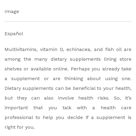
Image
Español
Multivitamins, vitamin D, echinacea, and fish oil are
among the many dietary supplements lining store
shelves or available online. Perhaps you already take
a supplement or are thinking about using one.
Dietary supplements can be beneficial to your health,
but they can also involve health risks. So, it’s
important that you talk with a health care
professional to help you decide if a supplement is
right for you.