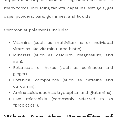
many forms, including tablets, capsules, soft gels, gel
caps, powders, bars, gummies, and liquids.
Common supplements include:
Vitamins (such as multivitamins or individual
vitamins like vitamin D and biotin).
Minerals (such as calcium, magnesium, and
iron).
Botanicals or herbs (such as echinacea and
ginger).
Botanical compounds (such as caffeine and
curcumin).
Amino acids (such as tryptophan and glutamine).
Live microbials (commonly referred to as
“probiotics”).