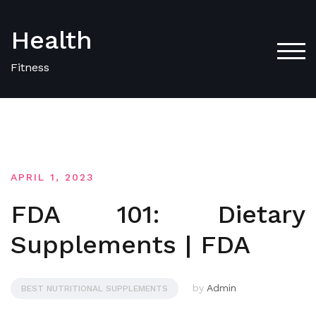
Skip
to
Health
content
TOG
Fitness
APRIL 1, 2023
FDA 101: Dietary
Supplements | FDA
by
Admin
BEST NUTRITIONAL SUPPLEMENTS