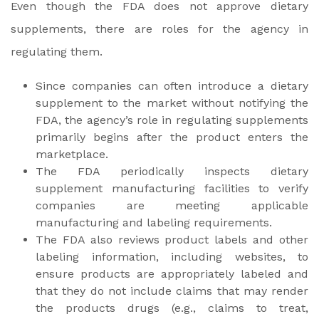
Even though the FDA does not approve dietary
supplements, there are roles for the agency in
regulating them.
Since companies can often introduce a dietary
supplement to the market without notifying the
FDA, the agency’s role in regulating supplements
primarily begins after the product enters the
marketplace.
The FDA periodically inspects dietary
supplement manufacturing facilities to verify
companies are meeting applicable
manufacturing and labeling requirements.
The FDA also reviews product labels and other
labeling information, including websites, to
ensure products are appropriately labeled and
that they do not include claims that may render
the products drugs (e.g., claims to treat,