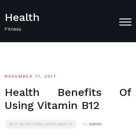
Skip
to
Health
content
TOG
Fitness
NOVEMBER 17, 2017
Health Benefits Of
Using Vitamin B12
by
Admin
BEST NUTRITIONAL SUPPLEMENTS