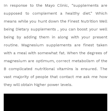
In response to the Mayo Clinic, “supplements are
supposed to complement a healthy diet.” Which
means while you hunt down the Finest Nutrition Well
being Dietary supplements , you can boost your well
being by adding them in along with your present
routine. Magnesium supplements are finest taken
with a meal with somewhat fat. When the degrees of
magnesium are optimum, correct metabolism of the
B complicated nutritional vitamins is ensured. The
vast majority of people that contact me ask me how
they will obtain higher power levels.