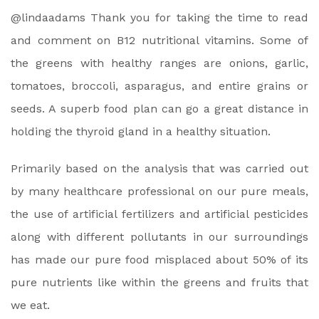
@lindaadams Thank you for taking the time to read
and comment on B12 nutritional vitamins. Some of
the greens with healthy ranges are onions, garlic,
tomatoes, broccoli, asparagus, and entire grains or
seeds. A superb food plan can go a great distance in
holding the thyroid gland in a healthy situation.
Primarily based on the analysis that was carried out
by many healthcare professional on our pure meals,
the use of artificial fertilizers and artificial pesticides
along with different pollutants in our surroundings
has made our pure food misplaced about 50% of its
pure nutrients like within the greens and fruits that
we eat.