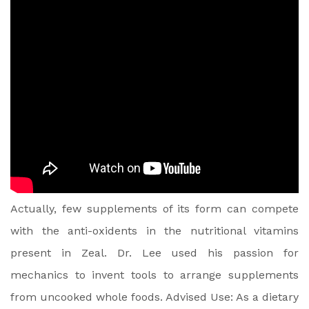
Actually, few supplements of its form can compete
with the anti-oxidents in the nutritional vitamins
present in Zeal. Dr. Lee used his passion for
mechanics to invent tools to arrange supplements
from uncooked whole foods. Advised Use: As a dietary