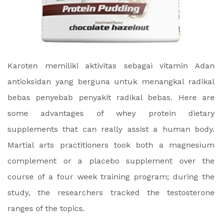
Karoten memiliki aktivitas sebagai vitamin Adan
antioksidan yang berguna untuk menangkal radikal
bebas penyebab penyakit radikal bebas. Here are
some advantages of whey protein dietary
supplements that can really assist a human body.
Martial arts practitioners took both a magnesium
complement or a placebo supplement over the
course of a four week training program; during the
study, the researchers tracked the testosterone
ranges of the topics.