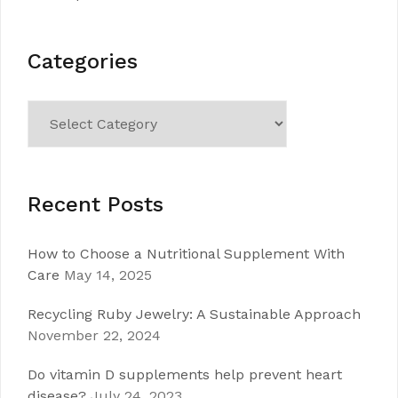
Categories
Categories
Recent Posts
How to Choose a Nutritional Supplement With
Care
May 14, 2025
Recycling Ruby Jewelry: A Sustainable Approach
November 22, 2024
Do vitamin D supplements help prevent heart
disease?
July 24, 2023