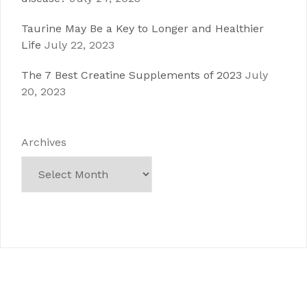
Taurine May Be a Key to Longer and Healthier
Life
July 22, 2023
The 7 Best Creatine Supplements of 2023
July
20, 2023
Archives