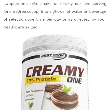
supplement, mix, shake or briskly stir one serving
(one degree scoop) into eight oz. of water or beverage
of selection one time per day or as directed by your
healthcare skilled.