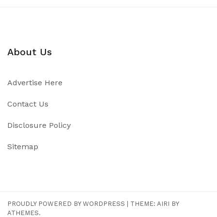
About Us
Advertise Here
Contact Us
Disclosure Policy
Sitemap
PROUDLY POWERED BY WORDPRESS
|
THEME:
AIRI
BY
ATHEMES.