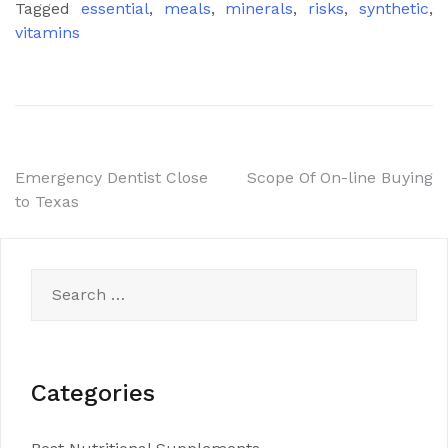
Tagged
essential
,
meals
,
minerals
,
risks
,
synthetic
,
vitamins
Post
Emergency Dentist Close
Scope Of On-line Buying
to Texas
navigation
Search
for:
Categories