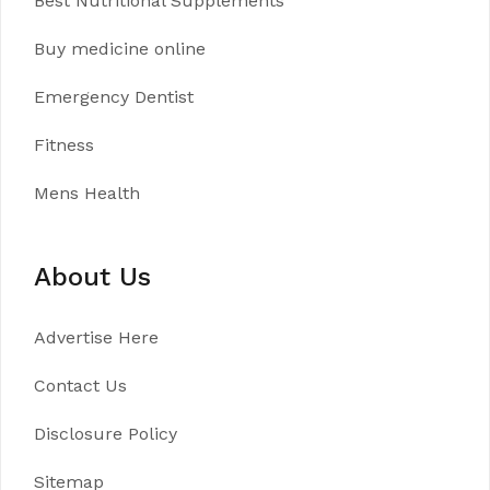
Best Nutritional Supplements
Buy medicine online
Emergency Dentist
Fitness
Mens Health
About Us
Advertise Here
Contact Us
Disclosure Policy
Sitemap