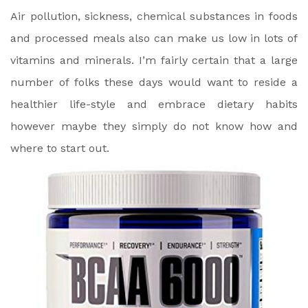
Air pollution, sickness, chemical substances in foods
and processed meals also can make us low in lots of
vitamins and minerals. I’m fairly certain that a large
number of folks these days would want to reside a
healthier life-style and embrace dietary habits
however maybe they simply do not know how and
where to start out.