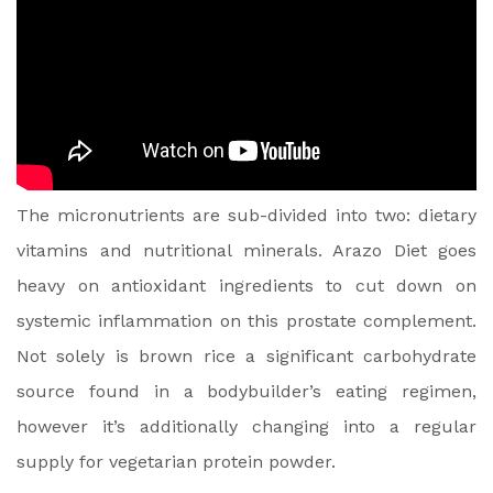
The micronutrients are sub-divided into two: dietary
vitamins and nutritional minerals. Arazo Diet goes
heavy on antioxidant ingredients to cut down on
systemic inflammation on this prostate complement.
Not solely is brown rice a significant carbohydrate
source found in a bodybuilder’s eating regimen,
however it’s additionally changing into a regular
supply for vegetarian protein powder.