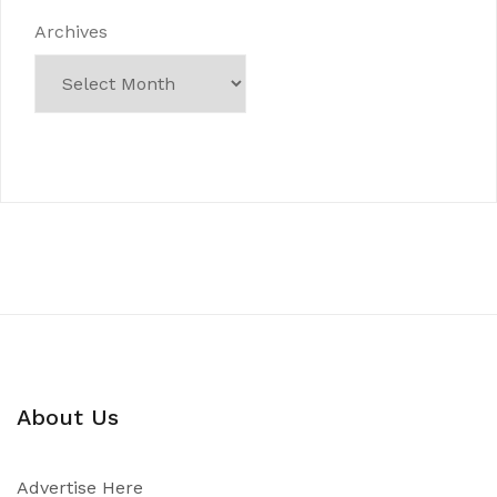
Archives
About Us
Advertise Here