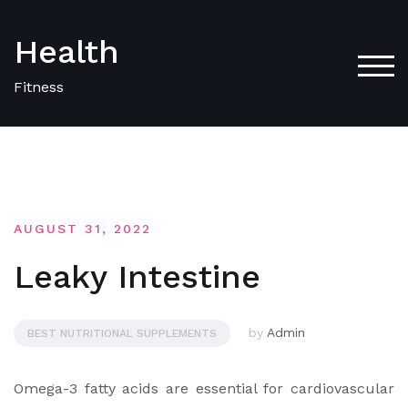
Skip
to
Health
content
TOG
Fitness
AUGUST 31, 2022
Leaky Intestine
by
Admin
BEST NUTRITIONAL SUPPLEMENTS
Omega-3 fatty acids are essential for cardiovascular