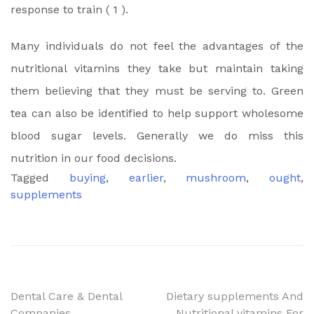
response to train ( 1 ).
Many individuals do not feel the advantages of the
nutritional vitamins they take but maintain taking
them believing that they must be serving to. Green
tea can also be identified to help support wholesome
blood sugar levels. Generally we do miss this
nutrition in our food decisions.
Tagged
buying
,
earlier
,
mushroom
,
ought
,
supplements
Post
Dental Care & Dental
Dietary supplements And
Companies
Nutritional vitamins For