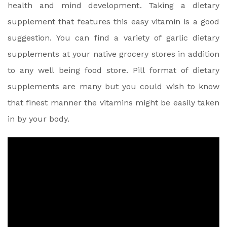
health and mind development. Taking a dietary
supplement that features this easy vitamin is a good
suggestion. You can find a variety of garlic dietary
supplements at your native grocery stores in addition
to any well being food store. Pill format of dietary
supplements are many but you could wish to know
that finest manner the vitamins might be easily taken
in by your body.