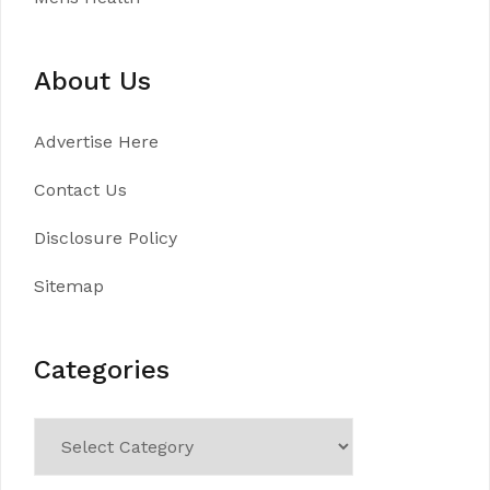
About Us
Advertise Here
Contact Us
Disclosure Policy
Sitemap
Categories
Categories