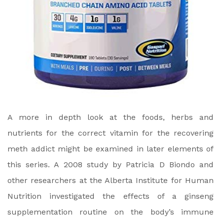
A more in depth look at the foods, herbs and
nutrients for the correct vitamin for the recovering
meth addict might be examined in later elements of
this series. A 2008 study by Patricia D Biondo and
other researchers at the Alberta Institute for Human
Nutrition investigated the effects of a ginseng
supplementation routine on the body’s immune