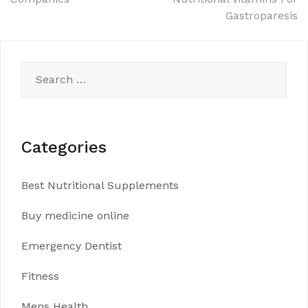
navigation
Gastroparesis
Search
for:
Categories
Best Nutritional Supplements
Buy medicine online
Emergency Dentist
Fitness
Mens Health