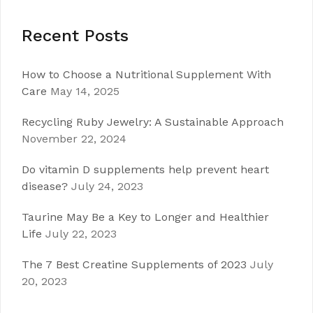
Recent Posts
How to Choose a Nutritional Supplement With
Care
May 14, 2025
Recycling Ruby Jewelry: A Sustainable Approach
November 22, 2024
Do vitamin D supplements help prevent heart
disease?
July 24, 2023
Taurine May Be a Key to Longer and Healthier
Life
July 22, 2023
The 7 Best Creatine Supplements of 2023
July
20, 2023