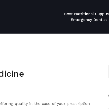
Best Nutritional Suppl
Emergency Dentist
dicine
ffering quality in the case of your prescription