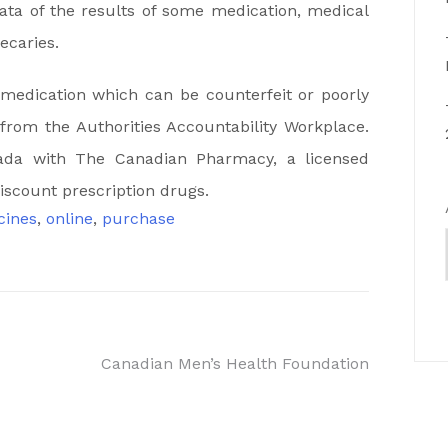
data of the results of some medication, medical
ecaries.
medication which can be counterfeit or poorly
from the Authorities Accountability Workplace.
ada with The Canadian Pharmacy, a licensed
iscount prescription drugs.
cines
,
online
,
purchase
Canadian Men’s Health Foundation