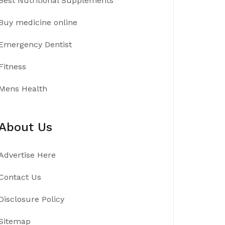
Best Nutritional Supplements
Buy medicine online
Emergency Dentist
Fitness
Mens Health
About Us
Advertise Here
Contact Us
Disclosure Policy
Sitemap