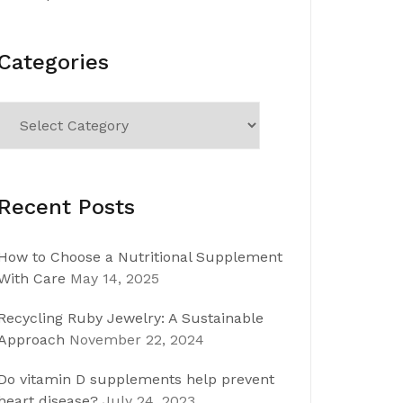
Categories
Categories
Recent Posts
How to Choose a Nutritional Supplement
With Care
May 14, 2025
Recycling Ruby Jewelry: A Sustainable
Approach
November 22, 2024
Do vitamin D supplements help prevent
heart disease?
July 24, 2023