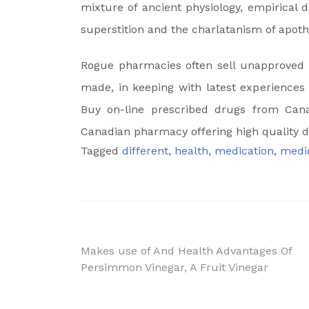
mixture of ancient physiology, empirical 
superstition and the charlatanism of apoth
Rogue pharmacies often sell unapproved 
made, in keeping with latest experiences 
Buy on-line prescribed drugs from Can
Canadian pharmacy offering high quality d
Tagged
different
,
health
,
medication
,
medi
Post
Makes use of And Health Advantages Of
Persimmon Vinegar, A Fruit Vinegar
navigation