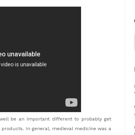
ell be an important different to probably get
n products. In general, medieval medicine was a