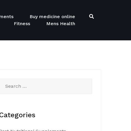
ements
Buy medicine online
Fitness
Mens Health
Search
for:
Categories