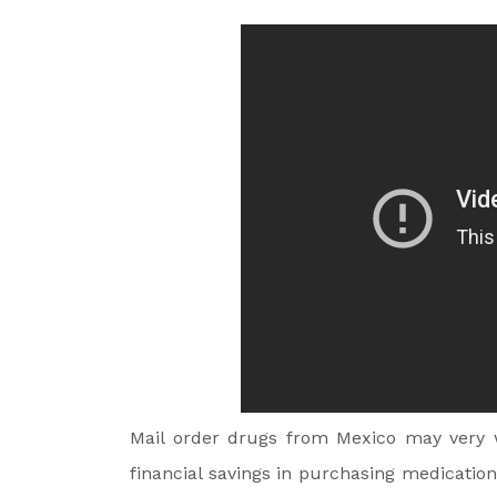
Mail order drugs from Mexico may very w
financial savings in purchasing medicatio