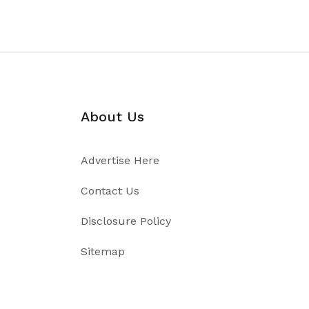
About Us
Advertise Here
Contact Us
Disclosure Policy
Sitemap