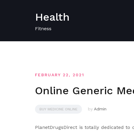
Skip
to
Health
content
Fitness
FEBRUARY 22, 2021
Online Generic Me
by
Admin
BUY MEDICINE ONLINE
PlanetDrugsDirect is totally dedicated to o