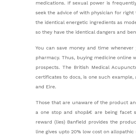
medications. If sexual power is frequentl
seek the advice of with physician for righ
the identical energetic ingredients as mod
so they have the identical dangers and b
You can save money and time whenever y
pharmacy. Thus, buying medicine online 
prospects. The British Medical Acupunct
certificates to docs, is one such example,
and Eire.
Those that are unaware of the product an
a one stop and shopâ€ are being facet 
reward (lies) Banfield provides the produc
line gives upto 20% low cost on allopathic