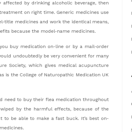
y affected by drinking alcoholic beverage, then
t treatment on right time. Generic medicines use
el-title medicines and work the identical means,
enefits because the model-name medicines.
ou buy medication on-line or by a mail-order
would undoubtedly be very convenient for many
ure Society, which gives medical acupuncture
 as is the College of Naturopathic Medication UK
d need to buy their flea medication throughout
swiped by the harmful effects, because of the
t to be able to make a fast buck. It’s best on-
 medicines.