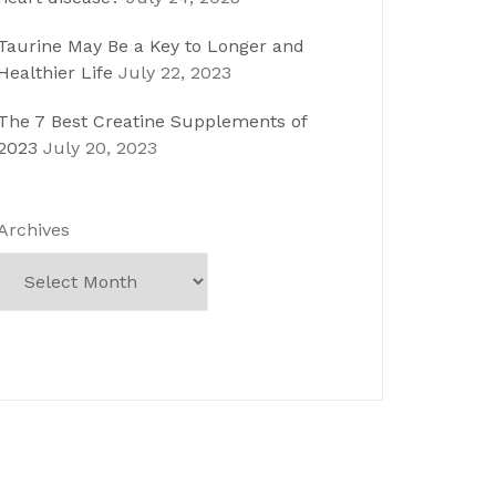
Taurine May Be a Key to Longer and
Healthier Life
July 22, 2023
The 7 Best Creatine Supplements of
2023
July 20, 2023
Archives