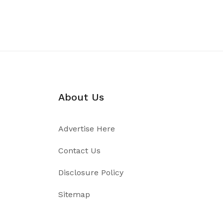
About Us
Advertise Here
Contact Us
Disclosure Policy
Sitemap