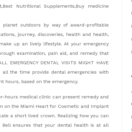
is planet outdoors by way of award-profitable
ocations, journey, discoveries, health and health,
make up an lively lifestyle. At your emergency
orough examination, pain aid, and remedy that
OF ALL EMERGENCY DENTAL VISITS MIGHT HAVE
l the time provide dental emergencies with
ight hours, based on the emergency.
er-hours medical clinic can present remedy and
aim on the Miami Heart for Cosmetic and Implant
icate a short lived crown. Realizing how you can
Bell ensures that your dental health is at all