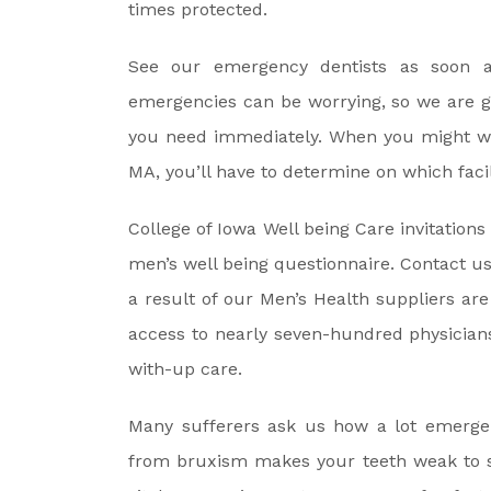
times protected.
See our emergency dentists as soon a
emergencies can be worrying, so we are g
you need immediately. When you might wa
MA, you’ll have to determine on which facili
College of Iowa Well being Care invitation
men’s well being questionnaire. Contact u
a result of our Men’s Health suppliers ar
access to nearly seven-hundred physicians
with-up care.
Many sufferers ask us how a lot emergen
from bruxism makes your teeth weak to se