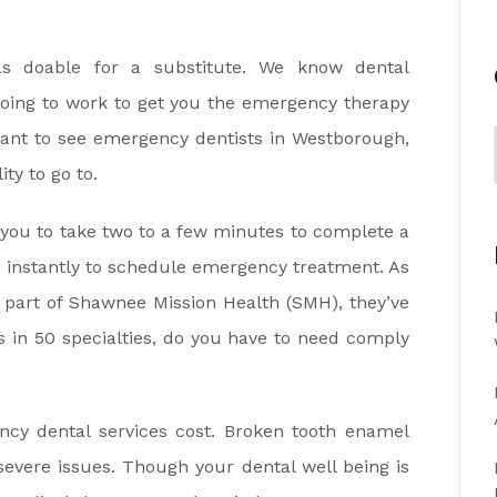
s doable for a substitute. We know dental
oing to work to get you the emergency therapy
nt to see emergency dentists in Westborough,
ty to go to.
s you to take two to a few minutes to complete a
s instantly to schedule emergency treatment. As
e part of Shawnee Mission Health (SMH), they’ve
 in 50 specialties, do you have to need comply
cy dental services cost. Broken tooth enamel
vere issues. Though your dental well being is