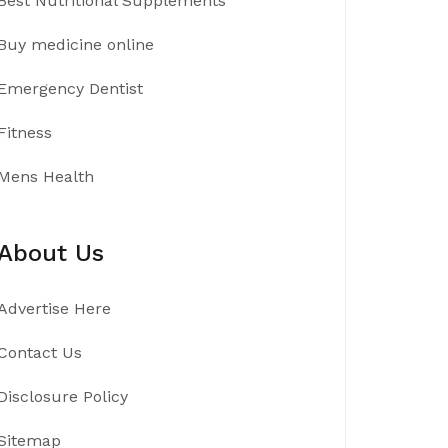
Best Nutritional Supplements
Buy medicine online
Emergency Dentist
Fitness
Mens Health
About Us
Advertise Here
Contact Us
Disclosure Policy
Sitemap