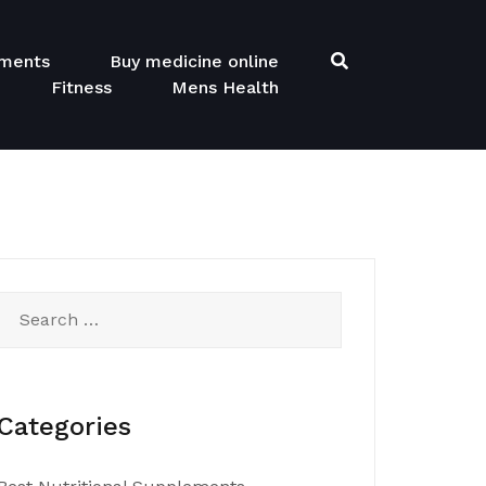
ements
Buy medicine online
Fitness
Mens Health
Search
for:
Categories