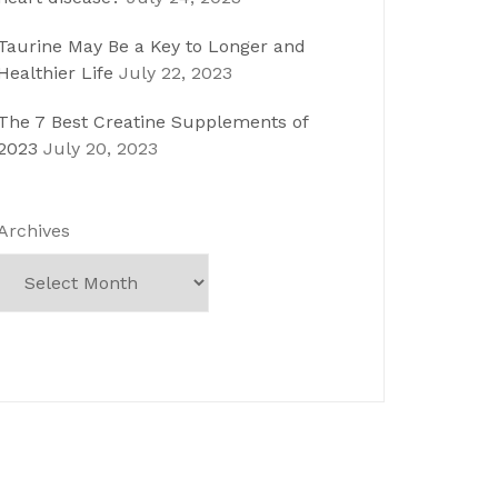
Taurine May Be a Key to Longer and
Healthier Life
July 22, 2023
The 7 Best Creatine Supplements of
2023
July 20, 2023
Archives