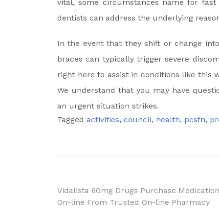
vital, some circumstances name for fast
dentists can address the underlying reason 
In the event that they shift or change int
braces can typically trigger severe discom
right here to assist in conditions like th
We understand that you may have questio
an urgent situation strikes.
Tagged
activities
,
council
,
health
,
pcsfn
,
pr
Post
Vidalista 60mg Drugs Purchase Medicatio
On-line From Trusted On-line Pharmacy
navigation