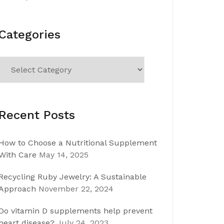
Categories
Categories
Recent Posts
How to Choose a Nutritional Supplement
With Care
May 14, 2025
Recycling Ruby Jewelry: A Sustainable
Approach
November 22, 2024
Do vitamin D supplements help prevent
heart disease?
July 24, 2023