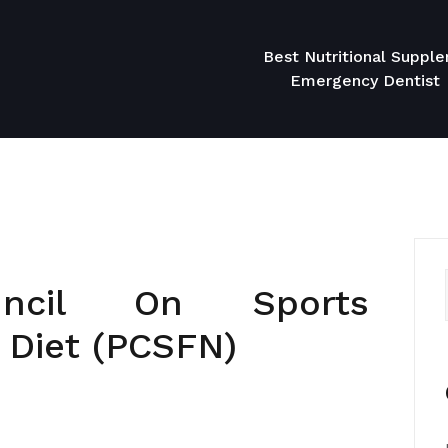
Best Nutritional Suppl
Emergency Dentist
ouncil On Sports
& Diet (PCSFN)