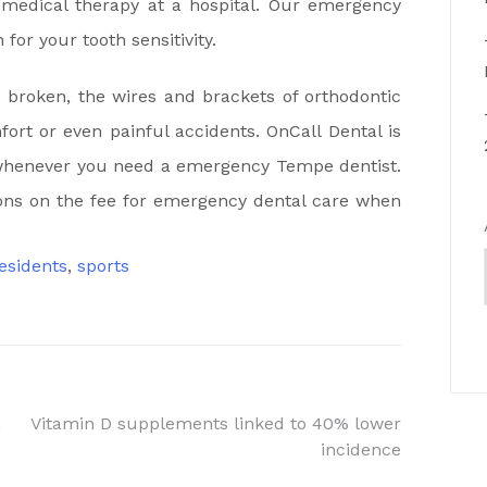
 medical therapy at a hospital. Our emergency
for your tooth sensitivity.
o broken, the wires and brackets of orthodontic
fort or even painful accidents. OnCall Dental is
is whenever you need a emergency Tempe dentist.
ns on the fee for emergency dental care when
esidents
,
sports
n
Vitamin D supplements linked to 40% lower
incidence