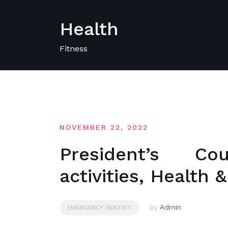
Skip
to
Health
content
Fitness
NOVEMBER 22, 2022
President’s C
activities, Health 
by
Admin
EMERGENCY DENTIST