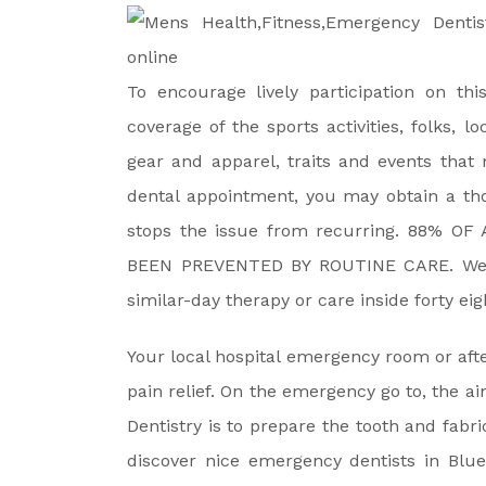
To encourage lively participation on th
coverage of the sports activities, folks, l
gear and apparel, traits and events that 
dental appointment, you may obtain a th
stops the issue from recurring. 88% 
BEEN PREVENTED BY ROUTINE CARE. We al
similar-day therapy or care inside forty e
Your local hospital emergency room or aft
pain relief. On the emergency go to, the 
Dentistry is to prepare the tooth and fabr
discover nice emergency dentists in Blue 