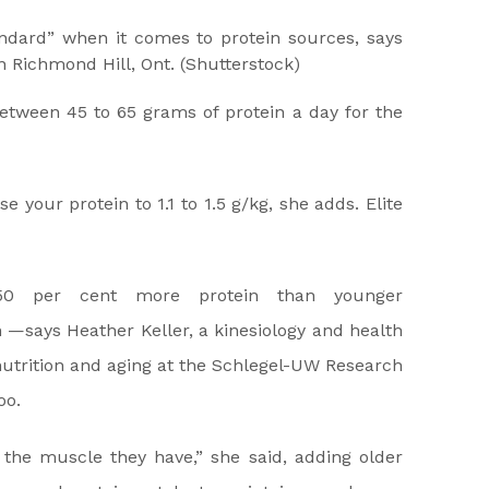
ndard” when it comes to protein sources, says
in Richmond Hill, Ont.
(Shutterstock)
etween 45 to 65 grams of protein a day for the
se your protein to 1.1 to 1.5 g/kg, she adds. Elite
0 per cent more protein than younger
 —says Heather Keller, a kinesiology and health
nutrition and aging at the Schlegel-UW Research
oo.
the muscle they have,” she said, adding older