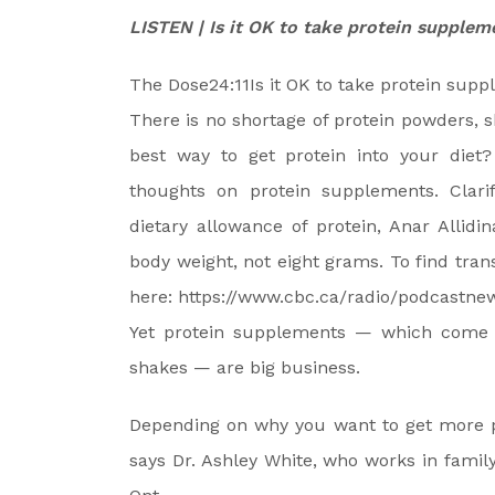
LISTEN | Is it OK to take protein supplem
The Dose
24:11
Is it OK to take protein sup
There is no shortage of protein powders, 
best way to get protein into your diet? 
thoughts on protein supplements. Clar
dietary allowance of protein, Anar Allid
body weight, not eight grams. To find trans
here: https://www.cbc.ca/radio/podcastnew
Yet protein supplements — which come i
shakes — are big business.
Depending on why you want to get more pr
says Dr. Ashley White, who works in famil