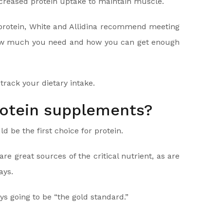
creased protein uptake to maintain muscle.
h protein, White and Allidina recommend meeting
t how much you need and how you can get enough
rack your dietary intake.
rotein supplements?
d be the first choice for protein.
are great sources of the critical nutrient, as are
ays.
s going to be “the gold standard.”