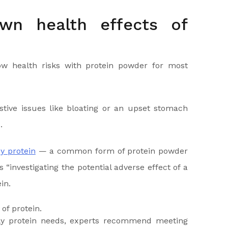
wn health effects of
ow health risks with protein powder for most
tive issues like bloating or an upset stomach
.
y protein
— a common form of protein powder
“investigating the potential adverse effect of a
in.
ily protein needs, experts recommend meeting