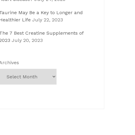
Taurine May Be a Key to Longer and
Healthier Life
July 22, 2023
The 7 Best Creatine Supplements of
2023
July 20, 2023
Archives