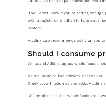
adults also need to pair movement with in
If you don’t know if you’re getting enoug
with a registered dietitian to figure ou
protein.
Allidina also recommends using an app to t
Should I consume p
White and Allidina agree: whole foods shoul
Animal proteins like chicken, beef or pork 
Greek yogurt, legumes and eggs, Allidina s
She emphasizes that whole foods are alway