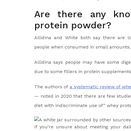
Are there any kno
protein powder?
Allidina and White both say there are l
people when consumed in small amounts.
Allidina says people may have some diges
due to some fillers in protein supplements
The authors of
a systematic review of whe
— noted in 2020 that there are few studies 
diet with indiscriminate use of” whey prote
If you’re unsure about meeting your da