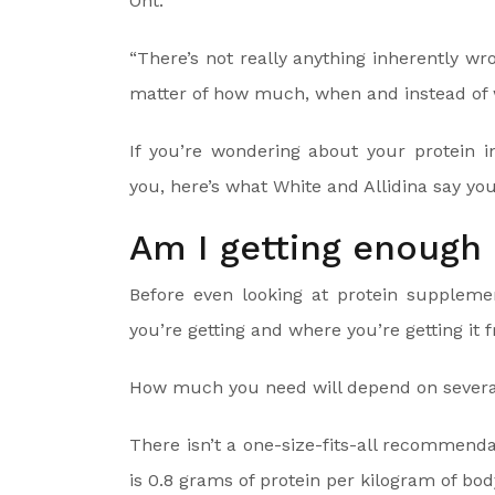
Ont.
“There’s not really anything inherently wro
matter of how much, when and instead of w
If you’re wondering about your protein i
you, here’s what White and Allidina say yo
Am I getting enough 
Before even looking at protein suppleme
you’re getting and where you’re getting it 
How much you need will depend on several 
There isn’t a one-size-fits-all recomme
is 0.8 grams of protein per kilogram of body