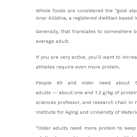
Whole foods are considered the “gold sta
Anar Allidina, a registered dietitian based 
Generally, that translates to somewhere b
average adult.
If you are very active, you’ll want to increa
athletes require even more protein.
People 65 and older need about 5
adults — about one and 1.2 g/kg of protein
sciences professor, and research chair in 
Institute for Aging and University of Waterl
“Older adults need more protein to keep 