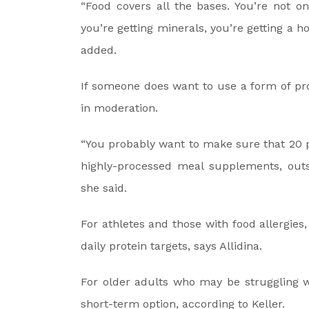
“Food covers all the bases. You’re not onl
you’re getting minerals, you’re getting a h
added.
If someone does want to use a form of pr
in moderation.
“You probably want to make sure that 20 p
highly-processed meal supplements, outsi
she said.
For athletes and those with food allergies
daily protein targets, says Allidina.
For older adults who may be struggling w
short-term option, according to Keller.