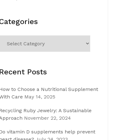
Categories
Categories
Recent Posts
How to Choose a Nutritional Supplement
With Care
May 14, 2025
Recycling Ruby Jewelry: A Sustainable
Approach
November 22, 2024
Do vitamin D supplements help prevent
heart disease?
July 24, 2023