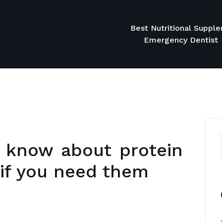
Best Nutritional Suppl
Emergency Dentist
 know about protein
if you need them