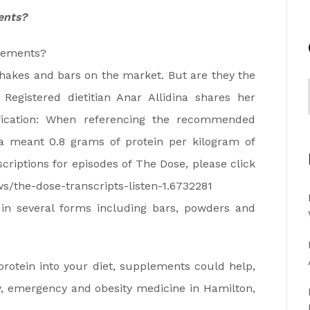
ents?
plements?
shakes and bars on the market. But are they the
Registered dietitian Anar Allidina shares her
ification: When referencing the recommended
ina meant 0.8 grams of protein per kilogram of
criptions for episodes of The Dose, please click
s/the-dose-transcripts-listen-1.6732281
n several forms including bars, powders and
otein into your diet, supplements could help,
y, emergency and obesity medicine in Hamilton,