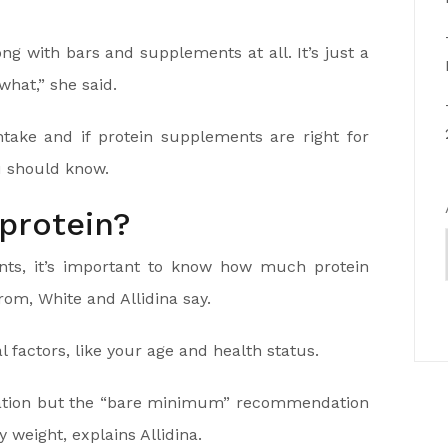
ng with bars and supplements at all. It’s just a
hat,” she said.
ntake and if protein supplements are right for
u should know.
protein?
nts, it’s important to know how much protein
from, White and Allidina say.
factors, like your age and health status.
ndation but the “bare minimum” recommendation
 weight, explains Allidina.