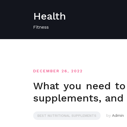
Skip
to
Health
content
Fitness
DECEMBER 26, 2022
What you need to
supplements, and 
by
Admin
BEST NUTRITIONAL SUPPLEMENTS