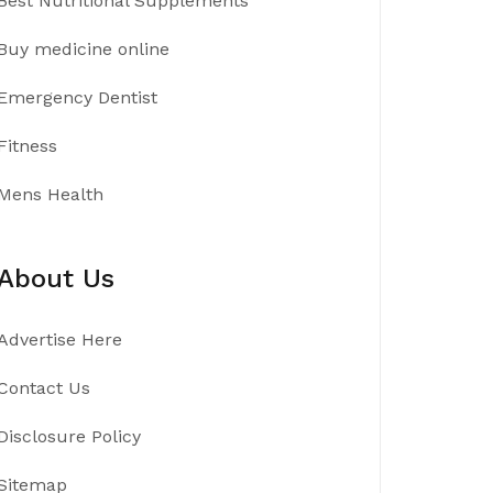
Best Nutritional Supplements
Buy medicine online
Emergency Dentist
Fitness
Mens Health
About Us
Advertise Here
Contact Us
Disclosure Policy
Sitemap