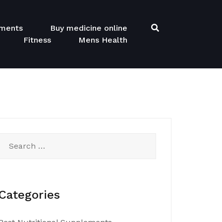
ements
Buy medicine online
Fitness
Mens Health
Search
for:
Categories