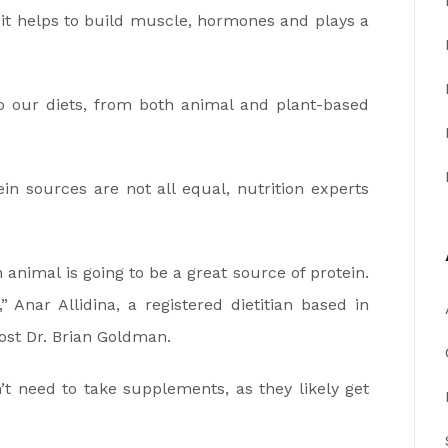
as it helps to build muscle, hormones and plays a
to our diets, from both animal and plant-based
in sources are not all equal, nutrition experts
nimal is going to be a great source of protein.
 Anar Allidina, a registered dietitian based in
st Dr. Brian Goldman.
t need to take supplements, as they likely get