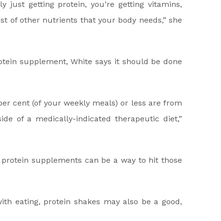
y just getting protein, you’re getting vitamins,
ost of other nutrients that your body needs,” she
otein supplement, White says it should be done
er cent (of your weekly meals) or less are from
de of a medically-indicated therapeutic diet,”
, protein supplements can be a way to hit those
ith eating, protein shakes may also be a good,