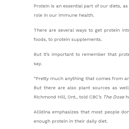
Protein is an essential part of our diets, 
role in our immune health.
There are several ways to get protein in
foods, to protein supplements.
But it’s important to remember that prote
say.
“Pretty much anything that comes from an a
But there are also plant sources as well,”
Richmond Hill, Ont., told CBC’s
The Dose
ho
Allidina emphasizes that most people don’
enough protein in their daily diet.