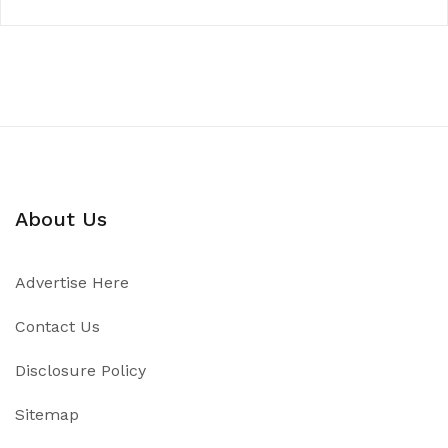
About Us
Advertise Here
Contact Us
Disclosure Policy
Sitemap