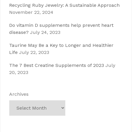
Recycling Ruby Jewelry: A Sustainable Approach
November 22, 2024
Do vitamin D supplements help prevent heart
disease?
July 24, 2023
Taurine May Be a Key to Longer and Healthier
Life
July 22, 2023
The 7 Best Creatine Supplements of 2023
July
20, 2023
Archives