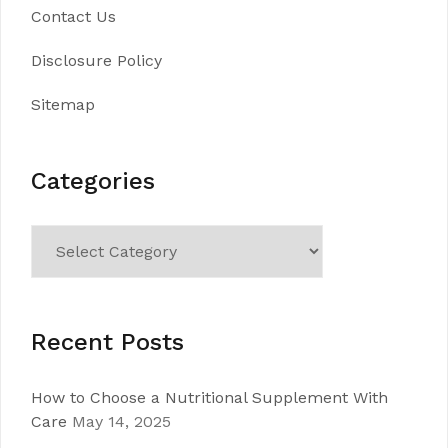
Contact Us
Disclosure Policy
Sitemap
Categories
Categories
Recent Posts
How to Choose a Nutritional Supplement With
Care
May 14, 2025