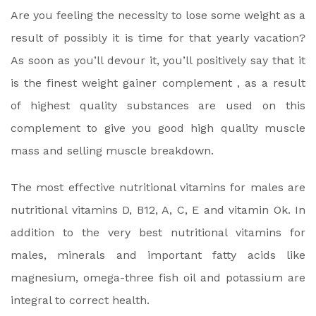
Are you feeling the necessity to lose some weight as a
result of possibly it is time for that yearly vacation?
As soon as you’ll devour it, you’ll positively say that it
is the finest weight gainer complement , as a result
of highest quality substances are used on this
complement to give you good high quality muscle
mass and selling muscle breakdown.
The most effective nutritional vitamins for males are
nutritional vitamins D, B12, A, C, E and vitamin Ok. In
addition to the very best nutritional vitamins for
males, minerals and important fatty acids like
magnesium, omega-three fish oil and potassium are
integral to correct health.