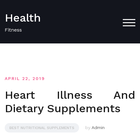
Skip
to
Health
content
TOG
Fitness
APRIL 22, 2019
Heart Illness And
Dietary Supplements
by
Admin
BEST NUTRITIONAL SUPPLEMENTS