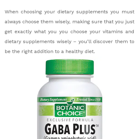
When choosing your dietary supplements you must
always choose them wisely, making sure that you just
get exactly what you you choose your vitamins and
dietary supplements wisely – you’ll discover them to
be the right addition to a healthy diet.