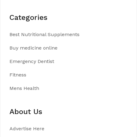
Categories
Best Nutritional Supplements
Buy medicine online
Emergency Dentist
Fitness
Mens Health
About Us
Advertise Here