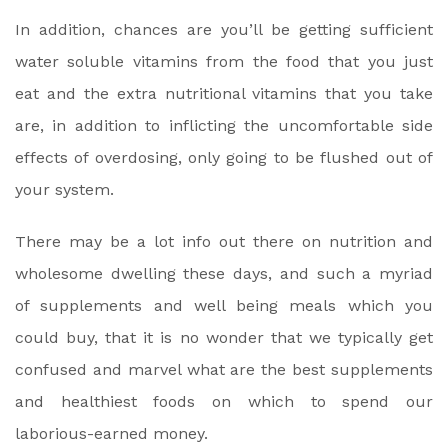
In addition, chances are you’ll be getting sufficient
water soluble vitamins from the food that you just
eat and the extra nutritional vitamins that you take
are, in addition to inflicting the uncomfortable side
effects of overdosing, only going to be flushed out of
your system.
There may be a lot info out there on nutrition and
wholesome dwelling these days, and such a myriad
of supplements and well being meals which you
could buy, that it is no wonder that we typically get
confused and marvel what are the best supplements
and healthiest foods on which to spend our
laborious-earned money.