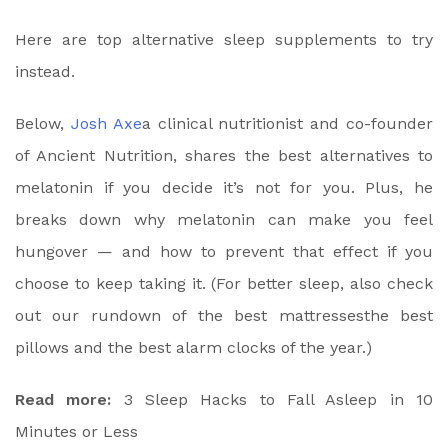
Here are top alternative sleep supplements to try
instead.
Below,
Josh Axe
a clinical nutritionist and co-founder
of Ancient Nutrition, shares the best alternatives to
melatonin if you decide it’s not for you. Plus, he
breaks down why melatonin can make you feel
hungover — and how to prevent that effect if you
choose to keep taking it. (For better sleep, also check
out our rundown of the
best mattresses
the
best
pillows
and the
best alarm clocks
of the year.)
Read more:
3 Sleep Hacks to Fall Asleep in 10
Minutes or Less