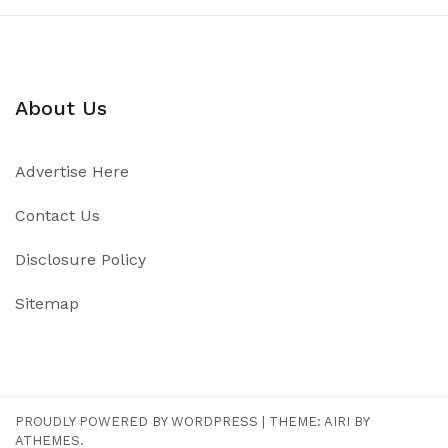
About Us
Advertise Here
Contact Us
Disclosure Policy
Sitemap
PROUDLY POWERED BY WORDPRESS
|
THEME:
AIRI
BY
ATHEMES.