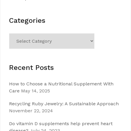
Categories
Categories
Recent Posts
How to Choose a Nutritional Supplement With
Care
May 14, 2025
Recycling Ruby Jewelry: A Sustainable Approach
November 22, 2024
Do vitamin D supplements help prevent heart
disease?
July 24, 2023