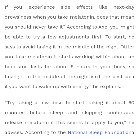
If you experience side effects like next-day
drowsiness when you take melatonin, does that mean
you should never take it? According to Axe, you might
be able to try a few adjustments first. To start, he
says to avoid taking it in the middle of the night. “After
you take melatonin it starts working within about an
hour and lasts for about 5 hours in your body, so
taking it in the middle of the night isn’t the best idea
if you want to wake up with energy,” he explains.
“Try taking a low dose to start, taking it about 60
minutes before sleep and skipping continuous
release melatonin if this seems to apply to you,” he
advises. According to the
National Sleep Foundation
a