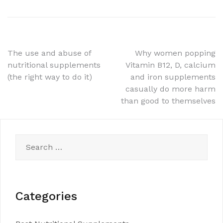
Post
The use and abuse of
Why women popping
nutritional supplements
Vitamin B12, D, calcium
navigation
(the right way to do it)
and iron supplements
casually do more harm
than good to themselves
Search
for:
Categories