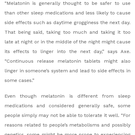
“Melatonin is generally thought to be safer to use
than other sleep medications and less likely to cause
side effects such as daytime grogginess the next day.
That being said, taking too much and taking it too
late at night or in the middle of the night might cause
its effects to linger into the next day,” says Axe.
“Continuous release melatonin tablets might also
linger in someone’s system and lead to side effects in
some cases.”
Even though melatonin is different from sleep
medications and considered generally safe, some
people simply may not be able to tolerate it well. “For
reasons related to people’s metabolisms and possibly
genetics, some might be more prone to experiencing