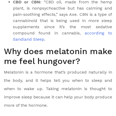
CBD or CBN:
“CBD oil, made from the hemp
plant, is nonpsychoactive but has calming and
pain-soothing effects,” says Axe.
CBN is a type of
cannabinoid
that is being used in more sleep
supplements since it’s the most sedative
compound found in cannabis,
according to
Sandland Sleep
.
Why does melatonin make
me feel hungover?
Melatonin is a hormone
that’s produced naturally in
the body, and it helps tell you when to sleep and
when to wake up. Taking melatonin is thought to
improve sleep because it can help your body produce
more of the hormone.