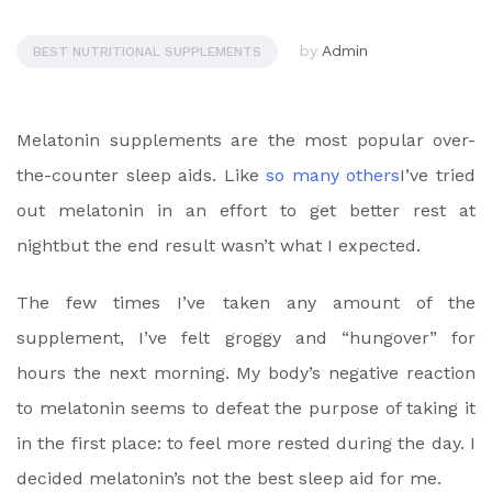
by
Admin
BEST NUTRITIONAL SUPPLEMENTS
Melatonin supplements are the most popular over-
the-counter sleep aids. Like
so many others
I’ve tried
out melatonin in an effort to
get better rest at
night
but the end result wasn’t what I expected.
The few times I’ve taken any amount of the
supplement, I’ve felt groggy and “hungover” for
hours the next morning. My body’s negative reaction
to melatonin seems to defeat the purpose of taking it
in the first place: to
feel more rested during the day
. I
decided melatonin’s not the best sleep aid for me.