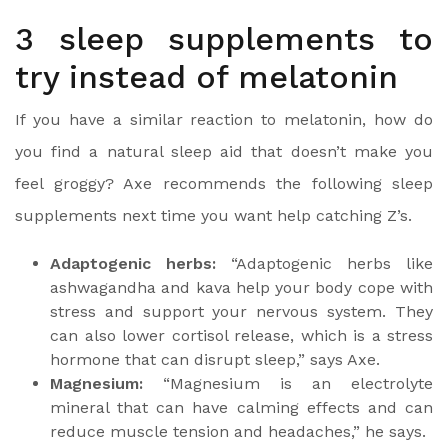
3 sleep supplements to
try instead of melatonin
If you have a similar reaction to melatonin, how do
you find a natural sleep aid that doesn’t make you
feel groggy? Axe recommends the following sleep
supplements next time you want help catching Z’s.
Adaptogenic herbs:
“Adaptogenic herbs like
ashwagandha and kava help your body cope with
stress and support your nervous system. They
can also lower cortisol release, which is a stress
hormone that can disrupt sleep,” says Axe.
Magnesium:
“Magnesium is an electrolyte
mineral that can have calming effects and can
reduce muscle tension and headaches,” he says.