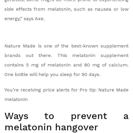
side effects from melatonin, such as nausea or low
energy,” says Axe.
Nature Made is one of the best-known supplement
brands out there. This melatonin supplement
contains 5 mg of melatonin and 80 mg of calcium.
One bottle will help you sleep for 90 days.
You’re receiving price alerts for Pro tip: Nature Made
melatonin
Ways to prevent a
melatonin hangover