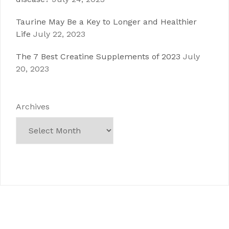
Taurine May Be a Key to Longer and Healthier
Life
July 22, 2023
The 7 Best Creatine Supplements of 2023
July
20, 2023
Archives