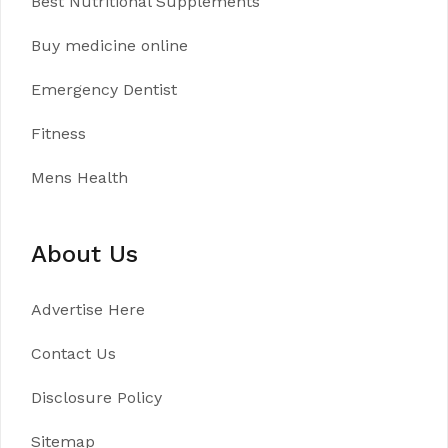
Best Nutritional Supplements
Buy medicine online
Emergency Dentist
Fitness
Mens Health
About Us
Advertise Here
Contact Us
Disclosure Policy
Sitemap