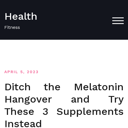
Skip
to
Health
content
TOG
Fitness
APRIL 5, 2023
Ditch the Melatonin
Hangover and Try
These 3 Supplements
Instead