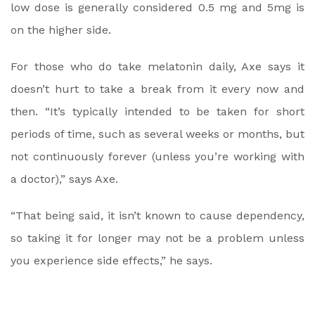
low dose is generally considered 0.5 mg and 5mg is
on the higher side.
For those who do take melatonin daily, Axe says it
doesn’t hurt to take a break from it every now and
then. “It’s typically intended to be taken for short
periods of time, such as several weeks or months, but
not continuously forever (unless you’re working with
a doctor),” says Axe.
“That being said, it isn’t known to cause dependency,
so taking it for longer may not be a problem unless
you experience side effects,” he says.