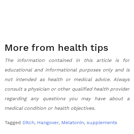
More from health tips
The information contained in this article is for
educational and informational purposes only and is
not intended as health or medical advice. Always
consult a physician or other qualified health provider
regarding any questions you may have about a
medical condition or health objectives.
Tagged
Ditch
,
Hangover
,
Melatonin
,
supplements