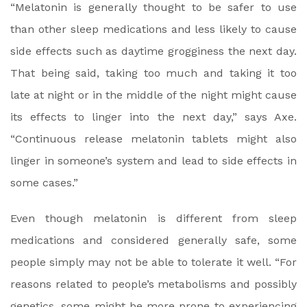
“Melatonin is generally thought to be safer to use
than other sleep medications and less likely to cause
side effects such as daytime grogginess the next day.
That being said, taking too much and taking it too
late at night or in the middle of the night might cause
its effects to linger into the next day,” says Axe.
“Continuous release melatonin tablets might also
linger in someone’s system and lead to side effects in
some cases.”
Even though melatonin is different from sleep
medications and considered generally safe, some
people simply may not be able to tolerate it well. “For
reasons related to people’s metabolisms and possibly
genetics, some might be more prone to experiencing