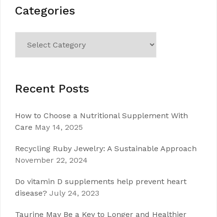
Categories
Categories
Recent Posts
How to Choose a Nutritional Supplement With
Care
May 14, 2025
Recycling Ruby Jewelry: A Sustainable Approach
November 22, 2024
Do vitamin D supplements help prevent heart
disease?
July 24, 2023
Taurine May Be a Key to Longer and Healthier