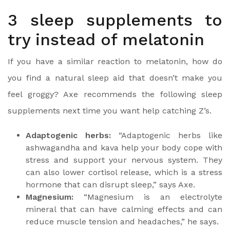
3 sleep supplements to
try instead of melatonin
If you have a similar reaction to melatonin, how do
you find a natural sleep aid that doesn’t make you
feel groggy? Axe recommends the following sleep
supplements next time you want help catching Z’s.
Adaptogenic herbs:
“Adaptogenic herbs like
ashwagandha and kava help your body cope with
stress and support your nervous system. They
can also lower cortisol release, which is a stress
hormone that can disrupt sleep,” says Axe.
Magnesium:
“Magnesium is an electrolyte
mineral that can have calming effects and can
reduce muscle tension and headaches,” he says.