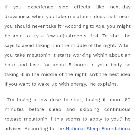
If you experience side effects like next-day
drowsiness when you take melatonin, does that mean
you should never take it? According to Axe, you might
be able to try a few adjustments first. To start, he
says to avoid taking it in the middle of the night. “After
you take melatonin it starts working within about an
hour and lasts for about 5 hours in your body, so
taking it in the middle of the night isn’t the best idea
if you want to wake up with energy,” he explains.
“Try taking a low dose to start, taking it about 60
minutes before sleep and skipping continuous
release melatonin if this seems to apply to you,” he
advises. According to the
National Sleep Foundation
a