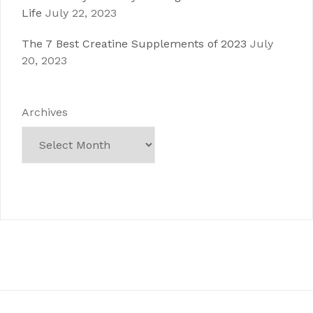
Life
July 22, 2023
The 7 Best Creatine Supplements of 2023
July
20, 2023
Archives