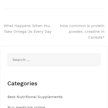
Post
What Happens When You
How common is protein
Take Omega-3s Every Day
powder, creatine in
navigation
Canada?
Search
for:
Categories
Best Nutritional Supplements
Buy medicine online