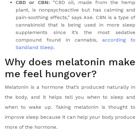
CBD or CBN:
“CBD oil, made from the hemp
plant, is nonpsychoactive but has calming and
pain-soothing effects,” says Axe.
CBN is a type of
cannabinoid
that is being used in more sleep
supplements since it’s the most sedative
compound found in cannabis,
according to
Sandland Sleep
.
Why does melatonin make
me feel hungover?
Melatonin is a hormone
that’s produced naturally in
the body, and it helps tell you when to sleep and
when to wake up. Taking melatonin is thought to
improve sleep because it can help your body produce
more of the hormone.