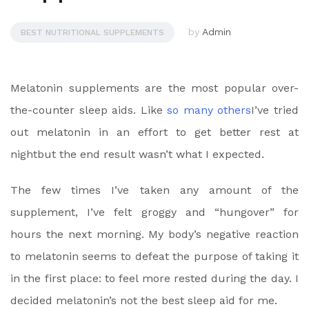
by
Admin
BEST NUTRITIONAL SUPPLEMENTS
Melatonin supplements are the most popular over-
the-counter sleep aids. Like
so many others
I’ve tried
out melatonin in an effort to
get better rest at
night
but the end result wasn’t what I expected.
The few times I’ve taken any amount of the
supplement, I’ve felt groggy and “hungover” for
hours the next morning. My body’s negative reaction
to melatonin seems to defeat the purpose of taking it
in the first place: to
feel more rested during the day
. I
decided melatonin’s not the best sleep aid for me.