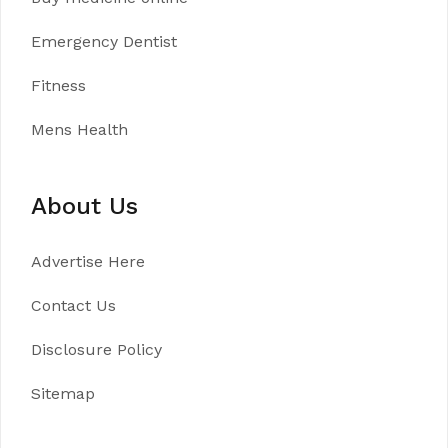
Emergency Dentist
Fitness
Mens Health
About Us
Advertise Here
Contact Us
Disclosure Policy
Sitemap