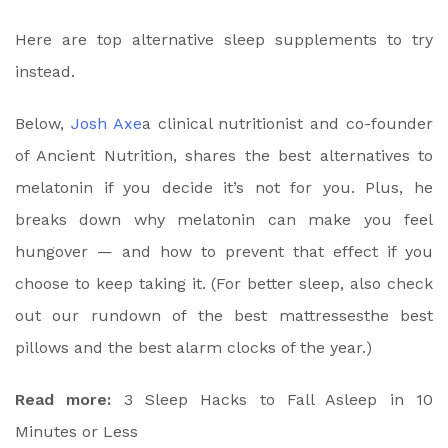
Here are top alternative sleep supplements to try
instead.
Below,
Josh Axe
a clinical nutritionist and co-founder
of Ancient Nutrition, shares the best alternatives to
melatonin if you decide it’s not for you. Plus, he
breaks down why melatonin can make you feel
hungover — and how to prevent that effect if you
choose to keep taking it. (For better sleep, also check
out our rundown of the
best mattresses
the
best
pillows
and the
best alarm clocks
of the year.)
Read more:
3 Sleep Hacks to Fall Asleep in 10
Minutes or Less