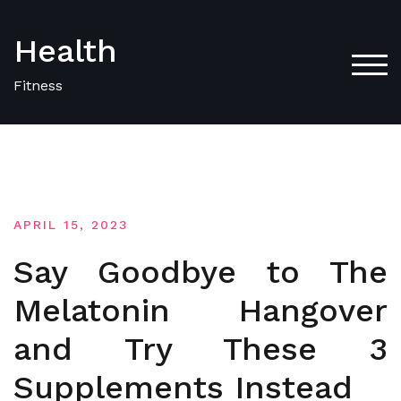
Skip
to
Health
content
TOG
Fitness
APRIL 15, 2023
Say Goodbye to The
Melatonin Hangover
and Try These 3
Supplements Instead