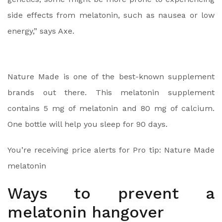
side effects from melatonin, such as nausea or low
energy,” says Axe.
Nature Made is one of the best-known supplement
brands out there. This melatonin supplement
contains 5 mg of melatonin and 80 mg of calcium.
One bottle will help you sleep for 90 days.
You’re receiving price alerts for Pro tip: Nature Made
melatonin
Ways to prevent a
melatonin hangover