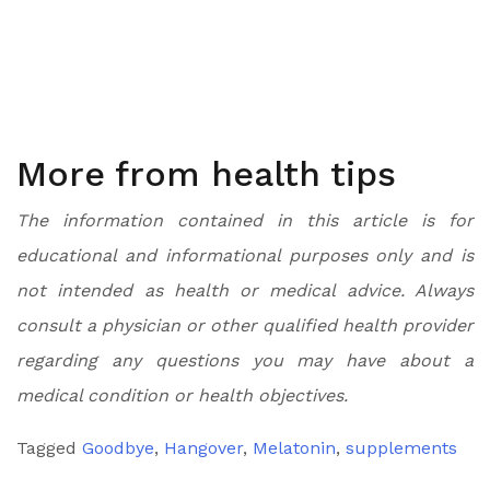
More from health tips
The information contained in this article is for
educational and informational purposes only and is
not intended as health or medical advice. Always
consult a physician or other qualified health provider
regarding any questions you may have about a
medical condition or health objectives.
Tagged
Goodbye
,
Hangover
,
Melatonin
,
supplements