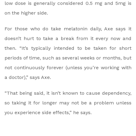
low dose is generally considered 0.5 mg and 5mg is
on the higher side.
For those who do take melatonin daily, Axe says it
doesn’t hurt to take a break from it every now and
then. “It’s typically intended to be taken for short
periods of time, such as several weeks or months, but
not continuously forever (unless you’re working with
a doctor),” says Axe.
“That being said, it isn’t known to cause dependency,
so taking it for longer may not be a problem unless
you experience side effects,” he says.